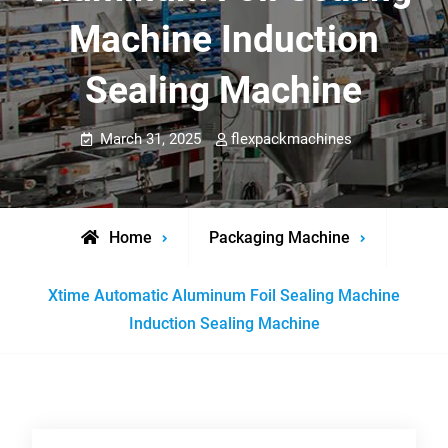
Machine Induction
Sealing Machine
March 31, 2025
flexpackmachines
Home
Packaging Machine
Xtime Automatic Aluminum Foil Sealing Machine
Induction Sealing Machine