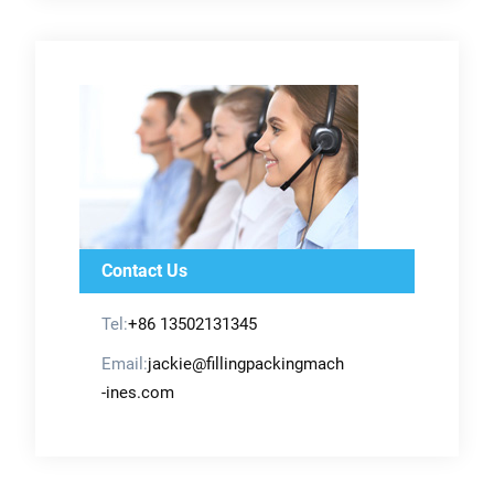
Contact Us
Tel:
+86 13502131345
Email:
jackie@fillingpackingmach
-ines.com