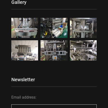
Gallery
Newsletter
Email address: