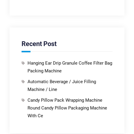
Recent Post
Hanging Ear Drip Granule Coffee Filter Bag
Packing Machine
Automatic Beverage / Juice Filling
Machine / Line
Candy Pillow Pack Wrapping Machine
Round Candy Pillow Packaging Machine
With Ce