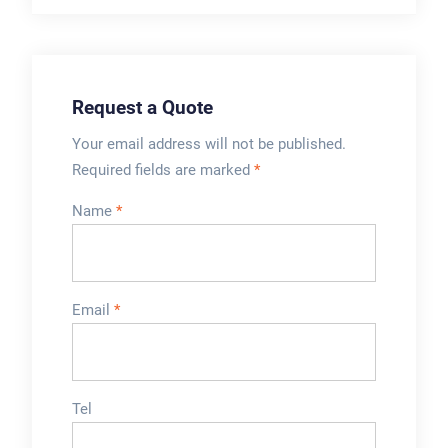
production. This
the aluminum foil on
Electromagnetic
the bottle mouth,
Induction Sealing
thereby ...
Machine adopts
Request a Quote
high-quality stainless
steel which is
Your email address will not be published.
durable ...
Required fields are marked
*
Name
*
Email
*
Tel