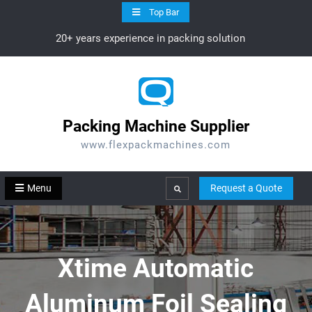
Skip
Top Bar
to
20+ years experience in packing solution
content
Packing Machine Supplier
www.flexpackmachines.com
Menu
Request a Quote
Search
Xtime Automatic
Aluminum Foil Sealing