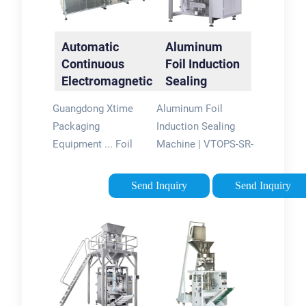
Automatic
Aluminum
Continuous
Foil Induction
Electromagnetic
Sealing
Induction Sealer
Machine |
Guangdong Xtime
Aluminum Foil
VTOPS-SR-
Packaging
Induction Sealing
4000B
Equipment ... Foil
Machine | VTOPS-SR-
Seamer Machine,Foil
4000B. Rated 5.00
Sealing
out of 5 based on 2
Send Inquiry
Send Inquiry
Machine,Induction
customer ratings. ( 2
Sealer ... > Aluminum
customer reviews) $
Foil Sealing Machine
4,980 Original price
> Automatic
was: $4,980.$ 4,390
Continuous ...
Current price is:
$4,390. Aluminum
Foil Induction