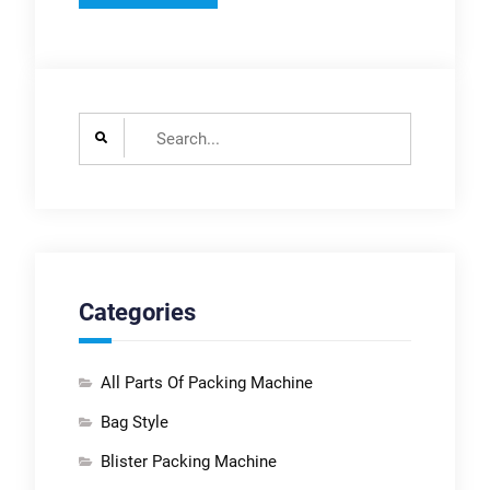
Search
for:
Categories
All Parts Of Packing Machine
Bag Style
Blister Packing Machine