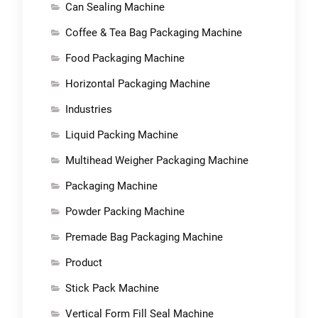
Can Sealing Machine
Coffee & Tea Bag Packaging Machine
Food Packaging Machine
Horizontal Packaging Machine
Industries
Liquid Packing Machine
Multihead Weigher Packaging Machine
Packaging Machine
Powder Packing Machine
Premade Bag Packaging Machine
Product
Stick Pack Machine
Vertical Form Fill Seal Machine