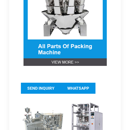
SEND INQUIRY
WHATSAPP