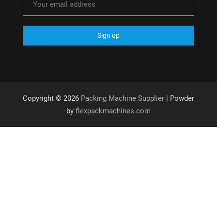
Copyright © 2026
Packing Machine Supplier
| Powder
by
flexpackmachines.com