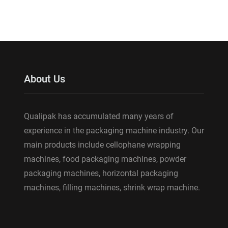
About Us
Qualipak has accumulated many years of
experience in the packaging machine industry. Our
main products include cellophane wrapping
machines, food packaging machines, powder
packaging machines, horizontal packaging
machines, filling machines, shrink wrap machine.