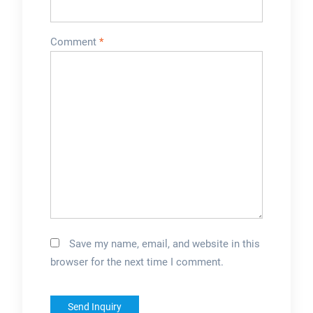
Comment
*
Save my name, email, and website in this
browser for the next time I comment.