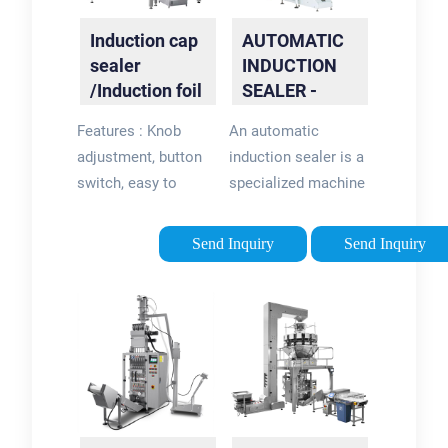
Sealing Machine |
Induction cap
AUTOMATIC
VTOPS-SR-4000B
sealer
INDUCTION
quantity. Add to cart.
/Induction foil
SEALER -
sealing
Accutek
Features : Knob
An automatic
machine-
adjustment, button
induction sealer is a
XTime
switch, easy to
specialized machine
operate; Overcurrent
used in the
and overvoltage auto
packaging industry
Send Inquiry
Send Inquiry
pro...
to apply foil seals
onto containers with
the help of
electromagnetic
induction. This
process creates a
secure and tamper-
evident seal that