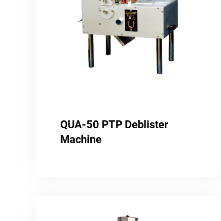
QUA-50 PTP Deblister
Machine