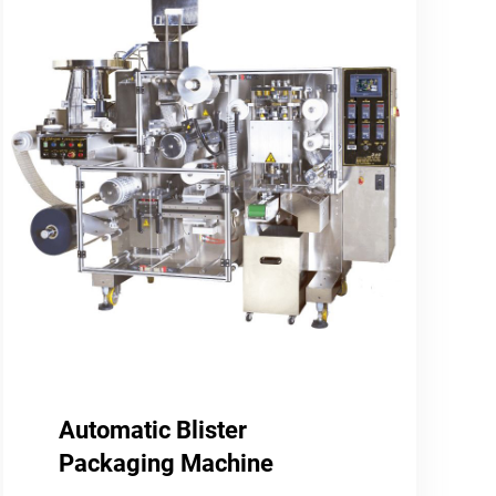
Automatic Blister
Packaging Machine