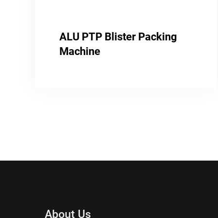
ALU PTP Blister Packing
Machine
About Us