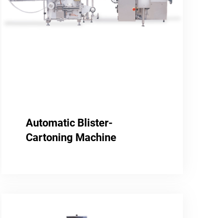
Automatic Blister-
Cartoning Machine