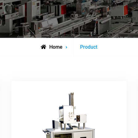
Archive
Home
Product
for