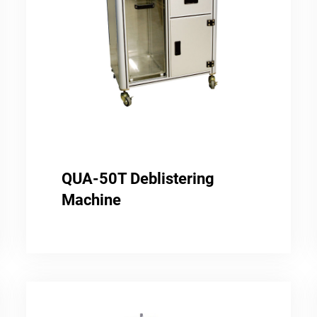
QUA-50T Deblistering
Machine