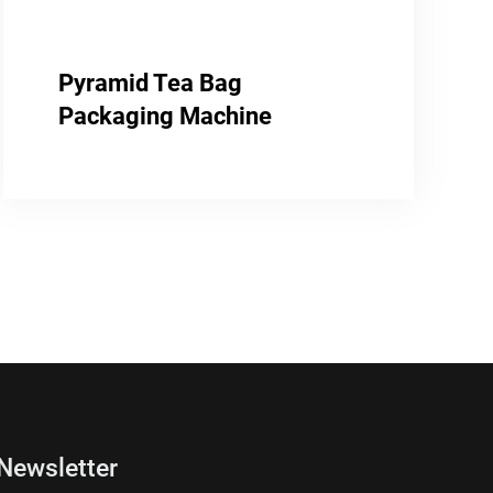
Pyramid Tea Bag
Packaging Machine
Newsletter