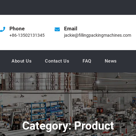
Phone
Email
+86-13502131345
jackie@fillingpackingmachines.com
About Us
Contact Us
FAQ
News
Category:
Product