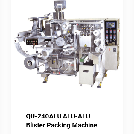
QU-240ALU ALU-ALU
Blister Packing Machine