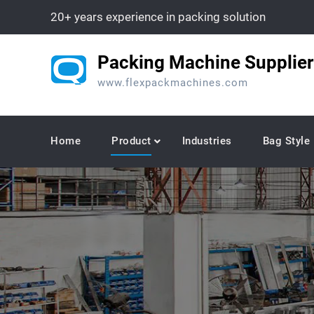
Skip
20+ years experience in packing solution
to
content
Packing Machine Supplier
www.flexpackmachines.com
Home
Product
Industries
Bag Style