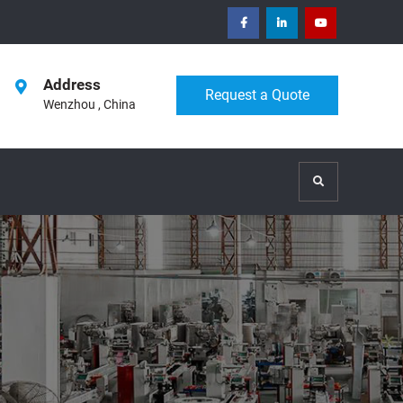
facebook
Linkedin
Youtube
Address
Request a Quote
Wenzhou , China
Search