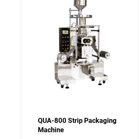
QUA-800 Strip Packaging
Machine