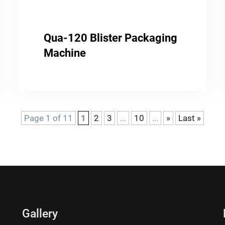
Qua-120 Blister Packaging
Machine
Page 1 of 11
1
2
3
...
10
...
»
Last »
Gallery