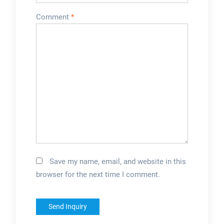
Comment
*
Save my name, email, and website in this
browser for the next time I comment.