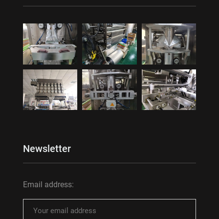
Newsletter
Email address: