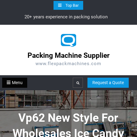
Skip
Top Bar
to
20+ years experience in packing solution
content
Packing Machine Supplier
www.flexpackmachines.com
Menu
Request a Quote
Search
Vp62 New Style For
Wholesales Ice Candy