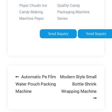
Series For
Pepsi Chuski Ice
Quality Candy
Sale - Haitel
Candy Making
Packaging Machine
Machine
Machine Pepsi
Series
Cutting Sealing
manufacturers &
Machine , Pepsi
exporter - buy Candy
Send Inquiry
Send Inquiry
Packing Machine ,
Packaging Machine
Ice Lolly Packing
Series from China
Machine + 1 Pepsi
manufacturer.
Roll Free. 2. ₹1,799.
M.R.P: ₹2,399. …
Post
Automatic Pe Film
Modern Style Small
Water Pouch Packing
Bottle Shrink
navigation
Machine
Wrapping Machine