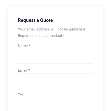
Request a Quote
Your email address will not be published.
Required fields are marked
*
Name
*
Email
*
Tel