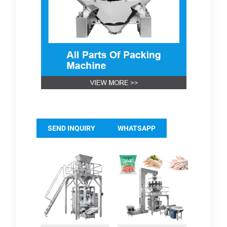
SEND INQUIRY
WHATSAPP