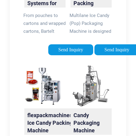
Systems for
Packing
Candy and
Machine | Ice
From pouches to
Multilane Ice Candy
Confectionary
Pop Stick …
cartons and wrapped
(Pop) Packaging
| Bartelt
cartons, Bartelt
Machine is designed
offers diverse
for efficiently and
equipment to meet
precisely packaging
Send Inquiry
Send Inquiry
unique candy and
ice candies or
confectionary
popsicles into
requirements. Ideal
individual pouches or
machines for candy
wrappers. The
include the …
machines …
flexpackmachines.in:
Candy
Ice Candy Packing
Packaging
Machine
Machine