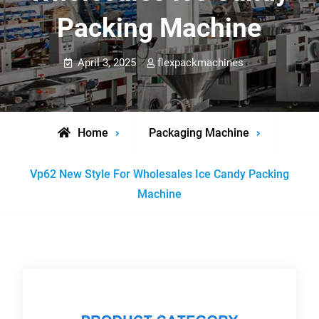
Packing Machine
April 3, 2025
flexpackmachines
Home
Packaging Machine
Vp62 New Style For Wholesales Ice Candy Packing
Machine