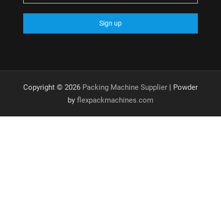
Copyright © 2026
Packing Machine Supplier
| Powder
by
flexpackmachines.com