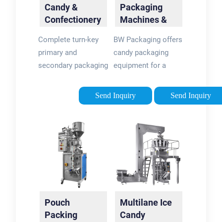
Candy &
Packaging
Confectionery
Machines &
Packaging
Equipment |
Complete turn-key
BW Packaging offers
Machines
BW
primary and
candy packaging
Packaging
secondary packaging
equipment for a
machine and
variety of packaging
automatic candy
and decoration types
Send Inquiry
Send Inquiry
wrapper solutions
including bags,
for the candy and
pouches, and labels.
confectionery
Explore the top
industry: Bars
candy packaging …
Accumulation, row …
Pouch
Multilane Ice
Packing
Candy