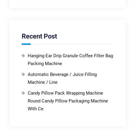
Recent Post
Hanging Ear Drip Granule Coffee Filter Bag
Packing Machine
Automatic Beverage / Juice Filling
Machine / Line
Candy Pillow Pack Wrapping Machine
Round Candy Pillow Packaging Machine
With Ce