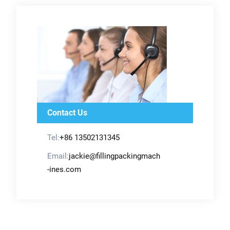
Contact Us
Tel:
+86 13502131345
Email:
jackie@fillingpackingmach
-ines.com