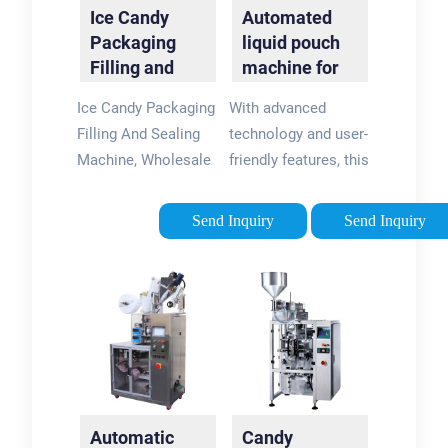
Ice Candy
Automated
Packaging
liquid pouch
Filling and
machine for
Sealing
ice candy
Ice Candy Packaging
With advanced
Machine
packing.
Filling And Sealing
technology and user-
Machine, Wholesale
friendly features, this
Various High Quality
machine guarantees
Ice Candy Packaging
fast and efficient
Send Inquiry
Send Inquiry
Filling And Sealing
packing of ice candy
Machine Products
without leaving any
from Global Ice.
air inside the pouch.
Contact Us …
Make ice candy …
Automatic
Candy