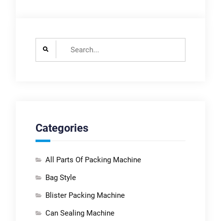
Search
for:
Categories
All Parts Of Packing Machine
Bag Style
Blister Packing Machine
Can Sealing Machine