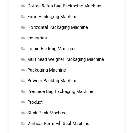
Coffee & Tea Bag Packaging Machine
Food Packaging Machine
Horizontal Packaging Machine
Industries
Liquid Packing Machine
Multihead Weigher Packaging Machine
Packaging Machine
Powder Packing Machine
Premade Bag Packaging Machine
Product
Stick Pack Machine
Vertical Form Fill Seal Machine