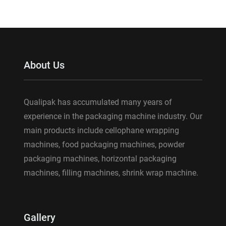
About Us
Qualipak has accumulated many years of
experience in the packaging machine industry. Our
main products include cellophane wrapping
machines, food packaging machines, powder
packaging machines, horizontal packaging
machines, filling machines, shrink wrap machine.
Gallery