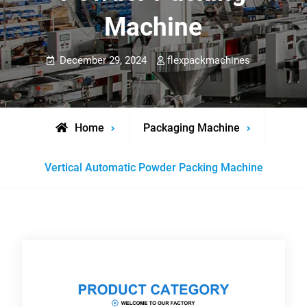
Machine
December 29, 2024
flexpackmachines
Home
Packaging Machine
Vertical Automatic Powder Packing Machine