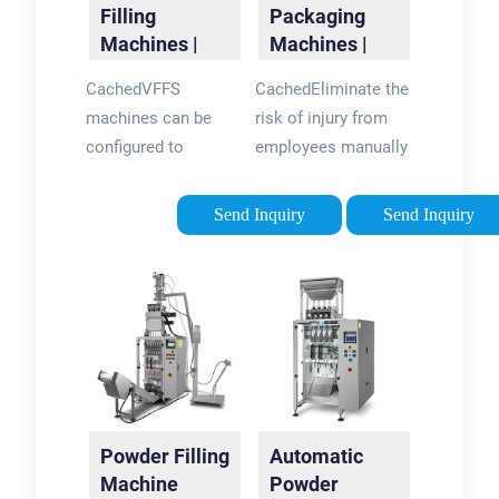
Filling
Packaging
Machines |
Machines |
VFFS |
Bagging &
CachedVFFS
CachedEliminate the
Autopack
Container
machines can be
risk of injury from
Filling -
configured to
employees manually
Paxiom
produce pouches or
placing cases onto
bags of an array of
pallets by
Send Inquiry
Send Inquiry
shapes and sizes
automating with our
including flat
Z.Zag robotic
pouches, stand-up
palletizer. LEARN
pouches and
MORE. From
gusseted bags. They
premade pouch
can also be equipped
filling to vertical
with additional
form fill, seal
features such as
bagging and
Powder Filling
Automatic
printing, labelling and
container filling, our
Machine
Powder
zip-lock closures.
packaging machines