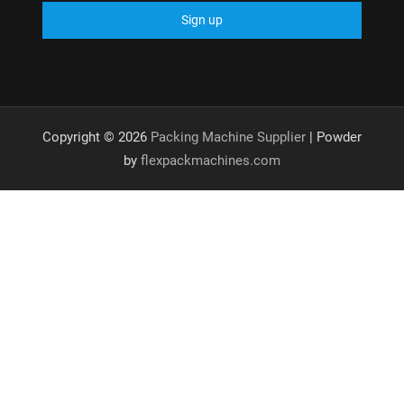
Copyright © 2026
Packing Machine Supplier
| Powder
by
flexpackmachines.com