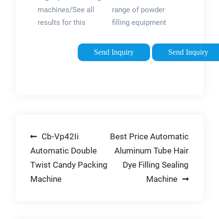
machines/See all
range of powder
results for this
filling equipment
question
from semi-
automatic,
Send Inquiry
Send Inquiry
automatic, fill-to-
weight, high-speed
rotary systems, and
multiple auger fillers.
Let All-Fill optimize
and speed up your
Post
Cb-Vp42Ii
Best Price Automatic
demanding powder
filling requirements
Automatic Double
Aluminum Tube Hair
navigation
with our auger
Twist Candy Packing
Dye Filling Sealing
powder weighing
Machine
Machine
filling machines.