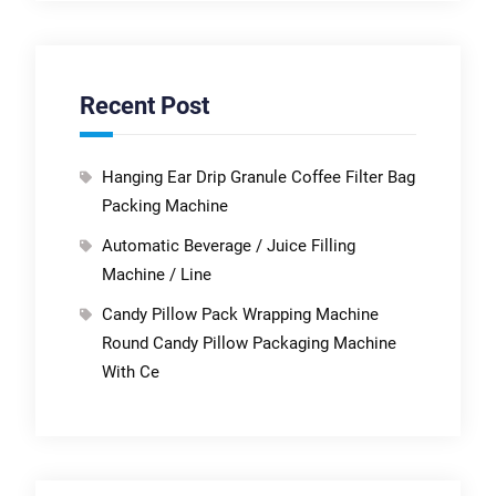
Recent Post
Hanging Ear Drip Granule Coffee Filter Bag
Packing Machine
Automatic Beverage / Juice Filling
Machine / Line
Candy Pillow Pack Wrapping Machine
Round Candy Pillow Packaging Machine
With Ce