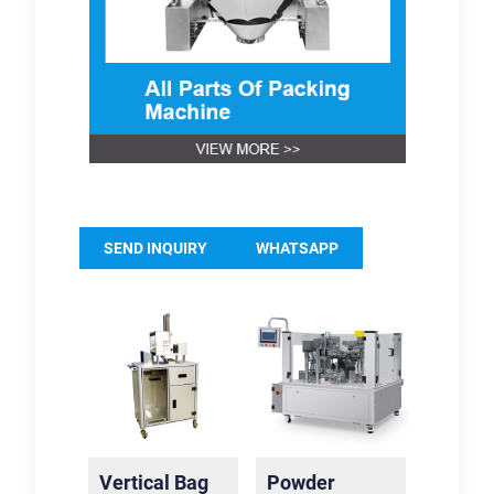
SEND INQUIRY
WHATSAPP
Vertical Bag
Powder