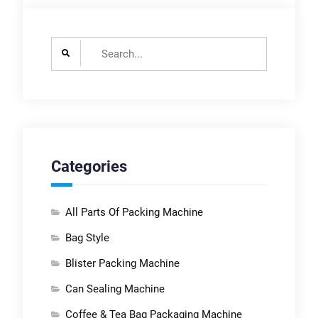
Search
for:
Categories
All Parts Of Packing Machine
Bag Style
Blister Packing Machine
Can Sealing Machine
Coffee & Tea Bag Packaging Machine