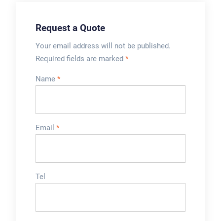
Request a Quote
Your email address will not be published.
Required fields are marked
*
Name
*
Email
*
Tel