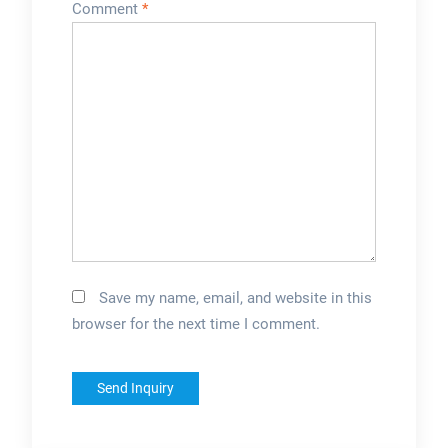
Comment
*
Save my name, email, and website in this
browser for the next time I comment.