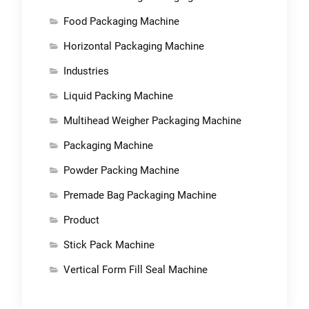
Food Packaging Machine
Horizontal Packaging Machine
Industries
Liquid Packing Machine
Multihead Weigher Packaging Machine
Packaging Machine
Powder Packing Machine
Premade Bag Packaging Machine
Product
Stick Pack Machine
Vertical Form Fill Seal Machine