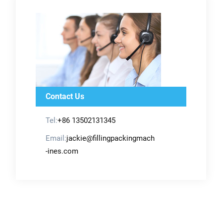
Contact Us
Tel:
+86 13502131345
Email:
jackie@fillingpackingmach
-ines.com