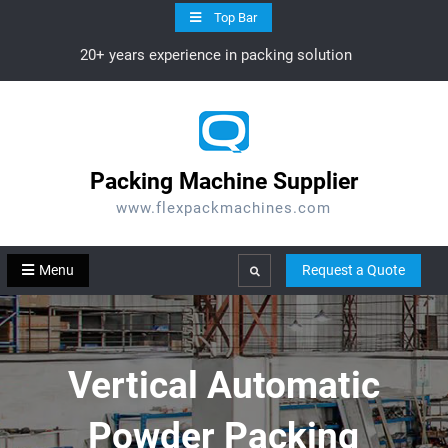
Skip
Top Bar
to
20+ years experience in packing solution
content
Packing Machine Supplier
www.flexpackmachines.com
Menu
Request a Quote
Search
Vertical Automatic
Powder Packing