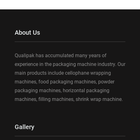
About Us
Qualipak has accumulated many years of
experience in the packaging machine industry. Our
main products include cellophane wrapping
machines, food packaging machines, powder
packaging machines, horizontal packaging
machines, filling machines, shrink wrap machine.
Gallery