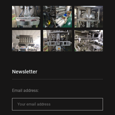
Newsletter
Email address: