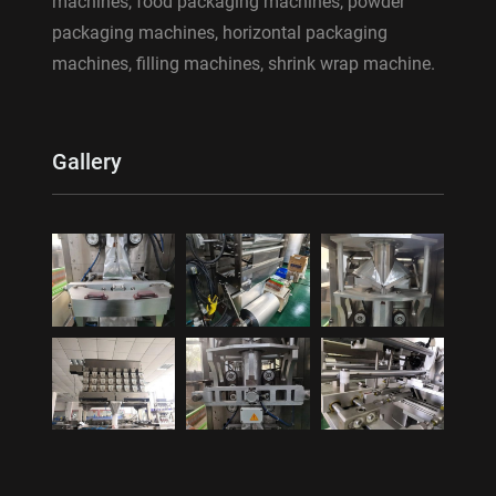
machines, food packaging machines, powder
packaging machines, horizontal packaging
machines, filling machines, shrink wrap machine.
Gallery