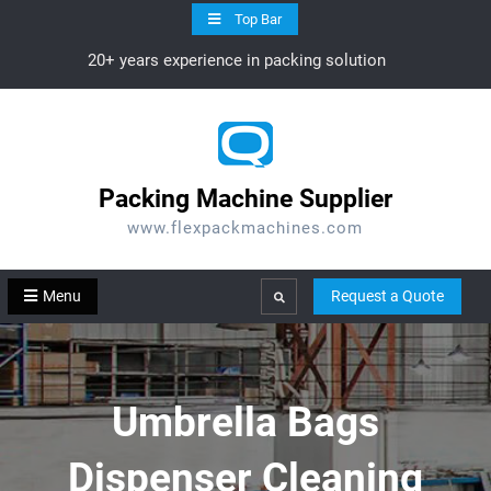
Skip
Top Bar
to
20+ years experience in packing solution
content
Packing Machine Supplier
www.flexpackmachines.com
Menu
Request a Quote
Search
Umbrella Bags
Dispenser Cleaning