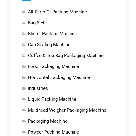
All Parts Of Packing Machine
Bag Style
Blister Packing Machine
Can Sealing Machine
Coffee & Tea Bag Packaging Machine
Food Packaging Machine
Horizontal Packaging Machine
Industries
Liquid Packing Machine
Multihead Weigher Packaging Machine
Packaging Machine
Powder Packing Machine