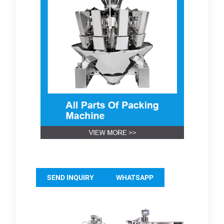
SEND INQUIRY
WHATSAPP