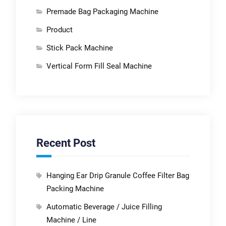
Premade Bag Packaging Machine
Product
Stick Pack Machine
Vertical Form Fill Seal Machine
Recent Post
Hanging Ear Drip Granule Coffee Filter Bag
Packing Machine
Automatic Beverage / Juice Filling
Machine / Line