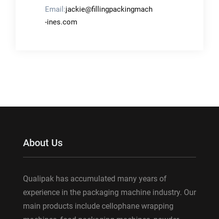
Email:
jackie@fillingpackingmach
-ines.com
About Us
Qualipak has accumulated many years of
experience in the packaging machine industry. Our
main products include cellophane wrapping