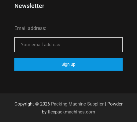
Newsletter
Email address:
Copyright © 2026
Packing Machine Supplier
| Powder
by
flexpackmachines.com