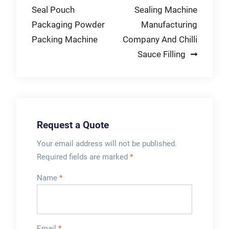
traffic areas with a
demonstration
Seal Pouch
Sealing Machine
navigation
higher …
today!
Packaging Powder
Manufacturing
Packing Machine
Company And Chilli
Sauce Filling
Request a Quote
Your email address will not be published.
Required fields are marked
*
Name
*
Email
*