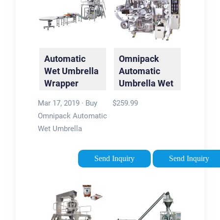
Automatic
Omnipack
Wet Umbrella
Automatic
Wrapper
Umbrella Wet
Packing
…
Mar 17, 2019 · Buy
$259.99
Machine,
Omnipack Automatic
Bags …
Wet Umbrella
Wrapper Packing
Machine, Bags
Send Inquiry
Send Inquiry
Dispenser Holder,
Double Slots,
Stainless Steel, 200
Long Bags and 200
Short Bags Included