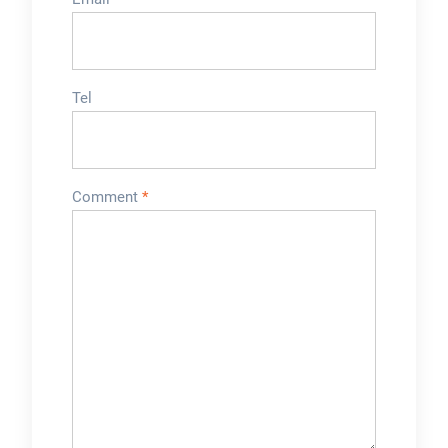
Tel
Comment
*