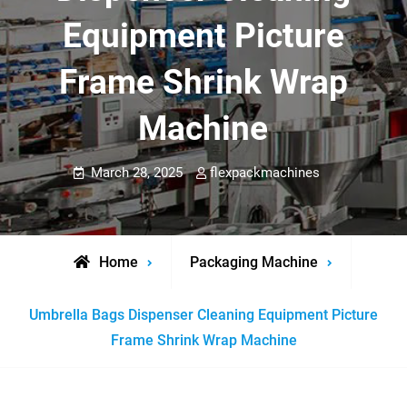
Equipment Picture
Frame Shrink Wrap
Machine
March 28, 2025
flexpackmachines
Home
Packaging Machine
Umbrella Bags Dispenser Cleaning Equipment Picture
Frame Shrink Wrap Machine