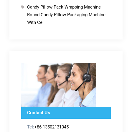
Candy Pillow Pack Wrapping Machine
Round Candy Pillow Packaging Machine
With Ce
Contact Us
Tel:
+86 13502131345