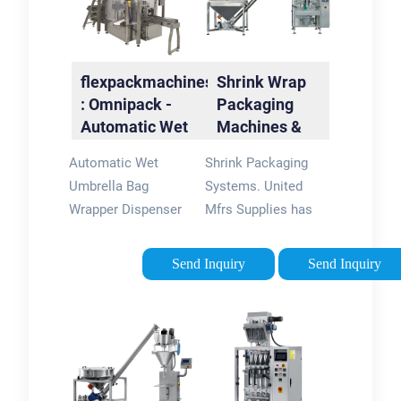
(Silver): Umbrellas -
flexpackmachines
FREE DELIVERY
flexpackmachines
Shrink Wrap
possible on eligible
: Omnipack -
Packaging
…4.4/5(2)
Automatic Wet
Machines &
Umbrella Bag …
Systems |
Automatic Wet
Shrink Packaging
United Mfrs
Umbrella Bag
Systems. United
Wrapper Dispenser
Mfrs Supplies has
Holder Stand Rack
been the industry
with Single Slot EGI
source for picture
Send Inquiry
Send Inquiry
Special Color
and frame supplies
Coating with
for over 100 years.
Trashcan (Black) -
We are your one
Bonus 250 Long
source for all of your
Bags Included. KEEP
framing needs. No
FLOORS DRY AND
one else in the