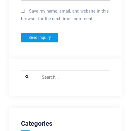
Save my name, email, and website in this
browser for the next time I comment.
Search
for:
Categories