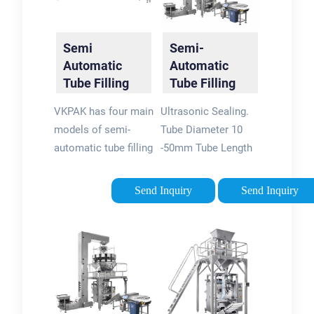
Semi
Semi-
Automatic
Automatic
Tube Filling
Tube Filling
And Sealing
and Sealing
VKPAK has four main
Ultrasonic Sealing.
Machine -
System -
models of semi-
Tube Diameter 10
VKPAK
Busch
automatic tube filling
-50mm Tube Length
Machinery
and sealing
50 - 250mm Capacity
machines. The VK-
10 - 20 tubes/min.
Send Inquiry
Send Inquiry
TFS-002U is a
Voltage 220 VAC,
desktop model with
1.2Kw. BUS-2020T
a small size and
Tube Sealer Video.
simple operation.
Semi-Automatic
This model is
Tube Filling and
suitable for plastic
Sealing System. PDF
or laminated tube
for TFS-108 Semi