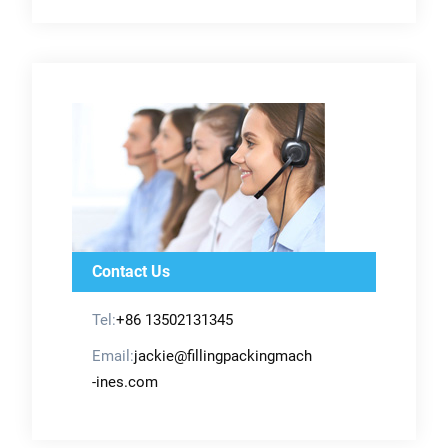
Contact Us
Tel:
+86 13502131345
Email:
jackie@fillingpackingmach
-ines.com