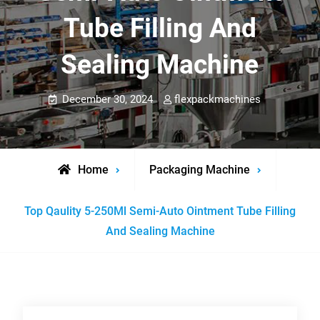
Tube Filling And
Sealing Machine
December 30, 2024
flexpackmachines
Home
Packaging Machine
Top Qaulity 5-250Ml Semi-Auto Ointment Tube Filling
And Sealing Machine