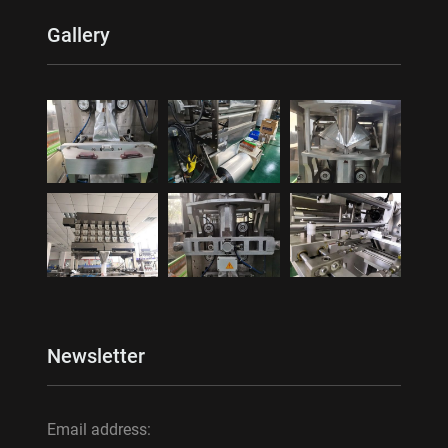
Gallery
Newsletter
Email address: