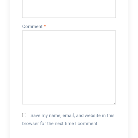
Comment
*
Save my name, email, and website in this
browser for the next time I comment.