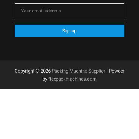
Copyright © 2026
Packing Machine Supplier
| Powder
by
flexpackmachines.com