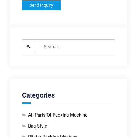
Search
for:
Categories
All Parts Of Packing Machine
Bag Style
Blister Packing Machine