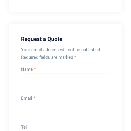
, cosmetic and daily
ointment,
chemicals.
toothpaste,
foodstuff,
pharmaceutics, and
...
Request a Quote
Your email address will not be published.
Required fields are marked
*
Name
*
Email
*
Tel