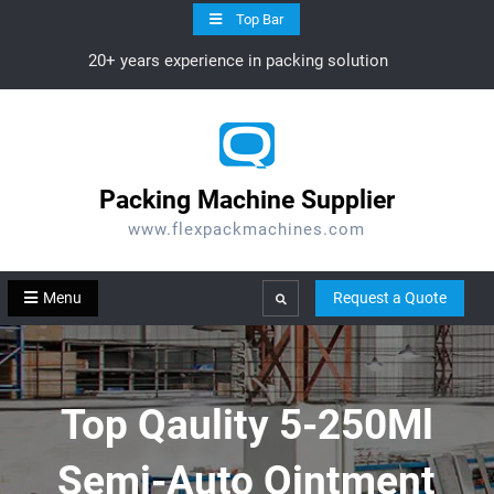
Skip
Top Bar
to
20+ years experience in packing solution
content
Packing Machine Supplier
www.flexpackmachines.com
Menu
Request a Quote
Search
Top Qaulity 5-250Ml
Semi-Auto Ointment