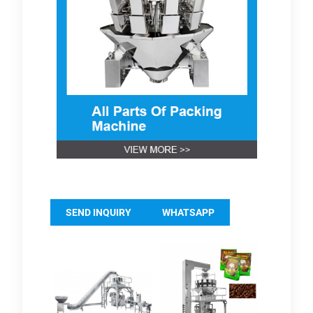
SEND INQUIRY
WHATSAPP