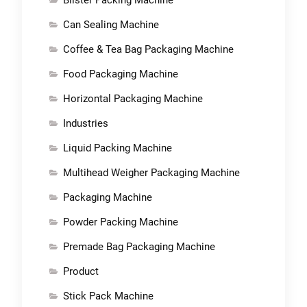
Can Sealing Machine
Coffee & Tea Bag Packaging Machine
Food Packaging Machine
Horizontal Packaging Machine
Industries
Liquid Packing Machine
Multihead Weigher Packaging Machine
Packaging Machine
Powder Packing Machine
Premade Bag Packaging Machine
Product
Stick Pack Machine