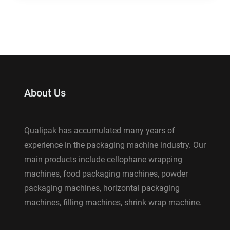
About Us
Qualipak has accumulated many years of
experience in the packaging machine industry. Our
main products include cellophane wrapping
machines, food packaging machines, powder
packaging machines, horizontal packaging
machines, filling machines, shrink wrap machine.