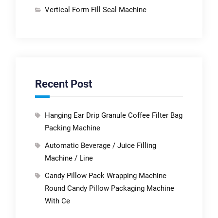
Vertical Form Fill Seal Machine
Recent Post
Hanging Ear Drip Granule Coffee Filter Bag
Packing Machine
Automatic Beverage / Juice Filling
Machine / Line
Candy Pillow Pack Wrapping Machine
Round Candy Pillow Packaging Machine
With Ce