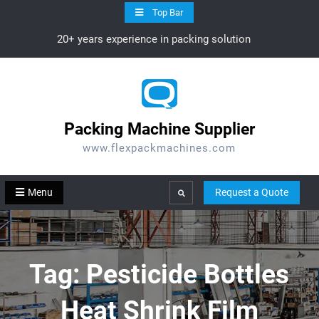
Skip
Top Bar
to
20+ years experience in packing solution
content
Packing Machine Supplier
www.flexpackmachines.com
Menu
Request a Quote
Search
Tag:
Pesticide Bottles
Heat Shrink Film