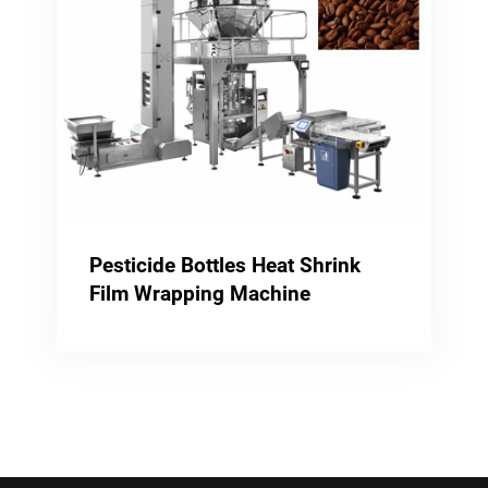
Pesticide Bottles Heat Shrink
Film Wrapping Machine