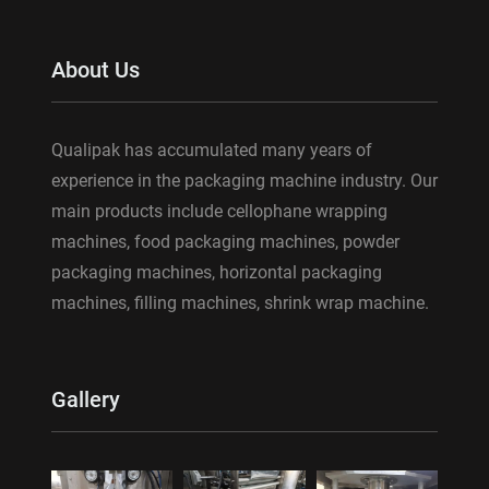
About Us
Qualipak has accumulated many years of
experience in the packaging machine industry. Our
main products include cellophane wrapping
machines, food packaging machines, powder
packaging machines, horizontal packaging
machines, filling machines, shrink wrap machine.
Gallery