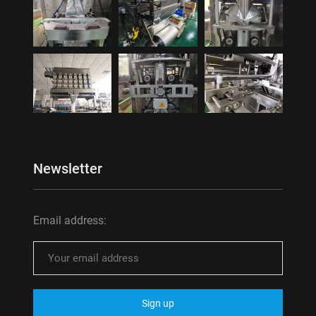
Newsletter
Email address: