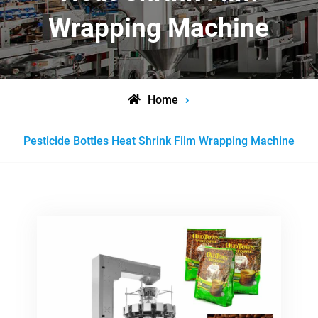
Wrapping Machine
Home
Posts
Pesticide Bottles Heat Shrink Film Wrapping Machine
tagged