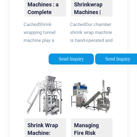
Machines : a
Shrinkwrap
Complete
Machines |
Guide
Shrinkwrap
CachedShrink
CachedOur chamber
Machinery for
wrapping tunnel
shrink wrap machine
Bottles
machine play a
is hand-operated and
pivotal role in
takes up a small
medium to high-
footprint, which
Send Inquiry
Send Inquiry
speed operations,
makes it ideal for
utilizing heat to
smaller producers.
shrink film around
For those with higher
products swiftly.
outputs, our semi
With various sizes
automatic and fully
and dimensions
automated shrink
available, shrink
wrap machines can
tunnels significantly
handle packages
Shrink Wrap
Managing
enhance shrink
much faster with
Machine:
Fire Risk
wrapping
reduced manpower