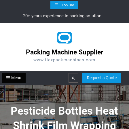
Skip
Top Bar
to
20+ years experience in packing solution
content
Packing Machine Supplier
www.flexpackmachines.com
Menu
Request a Quote
Search
Pesticide Bottles Heat
Shrink Film Wrapping