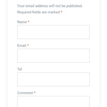
Your email address will not be published.
Required fields are marked
*
Name
*
Email
*
Tel
Comment
*