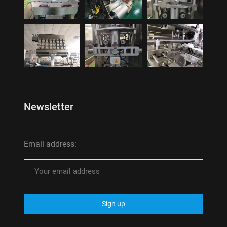
Newsletter
Email address: