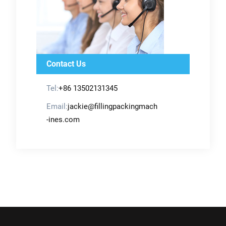
Contact Us
Tel:
+86 13502131345
Email:
jackie@fillingpackingmach
-ines.com