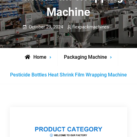
Machine
October 29, 2024
flexpackmachines
Home
Packaging Machine
Pesticide Bottles Heat Shrink Film Wrapping Machine