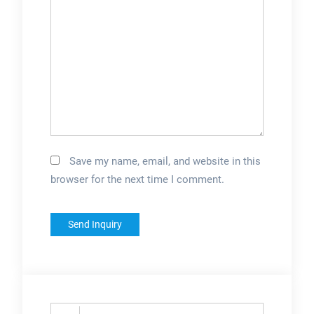
Save my name, email, and website in this
browser for the next time I comment.
Search