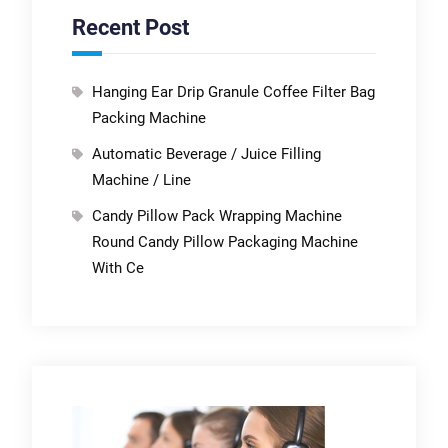
Recent Post
Hanging Ear Drip Granule Coffee Filter Bag
Packing Machine
Automatic Beverage / Juice Filling
Machine / Line
Candy Pillow Pack Wrapping Machine
Round Candy Pillow Packaging Machine
With Ce