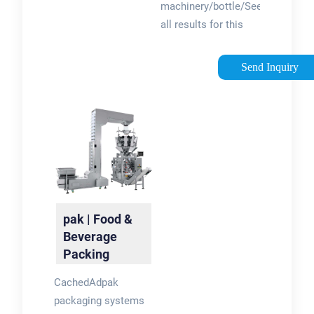
machinery/bottle/See
all results for this
question
Send Inquiry
pak | Food &
Beverage
Packing
Systems and
CachedAdpak
Films
packaging systems