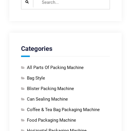
for:
Categories
All Parts Of Packing Machine
Bag Style
Blister Packing Machine
Can Sealing Machine
Coffee & Tea Bag Packaging Machine
Food Packaging Machine
Horizontal Packaging Machine