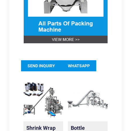
SEND INQUIRY
WHATSAPP
Shrink Wrap
Bottle