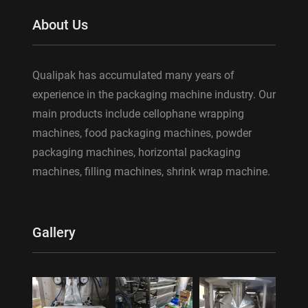
About Us
Qualipak has accumulated many years of
experience in the packaging machine industry. Our
main products include cellophane wrapping
machines, food packaging machines, powder
packaging machines, horizontal packaging
machines, filling machines, shrink wrap machine.
Gallery