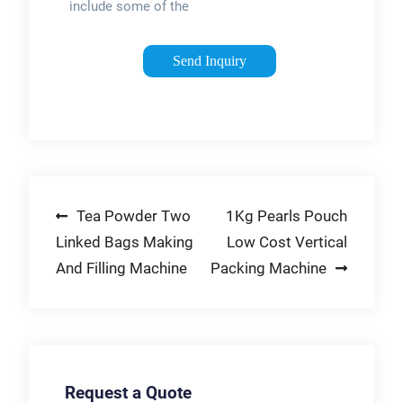
include some of the
most cutting-edge
packaging systems
Send Inquiry
in food and beverage
packing. Chamber
machines offer a
cost-effective way to
shrink-wrap
consumable goods,
Post
Tea Powder Two
1Kg Pearls Pouch
while liquid fillers
dispense liquid
Linked Bags Making
Low Cost Vertical
navigation
products of all
And Filling Machine
Packing Machine
viscosities into
bottles and tubs.
Request a Quote