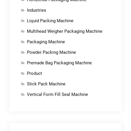
Industries
Liquid Packing Machine
Multihead Weigher Packaging Machine
Packaging Machine
Powder Packing Machine
Premade Bag Packaging Machine
Product
Stick Pack Machine
Vertical Form Fill Seal Machine