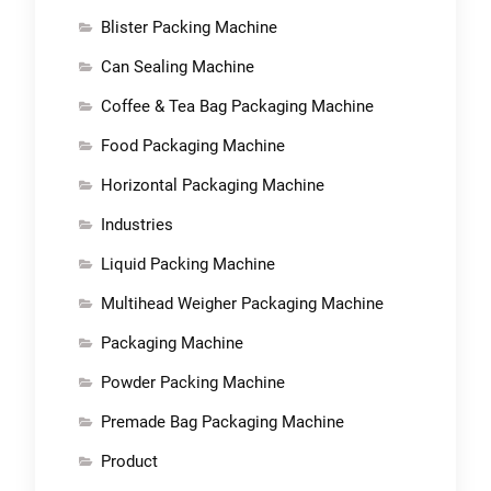
Blister Packing Machine
Can Sealing Machine
Coffee & Tea Bag Packaging Machine
Food Packaging Machine
Horizontal Packaging Machine
Industries
Liquid Packing Machine
Multihead Weigher Packaging Machine
Packaging Machine
Powder Packing Machine
Premade Bag Packaging Machine
Product