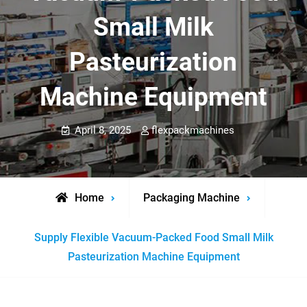
Small Milk
Pasteurization
Machine Equipment
April 8, 2025
flexpackmachines
Home
Packaging Machine
Supply Flexible Vacuum-Packed Food Small Milk
Pasteurization Machine Equipment