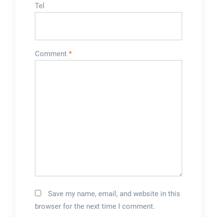
Tel
Comment
*
Save my name, email, and website in this
browser for the next time I comment.