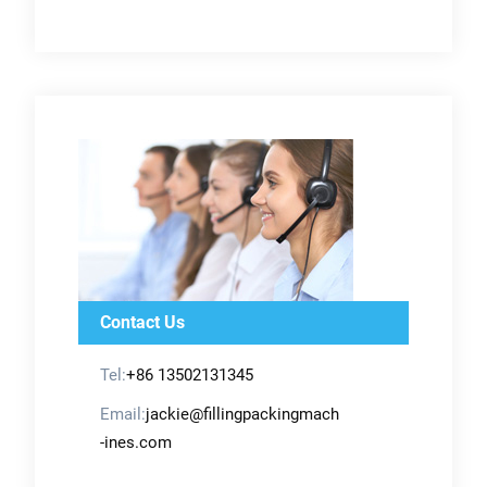
Contact Us
Tel:
+86 13502131345
Email:
jackie@fillingpackingmach
-ines.com