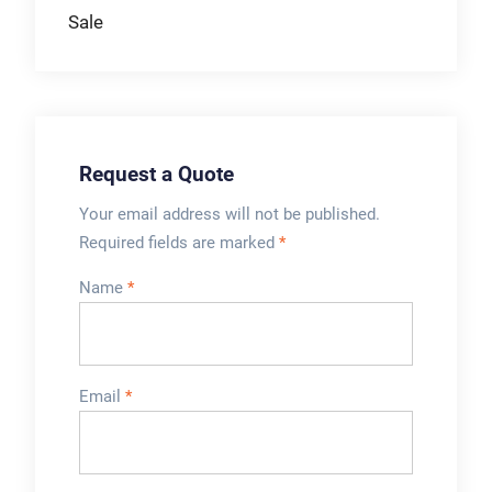
Gentle product
Sale
heating & cooling.
Product savings with
minimum product
loss.
Request a Quote
Your email address will not be published.
Required fields are marked
*
Name
*
Email
*