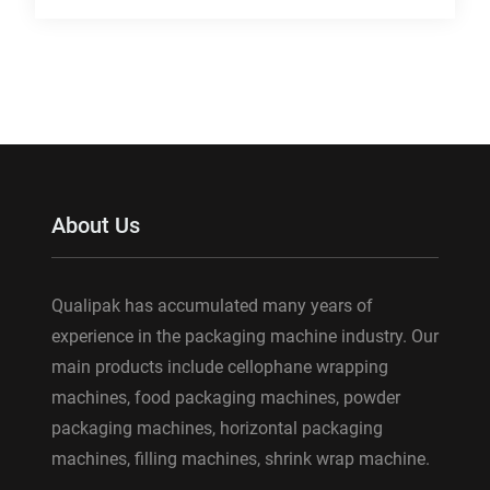
About Us
Qualipak has accumulated many years of
experience in the packaging machine industry. Our
main products include cellophane wrapping
machines, food packaging machines, powder
packaging machines, horizontal packaging
machines, filling machines, shrink wrap machine.