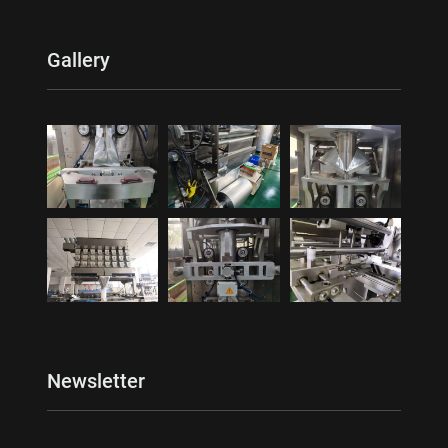
Gallery
Newsletter