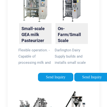
Small-scale
On-
GEA milk
Farm/Small
Pasteurizer
Scale
skid with
Processing |
Flexible operation. -
Darlington Dairy
skimming
Darlington
Capable of
Supply builds and
centrifuge
Dairy Supply
processing milk and
installs small scale
cream. - With or
equipment to
without separator.
process small
Send Inquiry
Send Inquiry
Skid mounted
batches of milk. We
solution. - Easy and
also offer a
fast integration.
complete modular
dairy plant for on
farm processing.