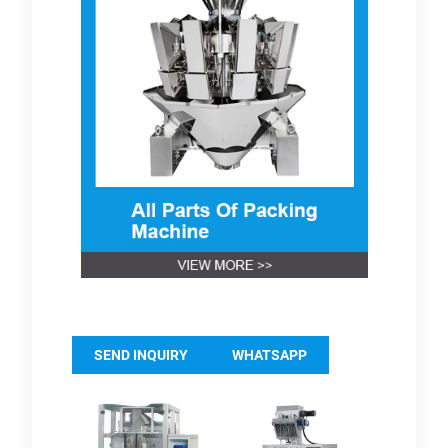
SEND INQUIRY
WHATSAPP