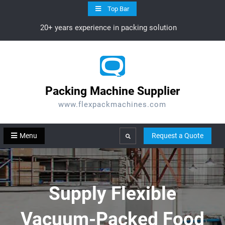
Skip
Top Bar
to
20+ years experience in packing solution
content
Packing Machine Supplier
www.flexpackmachines.com
Menu
Request a Quote
Search
Supply Flexible
Vacuum-Packed Food