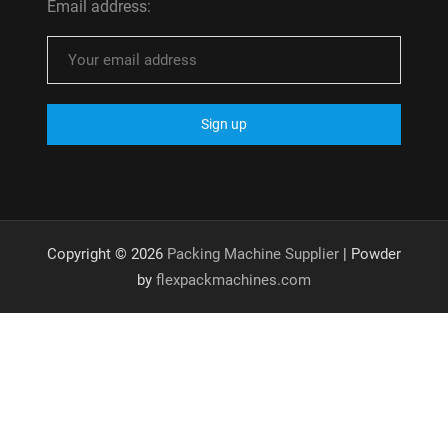
Email address:
Copyright © 2026
Packing Machine Supplier
| Powder
by
flexpackmachines.com