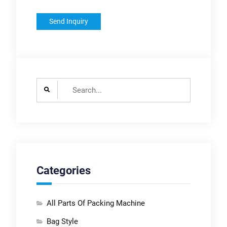
Search
for:
Categories
All Parts Of Packing Machine
Bag Style