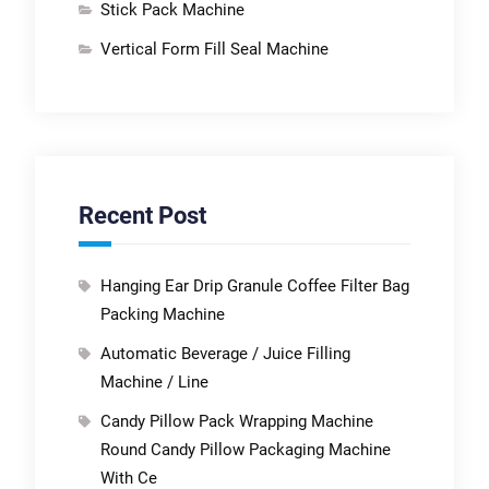
Stick Pack Machine
Vertical Form Fill Seal Machine
Recent Post
Hanging Ear Drip Granule Coffee Filter Bag
Packing Machine
Automatic Beverage / Juice Filling
Machine / Line
Candy Pillow Pack Wrapping Machine
Round Candy Pillow Packaging Machine
With Ce