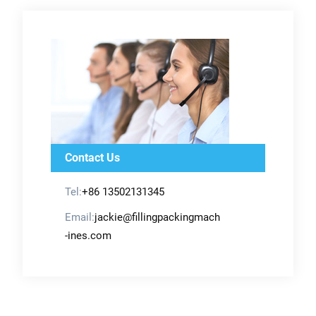
Contact Us
Tel:
+86 13502131345
Email:
jackie@fillingpackingmach
-ines.com