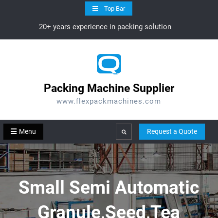
Skip
Top Bar
to
20+ years experience in packing solution
content
Packing Machine Supplier
www.flexpackmachines.com
Menu
Request a Quote
Search
Small Semi Automatic
Granule,Seed,Tea