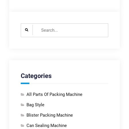
Search
for:
Categories
All Parts Of Packing Machine
Bag Style
Blister Packing Machine
Can Sealing Machine