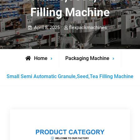
Filling Machine
April 8, 2025
flexpackmachines
Home
Packaging Machine
Small Semi Automatic Granule,Seed,Tea Filling Machine