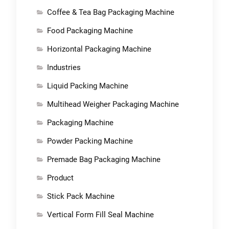
Coffee & Tea Bag Packaging Machine
Food Packaging Machine
Horizontal Packaging Machine
Industries
Liquid Packing Machine
Multihead Weigher Packaging Machine
Packaging Machine
Powder Packing Machine
Premade Bag Packaging Machine
Product
Stick Pack Machine
Vertical Form Fill Seal Machine