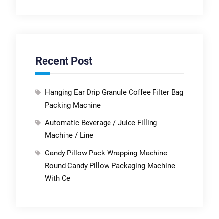
Recent Post
Hanging Ear Drip Granule Coffee Filter Bag
Packing Machine
Automatic Beverage / Juice Filling
Machine / Line
Candy Pillow Pack Wrapping Machine
Round Candy Pillow Packaging Machine
With Ce