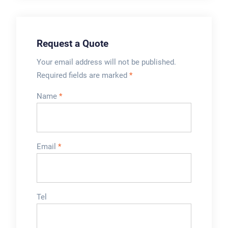
Request a Quote
Your email address will not be published.
Required fields are marked
*
Name
*
Email
*
Tel