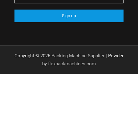
Copyright © 2026
Packing Machine Supplier
| Powder
by
flexpackmachines.com