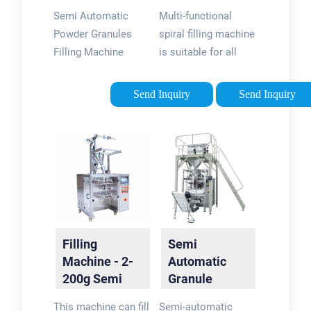
Granules
Flower Herbs
Semi Automatic
Multi-functional
Filling
Tea Spiral …
Powder Granules
spiral filling machine
Machine
Filling Machine
is suitable for all
adopt
kinds of tea,
microcomputer
granules, herbs, dried
Send Inquiry
Send Inquiry
control of optical
fruits, medicinal
technology, high
materials, seeds,
accuracy, fast, good
seasonings, grains,
quality, solve the
powder, hardware,
traditional tea
screws, etc. …
packaging tedious
process.
Filling
Semi
Machine - 2-
Automatic
200g Semi
Granule
Automatic
Filling
This machine can fill
Semi-automatic