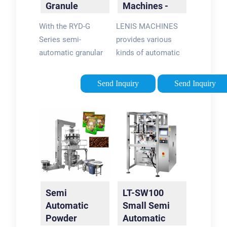
Granule
Machines -
Filling
LENIS …
With the RYD-G
LENIS MACHINES
Machine
Series semi-
provides various
automatic granular
kinds of automatic
product filling
and semi-automatic
machine, in crystal
filling equipment for
Send Inquiry
Send Inquiry
products such as
product packaging
granulated sugar and
including augur fillers
salt; in legumes such
for powder packing,
as beans, lentils,
piston pump fillers
chickpeas; nuts,
for liquid packing,
peanuts, peanuts
volumetric cup …
with sauce, etc. It
Tags:Powder Filling
can …Tags:Granule
MachinesAuger
Semi
LT-SW100
Filling
FillersAutomatic
Automatic
Small Semi
MachineGranular
Liquid Filling
Powder
Automatic
Product
Machine