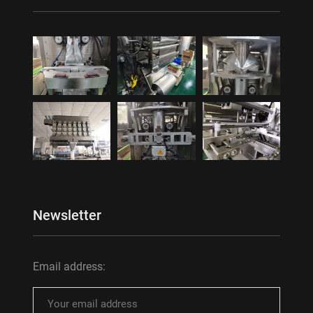
Newsletter
Email address: