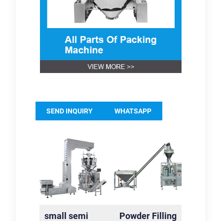
SEND INQUIRY
WHATSAPP
small semi
Powder Filling