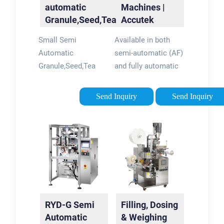
automatic
Machines |
Granule,Seed,Tea
Accutek
Filling Machine
Packaging
Small Semi
Available in both
Equipment
Automatic
semi-automatic (AF)
Granule,Seed,Tea
and fully automatic
Filling Machine , Find
(AF1) configurations
Complete Details
the Accutek auger
Send Inquiry
Send Inquiry
about Small Semi
fillers are the best
Automatic
choice for any
Granule,Seed,Tea
customer that
Filling
desires accurate, …
Machine,Granule
Tags:Powder Filling
Filling …Tags:Granule
MachinesAccutek
Filling
Auger FillersAccutek
MachineMachines
Filler For Sale
RYD-G Semi
Filling, Dosing
Automatic
& Weighing