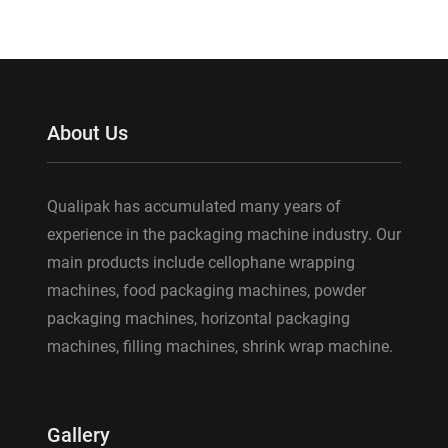
About Us
Qualipak has accumulated many years of
experience in the packaging machine industry. Our
main products include cellophane wrapping
machines, food packaging machines, powder
packaging machines, horizontal packaging
machines, filling machines, shrink wrap machine.
Gallery