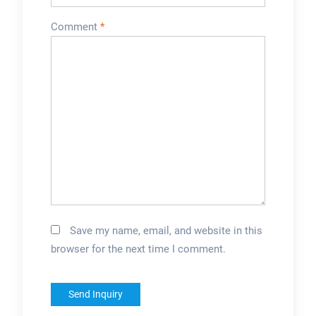
Comment
*
Save my name, email, and website in this
browser for the next time I comment.