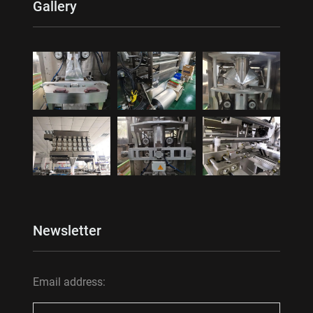
Gallery
Newsletter
Email address: