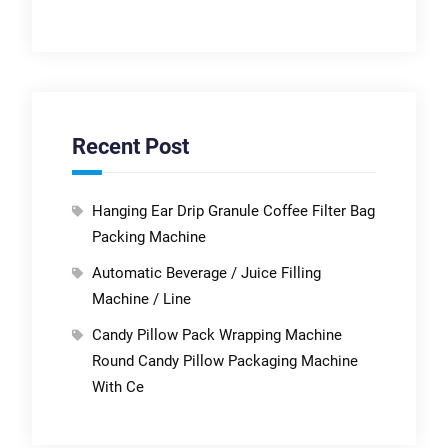
Recent Post
Hanging Ear Drip Granule Coffee Filter Bag
Packing Machine
Automatic Beverage / Juice Filling
Machine / Line
Candy Pillow Pack Wrapping Machine
Round Candy Pillow Packaging Machine
With Ce