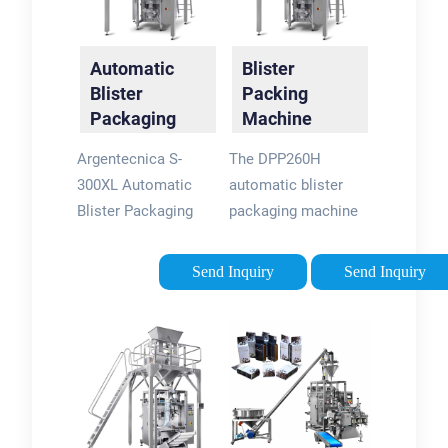
Automatic
Blister
Blister
Packing
Packaging
Machine
Machine |
DPP-260 -
Argentecnica S-
The DPP260H
Ascend
IPharmachine
300XL Automatic
automatic blister
Packaging
Blister Packaging
packaging machine
Systems
Machine. With a
for aluminum-plastic
240mm X 160mm
(aluminum-
Send Inquiry
Send Inquiry
format area, the
aluminum) is a
Argentecnica S-
recently improved
300XL blister packer
equipment launched
is the ideal
by our company. It
production-scale
adopts variable
blister packaging
frequency speed
machine for use with
regulation and