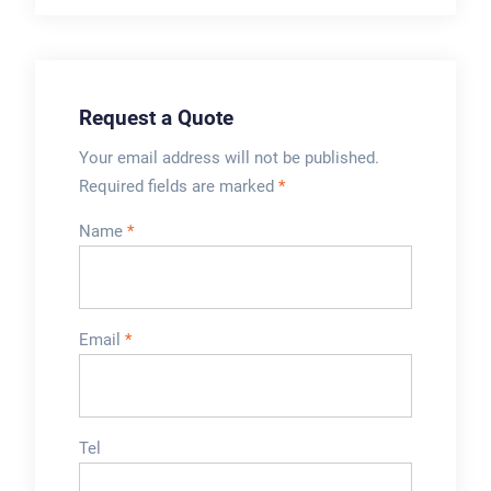
trimming cutter,
which allow
production runs of
approximately 90
Request a Quote
minutes therefore ...
Your email address will not be published.
Required fields are marked
*
Name
*
Email
*
Tel