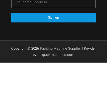
Copyright © 2026
Packing Machine Supplier
| Powder
by
flexpackmachines.com