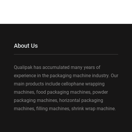
About Us
Qualipak has accumulated many years of
experience in the packaging machine industry. Our
main products include cellophane wrapping
machines, food packaging machines, powder
packaging machines, horizontal packaging
machines, filling machines, shrink wrap machine.