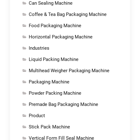
Can Sealing Machine
Coffee & Tea Bag Packaging Machine
Food Packaging Machine
Horizontal Packaging Machine
Industries
Liquid Packing Machine
Multihead Weigher Packaging Machine
Packaging Machine
Powder Packing Machine
Premade Bag Packaging Machine
Product
Stick Pack Machine
Vertical Form Fill Seal Machine