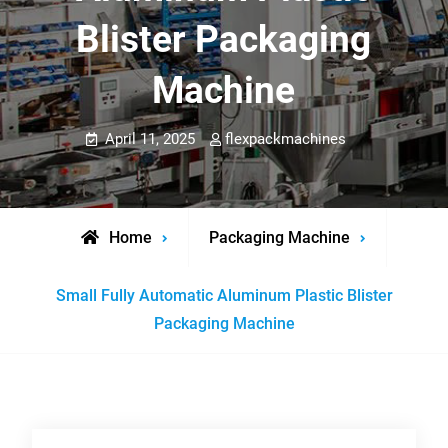
Blister Packaging
Machine
April 11, 2025
flexpackmachines
Home
Packaging Machine
Small Fully Automatic Aluminum Plastic Blister
Packaging Machine