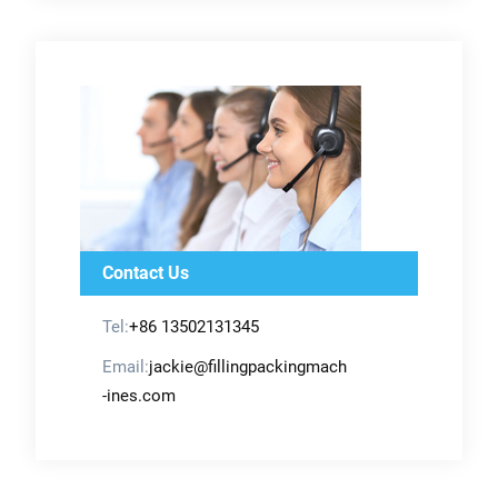
Contact Us
Tel:
+86 13502131345
Email:
jackie@fillingpackingmach
-ines.com