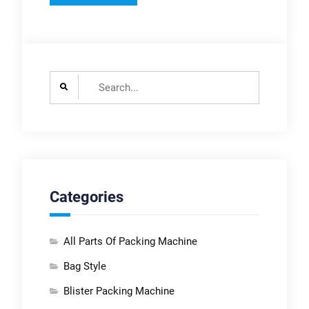
Search
for:
Categories
All Parts Of Packing Machine
Bag Style
Blister Packing Machine