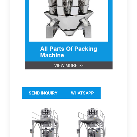
SEND INQUIRY
WHATSAPP