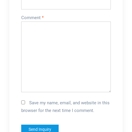
Comment
*
Save my name, email, and website in this
browser for the next time I comment.