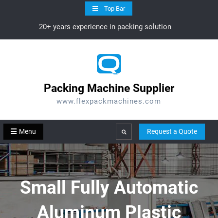
Skip
Top Bar
to
20+ years experience in packing solution
content
Packing Machine Supplier
www.flexpackmachines.com
Menu
Request a Quote
Search
Small Fully Automatic
Aluminum Plastic