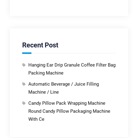
Recent Post
Hanging Ear Drip Granule Coffee Filter Bag
Packing Machine
Automatic Beverage / Juice Filling
Machine / Line
Candy Pillow Pack Wrapping Machine
Round Candy Pillow Packaging Machine
With Ce