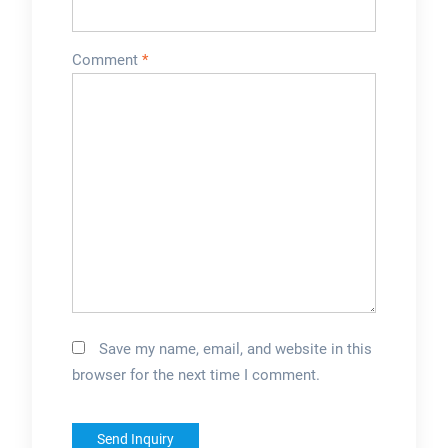
Comment
*
Save my name, email, and website in this
browser for the next time I comment.