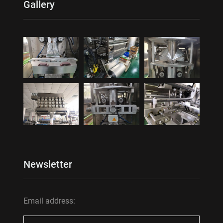
Gallery
Newsletter
Email address: