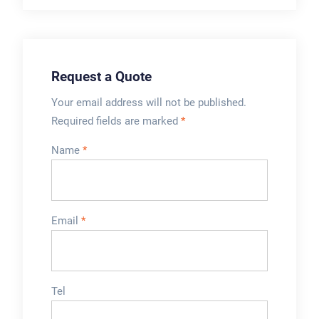
mechanism for
high precision filling
sealing the filled
and is easy to clean.
tubes. Some
cosmetic tube fillers
Request a Quote
...
Your email address will not be published.
Required fields are marked
*
Name
*
Email
*
Tel