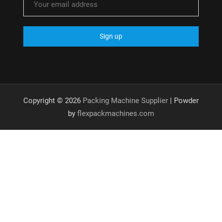
Copyright © 2026
Packing Machine Supplier
| Powder
by
flexpackmachines.com