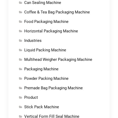
Can Sealing Machine
Coffee & Tea Bag Packaging Machine
Food Packaging Machine
Horizontal Packaging Machine
Industries
Liquid Packing Machine
Multihead Weigher Packaging Machine
Packaging Machine
Powder Packing Machine
Premade Bag Packaging Machine
Product
Stick Pack Machine
Vertical Form Fill Seal Machine