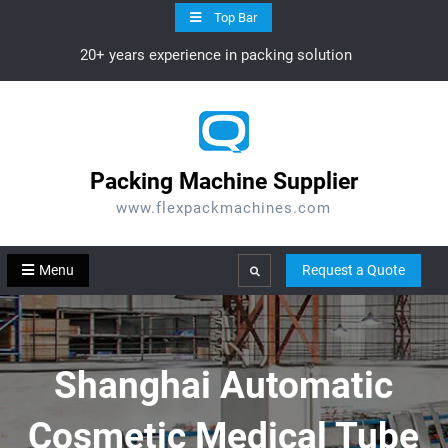
Skip
Top Bar
to
20+ years experience in packing solution
content
Packing Machine Supplier
www.flexpackmachines.com
Menu
Request a Quote
Search
Shanghai Automatic
Cosmetic Medical Tube