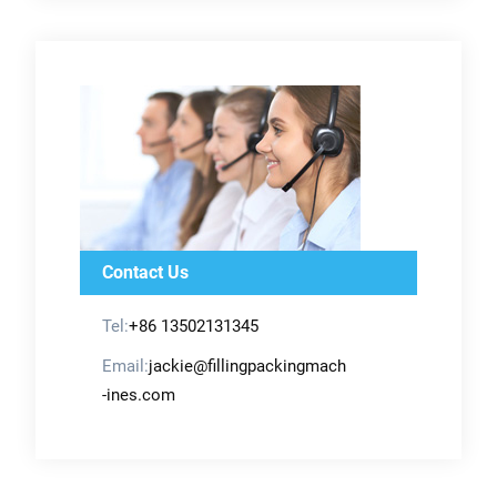
Contact Us
Tel:
+86 13502131345
Email:
jackie@fillingpackingmach
-ines.com