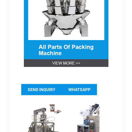
SEND INQUIRY
WHATSAPP