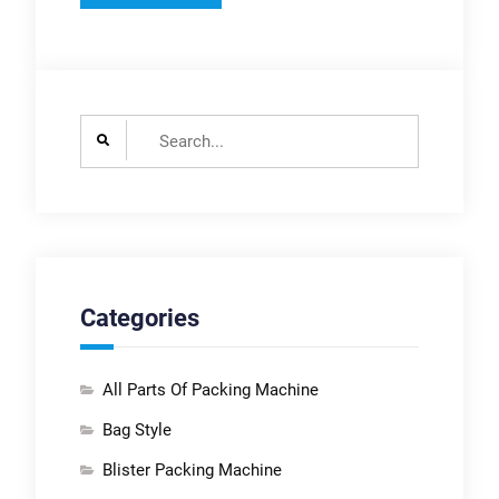
Search
for:
Categories
All Parts Of Packing Machine
Bag Style
Blister Packing Machine