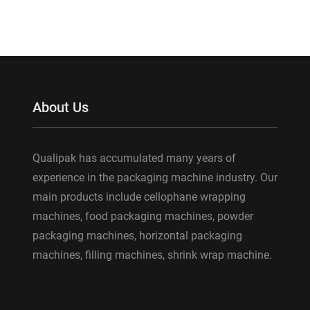
About Us
Qualipak has accumulated many years of
experience in the packaging machine industry. Our
main products include cellophane wrapping
machines, food packaging machines, powder
packaging machines, horizontal packaging
machines, filling machines, shrink wrap machine.