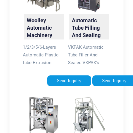
Woolley
Automatic
Automatic
Tube Filling
Machinery
And Sealing
Ltd.
Machine -
1/2/3/5/6-Layers
VKPAK Automatic
(shanghai) -
VKPAK
Automatic Plastic
Tube Filler And
PE Cosmetic
tube Extrusion
Sealer. VKPAK's
...
Machine High Quality
automatic tube filling
Tube Extruding
and sealing machine
Send Inquiry
Send Inquiry
Machine cosmetic
is designed and
Plastic Extrusion
engineered to
Machine FOB:
produce outstanding
$85,000.00 -
quality and precision
$99,000.00 TOP 4
tube filling and
sealing of plastic
and plastic /