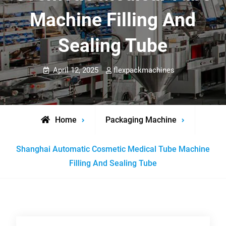
Machine Filling And
Sealing Tube
April 12, 2025
flexpackmachines
Home
Packaging Machine
Shanghai Automatic Cosmetic Medical Tube Machine
Filling And Sealing Tube