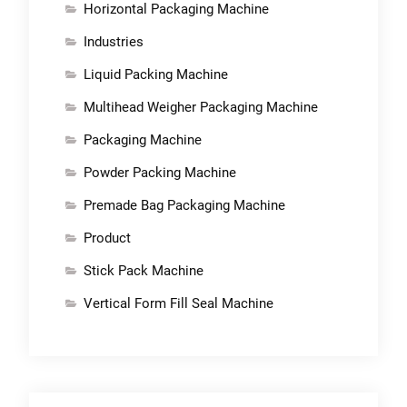
Horizontal Packaging Machine
Industries
Liquid Packing Machine
Multihead Weigher Packaging Machine
Packaging Machine
Powder Packing Machine
Premade Bag Packaging Machine
Product
Stick Pack Machine
Vertical Form Fill Seal Machine