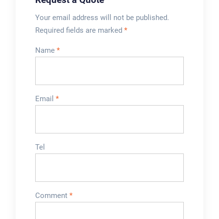
Your email address will not be published.
Required fields are marked
*
Name
*
Email
*
Tel
Comment
*