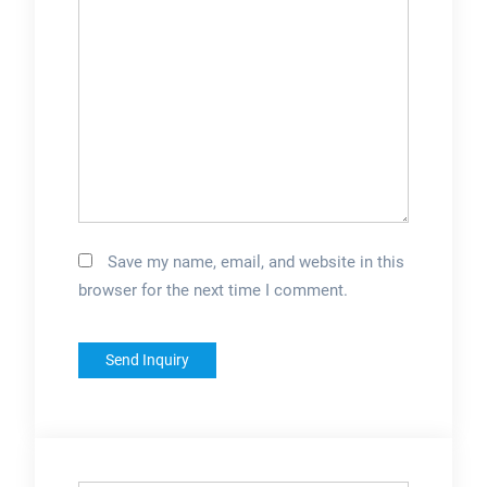
Save my name, email, and website in this
browser for the next time I comment.