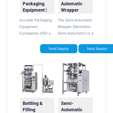
Packaging
Automatic
Equipment |
Wrapper
Automatic
Packaging
Accutek Packaging
The Semi-Automatic
Packaging
Solutions |
Equipment
Wrapper (Monobloc
Machines
EDL
Companies offer a
Semi-Automatic) is a
Packaging
wide variety of bottle
cost-
filling, capping, and
efficient,secondary
Send Inquiry
Send Inquiry
labeling machines.
or end-of-line
We pride ourselves
packaging solution
on being able to
for a wide range of
support startup
applications. It is
companies that need
designed for reduced
economical semi-
throughput rates and
automatic bottle
requires operator
fillers. Start Here
loading of product
Bottling &
Semi-
Start Here - Accutek
and activation of
Filling
Automatic
Packaging
each wrapping