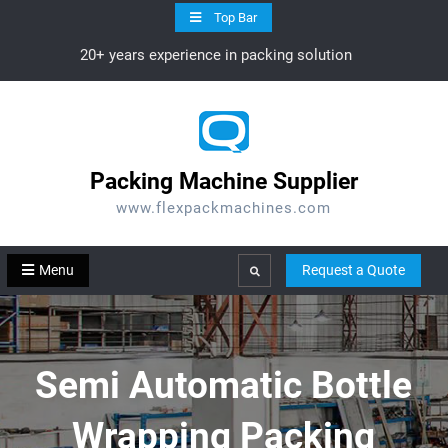
Skip
Top Bar
to
20+ years experience in packing solution
content
Packing Machine Supplier
www.flexpackmachines.com
Menu
Request a Quote
Search
Semi Automatic Bottle
Wrapping Packing