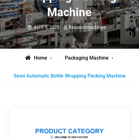
Machine
April 9, 2025
flexpackmachines
Home
Packaging Machine
Semi Automatic Bottle Wrapping Packing Machine