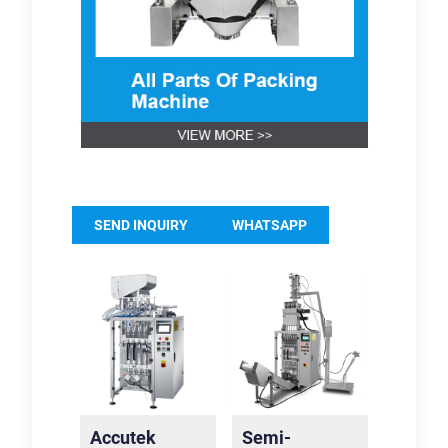
SEND INQUIRY
WHATSAPP
Accutek
Semi-