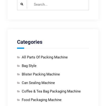
Search
for:
Categories
All Parts Of Packing Machine
Bag Style
Blister Packing Machine
Can Sealing Machine
Coffee & Tea Bag Packaging Machine
Food Packaging Machine