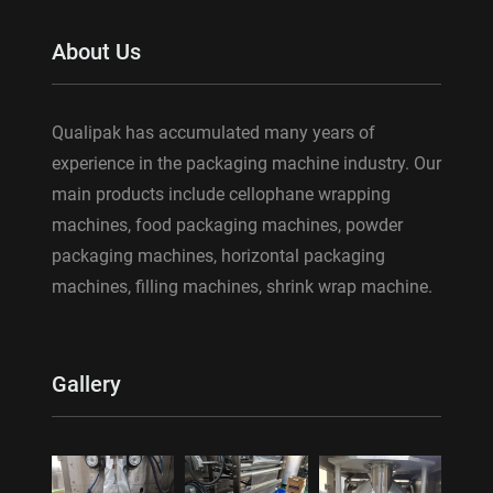
About Us
Qualipak has accumulated many years of
experience in the packaging machine industry. Our
main products include cellophane wrapping
machines, food packaging machines, powder
packaging machines, horizontal packaging
machines, filling machines, shrink wrap machine.
Gallery