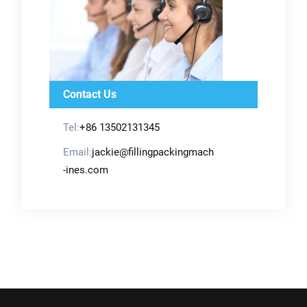
Contact Us
Tel:
+86 13502131345
Email:
jackie@fillingpackingmach
-ines.com