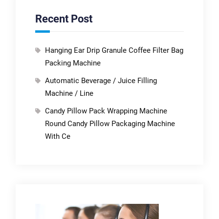
Recent Post
Hanging Ear Drip Granule Coffee Filter Bag
Packing Machine
Automatic Beverage / Juice Filling
Machine / Line
Candy Pillow Pack Wrapping Machine
Round Candy Pillow Packaging Machine
With Ce