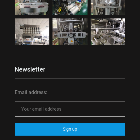
Newsletter
Email address: