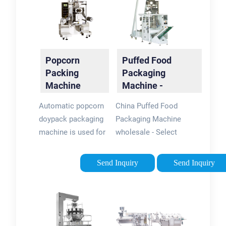
Popcorn
Puffed Food
Packing
Packaging
Machine
Machine -
flexpackmachines
Automatic popcorn
China Puffed Food
doypack packaging
Packaging Machine
machine is used for
wholesale - Select
packing different
2024 high quality
kinds of product,
Puffed Food
Send Inquiry
Send Inquiry
such as: popcorn,
Packaging Machine
coffee beans, coffe
products in best
beans, beans, nuts,
price from certified
candies, curry
Chinese Packing
powder, pasta, tea,
Machine …