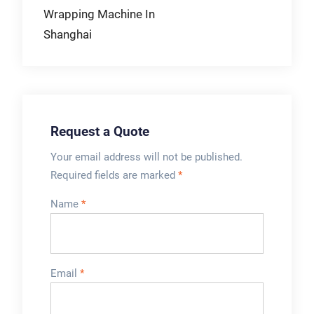
Wrapping Machine In
Shanghai
Request a Quote
Your email address will not be published.
Required fields are marked
*
Name
*
Email
*