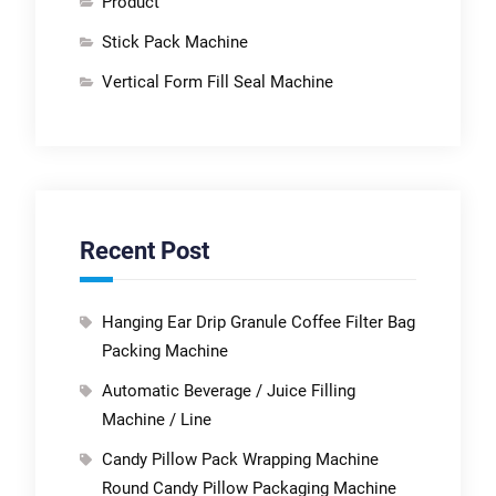
Product
Stick Pack Machine
Vertical Form Fill Seal Machine
Recent Post
Hanging Ear Drip Granule Coffee Filter Bag
Packing Machine
Automatic Beverage / Juice Filling
Machine / Line
Candy Pillow Pack Wrapping Machine
Round Candy Pillow Packaging Machine