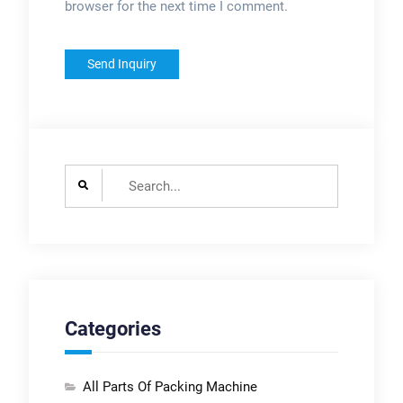
browser for the next time I comment.
Search
for:
Categories
All Parts Of Packing Machine