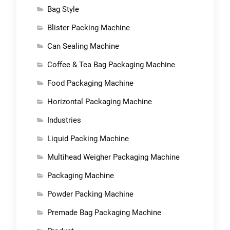
Bag Style
Blister Packing Machine
Can Sealing Machine
Coffee & Tea Bag Packaging Machine
Food Packaging Machine
Horizontal Packaging Machine
Industries
Liquid Packing Machine
Multihead Weigher Packaging Machine
Packaging Machine
Powder Packing Machine
Premade Bag Packaging Machine