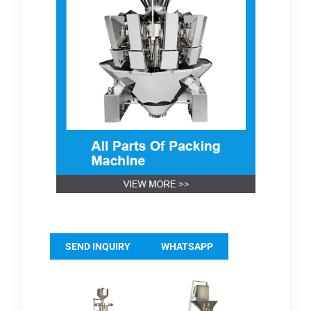
SEND INQUIRY
WHATSAPP