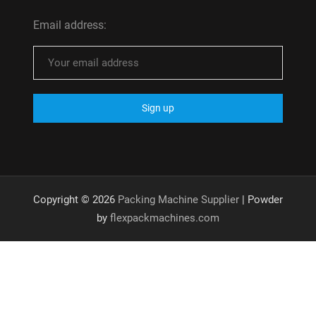
Email address:
Copyright © 2026
Packing Machine Supplier
| Powder
by
flexpackmachines.com