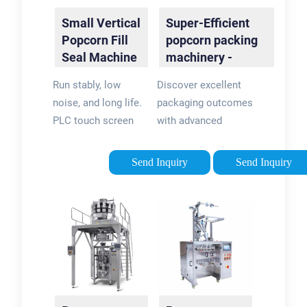
Small Vertical
Super-Efficient
Popcorn Fill
popcorn packing
Seal Machine
machinery -
- food …
flexpackmachines
Run stably, low
Discover excellent
noise, and long life.
packaging outcomes
PLC touch screen
with advanced
and large screen
popcorn packing
LCD. Sensitive
machinery on
Send Inquiry
Send Inquiry
photoelectric eye
flexpackmachines.
tracking and
These popcorn
detection make the
packing machinery
cutting position
have captivating
more accurate.
discounts.
Automatically
complete the
process of bag …