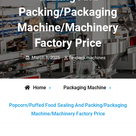
Packing/Packaging
Machine/Machinery
Factory Price
March 1, 2025
flexpackmachines
Home
Packaging Machine
Popcorn/Puffed Food Sealing And Packing/Packaging
Machine/Machinery Factory Price