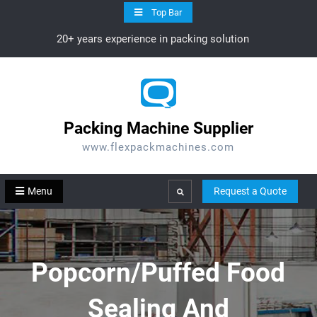
Skip
Top Bar
to
20+ years experience in packing solution
content
Packing Machine Supplier
www.flexpackmachines.com
Menu
Request a Quote
Search
Popcorn/Puffed Food
Sealing And