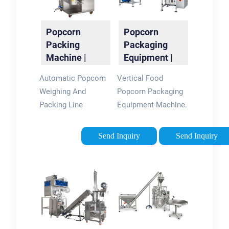
Popcorn
Popcorn
Packing
Packaging
Machine |
Equipment |
Popcorn
Automatic
Automatic Popcorn
Vertical Food
Packaging
Packing
Weighing And
Popcorn Packaging
Machine
Machine
Packing Line
Equipment Machine.
Suitable For Packing
Suitable for puffed
Popcorn, Puffed
food, peanut, melon
Send Inquiry
Send Inquiry
Food, Potato Chips,
seeds, rice,
Crisps...
monosodium
glutamate, white
sugar, beans, corn,
biscuits and milk …