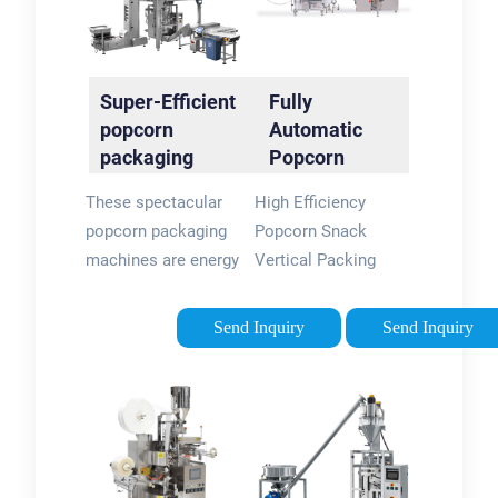
beef jerky, seed,
potato chips, etc.
Super-Efficient
Fully
popcorn
Automatic
packaging
Popcorn
machines -
Vertical Back
These spectacular
High Efficiency
flexpackmachines
Sealing Bag
popcorn packaging
Popcorn Snack
Packing …
machines are energy
Vertical Packing
efficient and can cut
Packaging Machine
down major costs
With Nitrogen Device
Send Inquiry
Send Inquiry
associated with
This kind machine
energy bills and even
can directly use roll
help reduce manual
film to form pillow
labor costs. The …
type bags ,then do
5/5(74)
filling and …