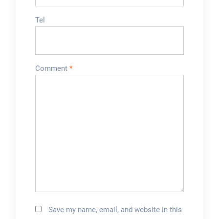
Tel
Comment
*
Save my name, email, and website in this