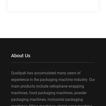
About Us
Qualipak has accumulated many years of
experience in the packaging machine industry. Our
main products include cellophane wrapping
machines, food packaging machines, powder
packaging machines, horizontal packaging