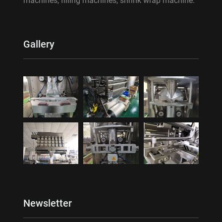
machines, filling machines, shrink wrap machine.
Gallery
Newsletter