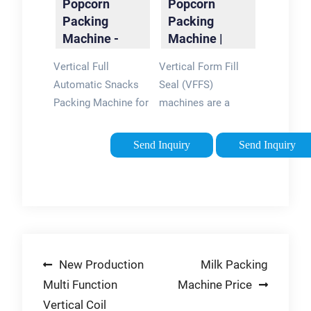
Popcorn
Popcorn
Packing
Packing
Machine -
Machine |
FOSHAN
Landpack
Vertical Full
Vertical Form Fill
LAND
Packaging …
Automatic Snacks
Seal (VFFS)
PACKAGING …
Packing Machine for
machines are a
Puff
popular packaging
Food/Candy/Peanut/Popcorn/Chips
solution for popcorn
Send Inquiry
Send Inquiry
manufacturers, as
they provide efficient
and precise filling
and packaging. With
a VFFS machine,
popcorn can be
Post
New Production
Milk Packing
packaged in a …
Multi Function
Machine Price
navigation
Vertical Coil