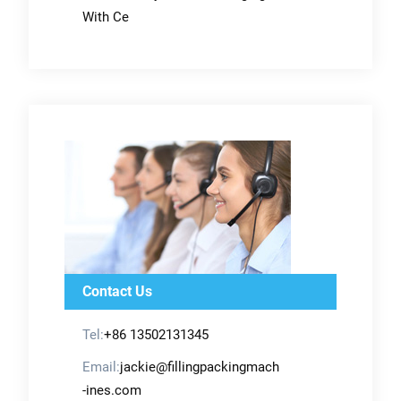
With Ce
Contact Us
Tel:
+86 13502131345
Email:
jackie@fillingpackingmach
-ines.com