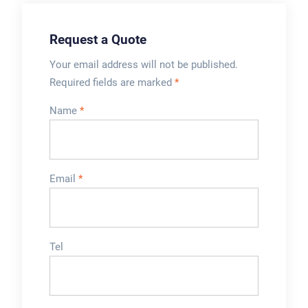
Request a Quote
Your email address will not be published.
Required fields are marked
*
Name
*
Email
*
Tel