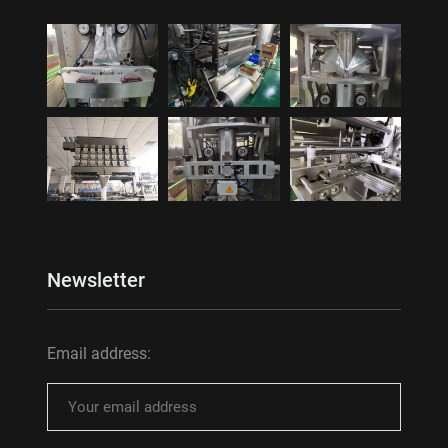
Newsletter
Email address: