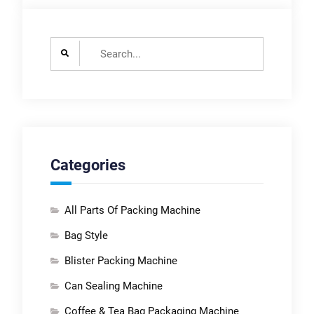
Search
for:
Categories
All Parts Of Packing Machine
Bag Style
Blister Packing Machine
Can Sealing Machine
Coffee & Tea Bag Packaging Machine