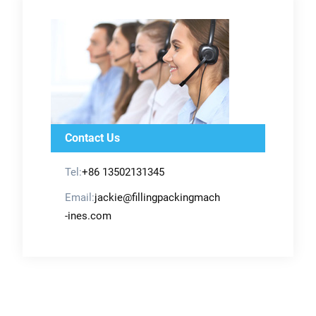
Contact Us
Tel:
+86 13502131345
Email:
jackie@fillingpackingmach
-ines.com