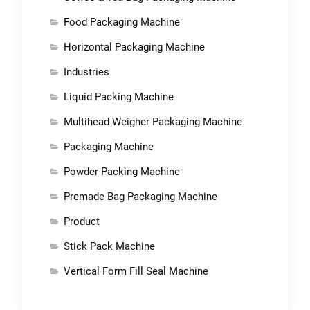
Food Packaging Machine
Horizontal Packaging Machine
Industries
Liquid Packing Machine
Multihead Weigher Packaging Machine
Packaging Machine
Powder Packing Machine
Premade Bag Packaging Machine
Product
Stick Pack Machine
Vertical Form Fill Seal Machine