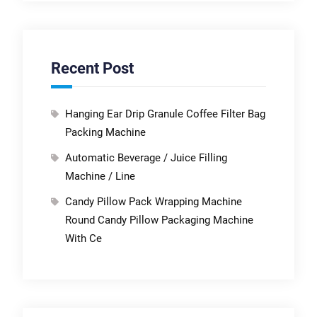
Recent Post
Hanging Ear Drip Granule Coffee Filter Bag
Packing Machine
Automatic Beverage / Juice Filling
Machine / Line
Candy Pillow Pack Wrapping Machine
Round Candy Pillow Packaging Machine
With Ce