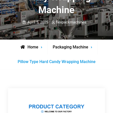
Machine
April 5, 2025
flexpackmachines
Home
Packaging Machine
Pillow Type Hard Candy Wrapping Machine