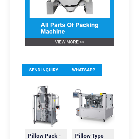
SEND INQUIRY
WHATSAPP
Pillow Pack -
Pillow Type