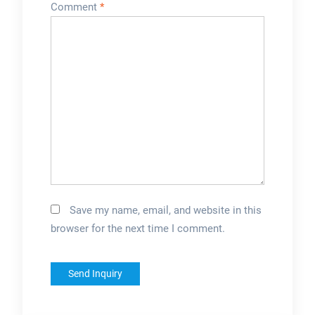
Comment
*
Save my name, email, and website in this
browser for the next time I comment.