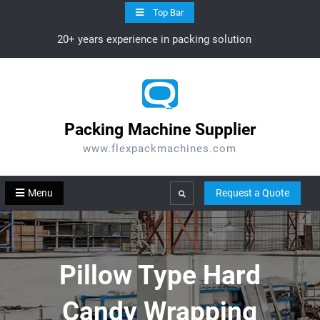
Skip
Top Bar
to
20+ years experience in packing solution
content
Packing Machine Supplier
www.flexpackmachines.com
Menu
Request a Quote
Search
Pillow Type Hard
Candy Wrapping