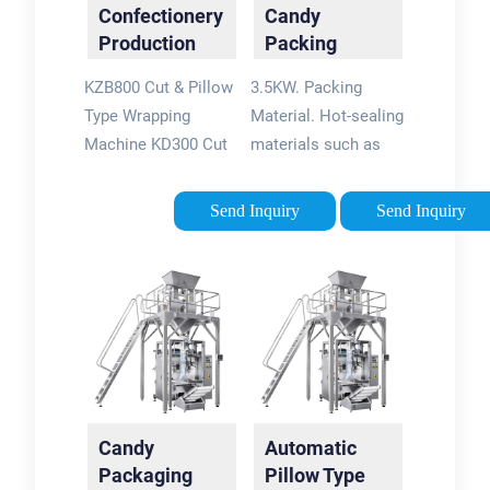
Confectionery
Candy
Production
Packing
Line Solution
Machine -
KZB800 Cut & Pillow
3.5KW. Packing
and ...
iSweetech
Type Wrapping
Material. Hot-sealing
Machine KD300 Cut
materials such as
& Wrapped
OPP, CPP, PET
Toffee/Chewing
metallized film, Al-
Send Inquiry
Send Inquiry
Candy Production
plastic film, Paper-
Line , Packaging
rubber complex.
Machines , Pillow
Machine weight.
Pack KZB800 Cut &
980kg. 1400kg.
Pillow Type Wrapping
iSweetech
Machine
specializes in
confectionery
process solutions &
Candy
Automatic
machinery for candy
Packaging
Pillow Type
& chocolate