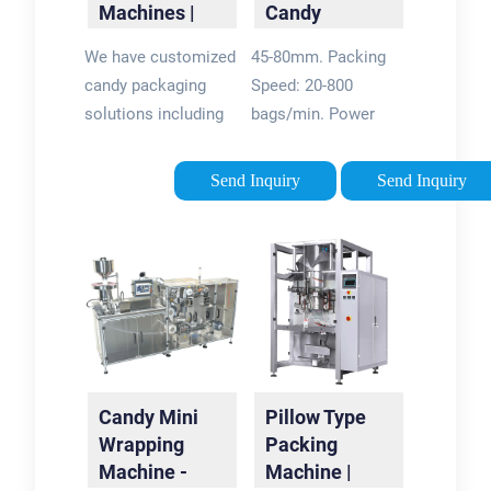
Machines |
Candy
processing lines.
Confectionery
Packing
We have customized
45-80mm. Packing
Solutions -
Machine FW-
candy packaging
Speed: 20-800
Weighpack
800A
solutions including
bags/min. Power
flow wrapping,
Supply: 220V,3.5KW.
premade pouch
Packing Width: Up to
Send Inquiry
Send Inquiry
filling, vertical form
70mm (2.7¡±)
fill and seal bagging.
£¨Standard
Visit WeighPack
type£©Up to 100mm
today.
(3.9¡±)£¨Extended
type£©. FW-800A is
suitable for candy
packing in pillow
bag. Special design
Candy Mini
Pillow Type
makes easy to pack
Wrapping
Packing
multiple shape
Machine -
Machine |
candies like