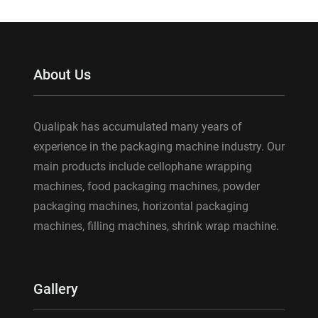
About Us
Qualipak has accumulated many years of
experience in the packaging machine industry. Our
main products include cellophane wrapping
machines, food packaging machines, powder
packaging machines, horizontal packaging
machines, filling machines, shrink wrap machine.
Gallery