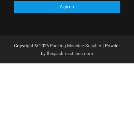
Copyright © 2026
Packing Machine Supplier
| Powder
by
flexpackmachines.com