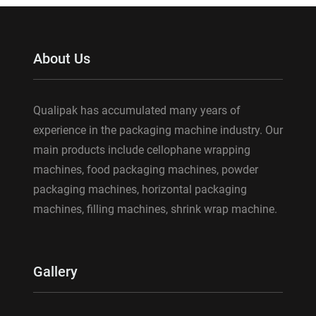
About Us
Qualipak has accumulated many years of
experience in the packaging machine industry. Our
main products include cellophane wrapping
machines, food packaging machines, powder
packaging machines, horizontal packaging
machines, filling machines, shrink wrap machine.
Gallery