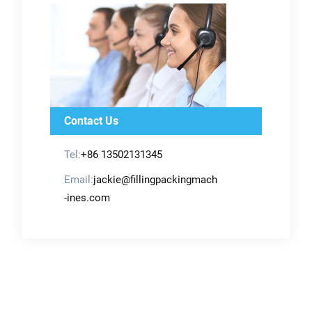
Contact Us
Tel:
+86 13502131345
Email:
jackie@fillingpackingmach
-ines.com