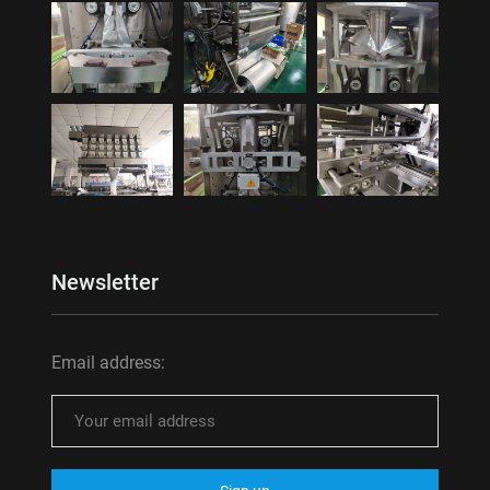
Newsletter
Email address: