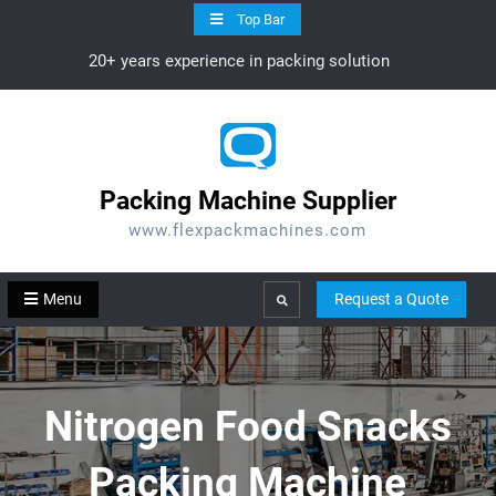
Skip
Top Bar
to
20+ years experience in packing solution
content
Packing Machine Supplier
www.flexpackmachines.com
Menu
Request a Quote
Search
Nitrogen Food Snacks
Packing Machine