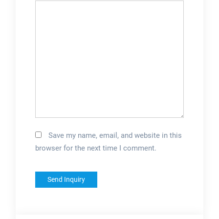
Save my name, email, and website in this
browser for the next time I comment.