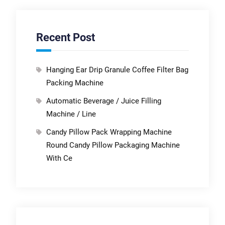
Recent Post
Hanging Ear Drip Granule Coffee Filter Bag
Packing Machine
Automatic Beverage / Juice Filling
Machine / Line
Candy Pillow Pack Wrapping Machine
Round Candy Pillow Packaging Machine
With Ce