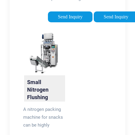
for fragile foods like
packaging is to be
chips, snack foods,
able to produce it as
Send Inquiry
Send Inquiry
and crackers. During
needed. Portable
the nitrogen flushing
nitrogen generators
process, nitrogen
are a convenient and
replaces oxygen …
cost-effective
solution …
Tags:Nitrogen in
FoodNitrogen Food
Packaging
Small
Nitrogen
Flushing
Snack Food
A nitrogen packing
Packaging
machine for snacks
Machine
can be highly
effective in