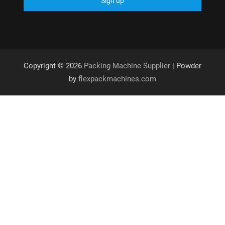
Copyright © 2026
Packing Machine Supplier
| Powder
by
flexpackmachines.com