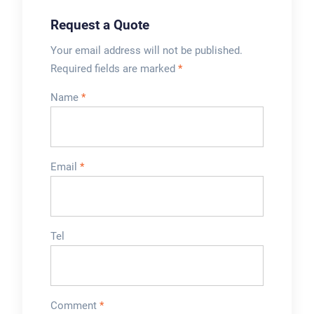
Request a Quote
Your email address will not be published.
Required fields are marked
*
Name
*
Email
*
Tel
Comment
*