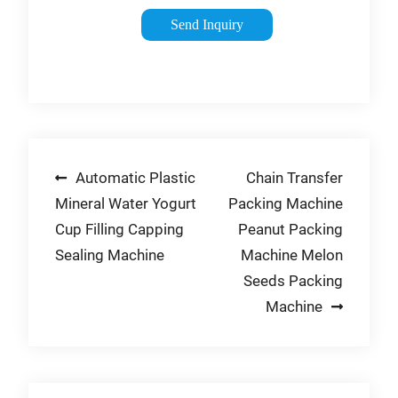
preventing the
Send Inquiry
deterioration of
food. This process
removes the oxygen
and replaces it with
nitrogen gas, …
Tags:Nitrogen in
Post
Automatic Plastic
Chain Transfer
FoodNitrogen Food
Packaging
Mineral Water Yogurt
Packing Machine
navigation
Cup Filling Capping
Peanut Packing
Sealing Machine
Machine Melon
Seeds Packing
Machine