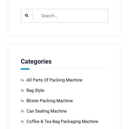
Search
for:
Categories
All Parts Of Packing Machine
Bag Style
Blister Packing Machine
Can Sealing Machine
Coffee & Tea Bag Packaging Machine