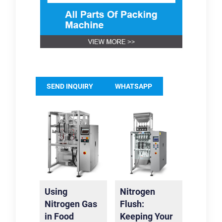
SEND INQUIRY
WHATSAPP
Using
Nitrogen
Nitrogen Gas
Flush:
in Food
Keeping Your