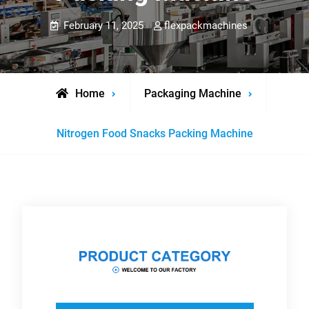
February 11, 2025
flexpackmachines
Home
Packaging Machine
Nitrogen Food Snacks Packing Machine