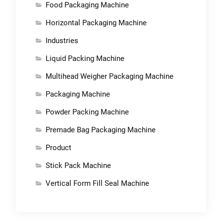
Food Packaging Machine
Horizontal Packaging Machine
Industries
Liquid Packing Machine
Multihead Weigher Packaging Machine
Packaging Machine
Powder Packing Machine
Premade Bag Packaging Machine
Product
Stick Pack Machine
Vertical Form Fill Seal Machine