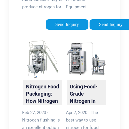
…
generonEstimated
produce nitrogen for
Equipment.
Reading Time: 5
food packaging is
Automatically weigh
minsPublished: Aug
with an On Site Gas
and package your
Send Inquiry
Send Inquiry
31, 2020
Systems nitrogen
products with a high-
generator. Nitrogen
speed vertical form
generators pull the
fill seal bagging
nitrogen from the …
system. Ideal for
Tags:Nitrogen in
snack food
FoodNitrogen
packaging, a VFFS
Generator For Food
system will
Packaging
dramatically
Nitrogen Food
Using Food-
increase …Tags:Map
Packaging:
Grade
Packaging
How Nitrogen
Nitrogen in
SystemModified
Flushing
Food
Atmosphere
Feb 27, 2023 ·
Apr 7, 2020 · The
Keeps …
Packaging –
PackagingPro Pac
Nitrogen flushing is
best way to use
Why and …
an excellent option
nitrogen for food