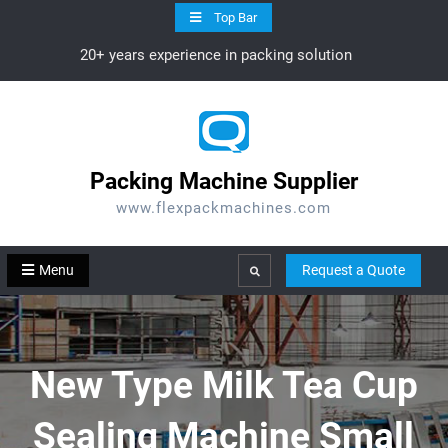
Skip
Top Bar
to
20+ years experience in packing solution
content
Packing Machine Supplier
www.flexpackmachines.com
Menu
Request a Quote
Search
New Type Milk Tea Cup
Sealing Machine Small