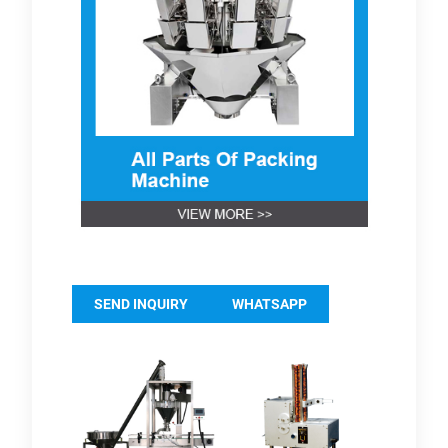
SEND INQUIRY
WHATSAPP