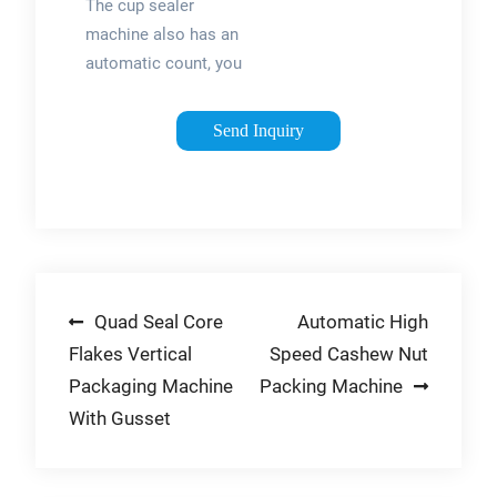
steel, with simple
The cup sealer
Cup Sealer ...
structure and easy
machine also has an
operation.
automatic count, you
can check how many
cups are sealed each
Send Inquiry
day. Fast cup sealing
speed, fully
automatic solution
to milk tea shop with
fewer staff, burst
orders, and reject
Post
Quad Seal Core
Automatic High
customer loss. 90
OR 95MM CUPS: The
Flakes Vertical
Speed Cashew Nut
navigation
cup sealing machine
Packaging Machine
Packing Machine
is universal for paper
With Gusset
and plastic.