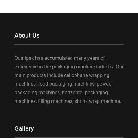
About Us
Qualipak has accumulated many years of
experience in the packaging machine industry. Our
main products include cellophane wrapping
machines, food packaging machines, powder
packaging machines, horizontal packaging
machines, filling machines, shrink wrap machine.
Gallery