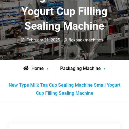
Yogurt Cup Filling
Sealing Machine
February 21, 2025
flexpackmachines
Home
Packaging Machine
New Type Milk Tea Cup Sealing Machine Small Yogurt
Cup Filling Sealing Machine