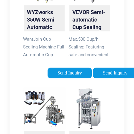
$23699. In Stock.
$439.99. FREE
WYZworks
VEVOR Semi-
Add to Cart.
delivery Jun 26 - Jul
350W Semi
automatic
1.
Automatic
Cup Sealing
Tea Cup
Machine 300-
WantJoin Cup
Max.500 Cup/h
Sealing
500 Cup per
Sealing Machine Full
Sealing: Featuring
Machine 300-
Hour ...
Automatic Cup
safe and convenient
500 ...
Sealer Machine
semi-automatic
89/90/95MM
operation, this cup
Send Inquiry
Send Inquiry
3.50/3.54/3.74IN
sealing machine
Electric White Cup
seals the cup within
Sealing Machine 500-
seconds, bringing the
600 Cups/H(White)
sealing output of 300
dummy WYZworks
- 500 cups per hour
Cup Sealer Film
Advanced Sensing &
Clear, Seals 3275
Adjustment: The tea
cups per roll @
cup sealer machine