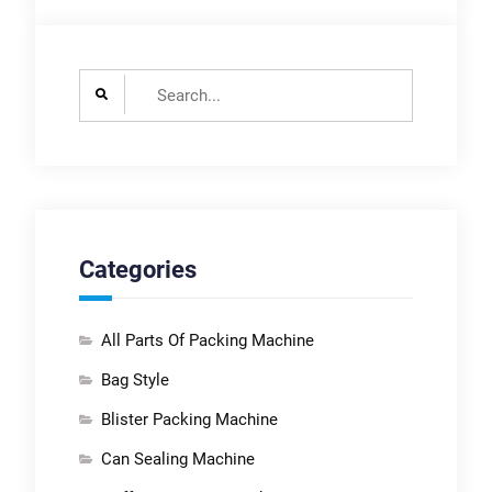
Search
for:
Categories
All Parts Of Packing Machine
Bag Style
Blister Packing Machine
Can Sealing Machine