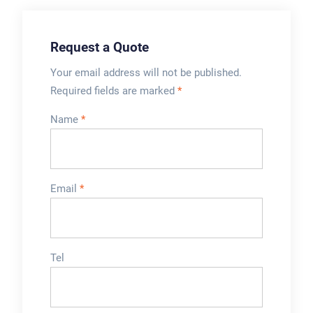
Request a Quote
Your email address will not be published.
Required fields are marked
*
Name
*
Email
*
Tel