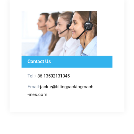
Contact Us
Tel:
+86 13502131345
Email:
jackie@fillingpackingmach
-ines.com