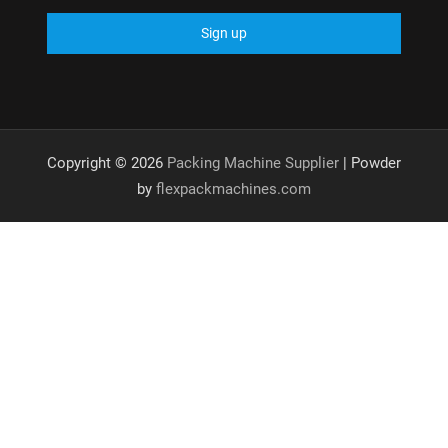
Copyright © 2026
Packing Machine Supplier
| Powder
by
flexpackmachines.com