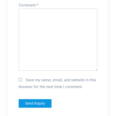
Comment
*
Save my name, email, and website in this
browser for the next time I comment.