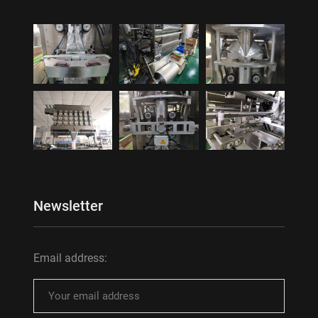
Newsletter
Email address: