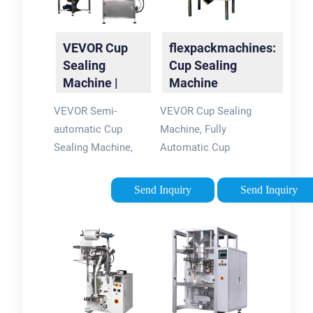
VEVOR Cup
flexpackmachines:
Sealing
Cup Sealing
Machine |
Machine
Seal with
VEVOR Semi-
VEVOR Cup Sealing
Precision and
automatic Cup
Machine, Fully
Quality
Sealing Machine,
Automatic Cup
300-500 Cup/h Tea
Sealer Machine,
Cup Sealer Machine,
Boba Sealer Machine
Send Inquiry
Send Inquiry
Black Boba Cup
500-650 Cups/H for
Sealer Machine,
190 mm Tall & 90/95
90/95mm Cup
mm Cup with Digital
Diameter Boba Cup
Control LCD Panel
Sealing Machine with
for Bubble Milk Tea
Control Panel for
Coffee, Black.
Bubble Milk Tea. (4)
$16999. List: