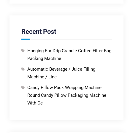
Recent Post
Hanging Ear Drip Granule Coffee Filter Bag
Packing Machine
Automatic Beverage / Juice Filling
Machine / Line
Candy Pillow Pack Wrapping Machine
Round Candy Pillow Packaging Machine
With Ce