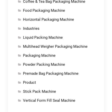
Coffee & Tea Bag Packaging Machine
Food Packaging Machine
Horizontal Packaging Machine
Industries
Liquid Packing Machine
Multihead Weigher Packaging Machine
Packaging Machine
Powder Packing Machine
Premade Bag Packaging Machine
Product
Stick Pack Machine
Vertical Form Fill Seal Machine