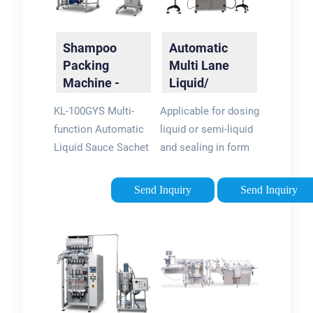
Shampoo
Automatic
Packing
Multi Lane
Machine -
Liquid/
Excellent
Shampoo
KL-100GYS Multi-
Applicable for dosing
Shampoo
Sachet
function Automatic
liquid or semi-liquid
Packing
Packing
Liquid Sauce Sachet
and sealing in form
Solutions
Machine
Packing Machine For
of 4 side sealed
Shampoo Detergent
sachet, include the
Send Inquiry
Send Inquiry
Body Wash. Model :
sachet forming,
KL-100GYS. Feature :
product dosing,
High precision. Full
filling and sachet
servo control.
sealing processes,
Automatic removing
with single cutting or
system. High
string sachet cutting.
efficiency.