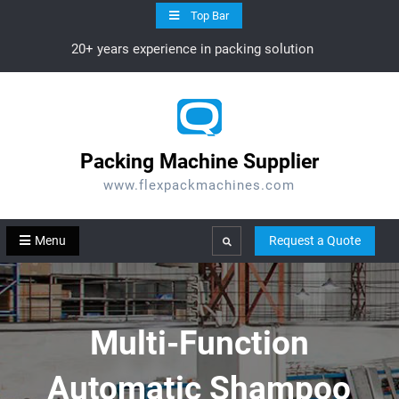
Skip
Top Bar
to
20+ years experience in packing solution
content
Packing Machine Supplier
www.flexpackmachines.com
Menu
Request a Quote
Search
Multi-Function
Automatic Shampoo