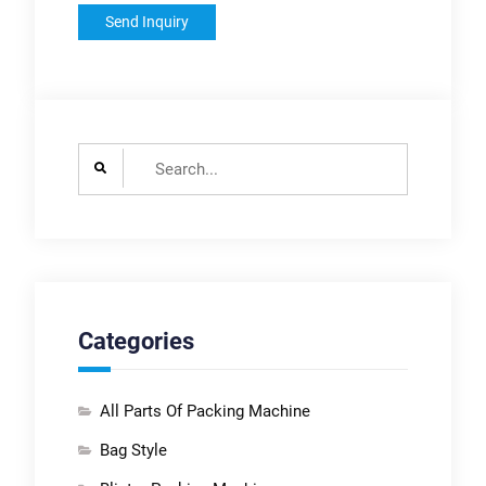
Search
for:
Categories
All Parts Of Packing Machine
Bag Style