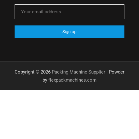
Copyright © 2026
Packing Machine Supplier
| Powder
by
flexpackmachines.com