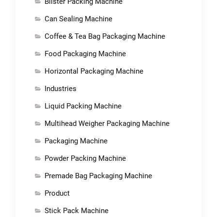
Blister Packing Machine
Can Sealing Machine
Coffee & Tea Bag Packaging Machine
Food Packaging Machine
Horizontal Packaging Machine
Industries
Liquid Packing Machine
Multihead Weigher Packaging Machine
Packaging Machine
Powder Packing Machine
Premade Bag Packaging Machine
Product
Stick Pack Machine