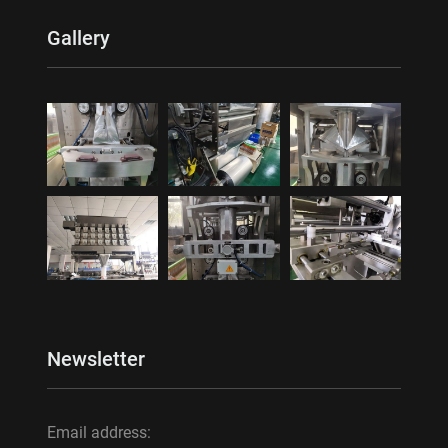
Gallery
Newsletter
Email address: