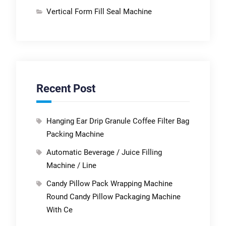
Vertical Form Fill Seal Machine
Recent Post
Hanging Ear Drip Granule Coffee Filter Bag
Packing Machine
Automatic Beverage / Juice Filling
Machine / Line
Candy Pillow Pack Wrapping Machine
Round Candy Pillow Packaging Machine
With Ce