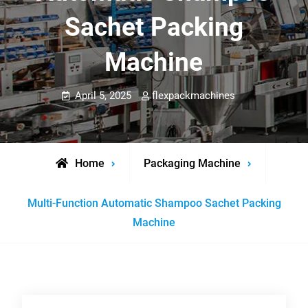
Sachet Packing
Machine
April 5, 2025
flexpackmachines
Home
Packaging Machine
Multi-Function Automatic Shampoo Sachet Packing
Machine