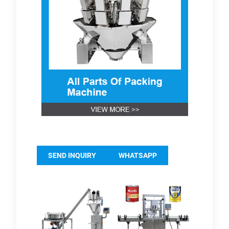
SEND INQUIRY
WHATSAPP