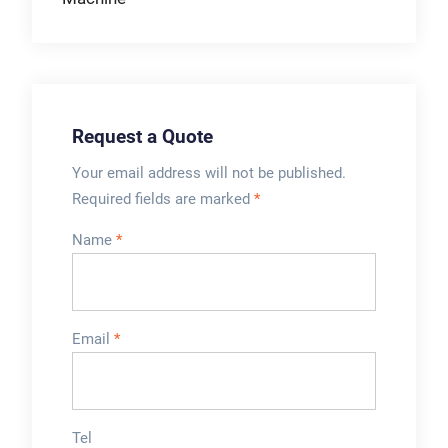
Request a Quote
Your email address will not be published.
Required fields are marked
*
Name
*
Email
*
Tel