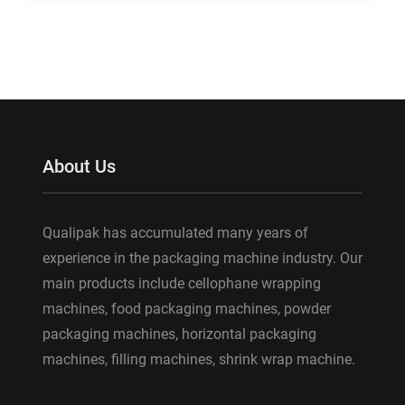
About Us
Qualipak has accumulated many years of
experience in the packaging machine industry. Our
main products include cellophane wrapping
machines, food packaging machines, powder
packaging machines, horizontal packaging
machines, filling machines, shrink wrap machine.