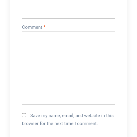
Comment
*
Save my name, email, and website in this
browser for the next time I comment.