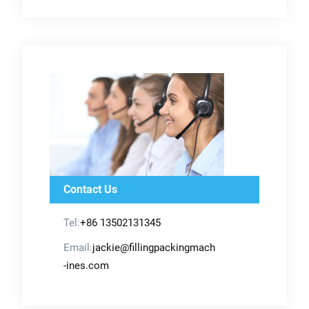
Contact Us
Tel:
+86 13502131345
Email:
jackie@fillingpackingmach
-ines.com