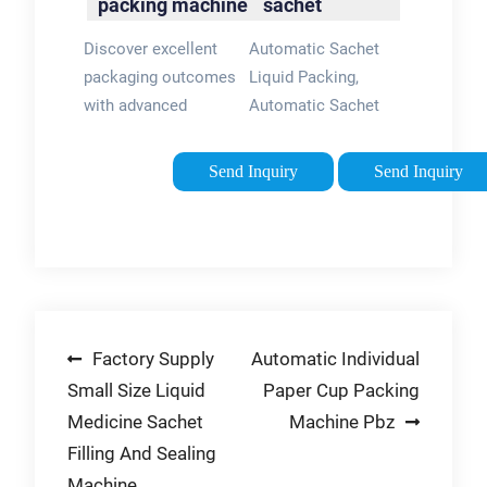
packing machine
sachet
chocolate sauce,
-
packing
cream, etc.
Discover excellent
Automatic Sachet
flexpackmachines
machine for
Application.
packaging outcomes
Liquid Packing,
cosmetic
with advanced
Automatic Sachet
liquid ...
shampoo sachet
Liquid accupacking
packing machine on
offers 47,286
Send Inquiry
Send Inquiry
flexpackmachines.
automatic sachet
These shampoo
liquid packing
sachet packing
products. About 42%
machine have
of these are multi-
captivating
function packaging
discounts.
machines, 40% are
Post
Factory Supply
Automatic Individual
filling machines, and
1% are ...
Small Size Liquid
Paper Cup Packing
navigation
Medicine Sachet
Machine Pbz
Filling And Sealing
Machine