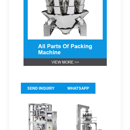
SEND INQUIRY
WHATSAPP