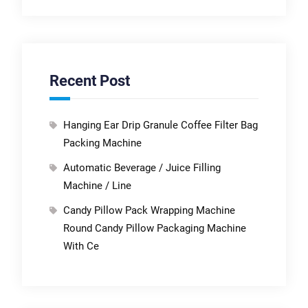
Recent Post
Hanging Ear Drip Granule Coffee Filter Bag
Packing Machine
Automatic Beverage / Juice Filling
Machine / Line
Candy Pillow Pack Wrapping Machine
Round Candy Pillow Packaging Machine
With Ce