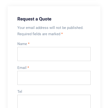
setup.What
WipakWinpak Plastic
automation features
are available?
Request a Quote
Automation levels
vary from semi-
Your email address will not be published.
automatic to fully
Required fields are marked
*
automatic machines,
Name
*
offering product
feeding, filling and
handling
automation.Can it
Email
*
handle different juice
types and
formulations?Yes,
most machines can
Tel
handle various juices
types, viscosities,
flavours, ingredients