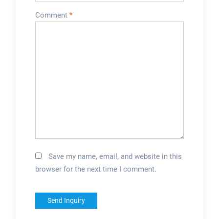
and formulations
Comment
*
through trials.
Specialized
machines are
av...Can it handle
juices with different
colors and
colorings?Most
standard machines
can handle natural
color variations and
basic colorings.
Save my name, email, and website in this
Specialized
browser for the next time I comment.
machines may be
required for highly
pigmented juices
to...Does it come