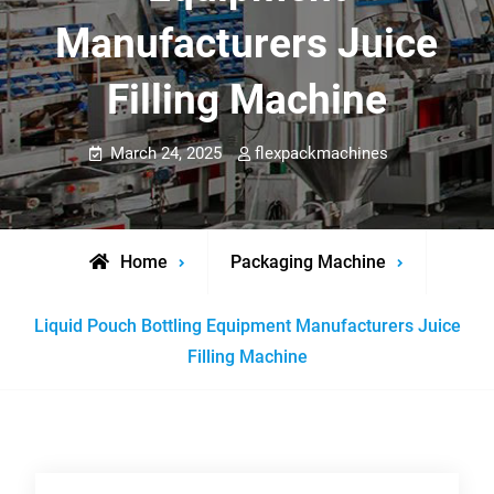
Manufacturers Juice
Filling Machine
March 24, 2025
flexpackmachines
Home
Packaging Machine
Liquid Pouch Bottling Equipment Manufacturers Juice
Filling Machine