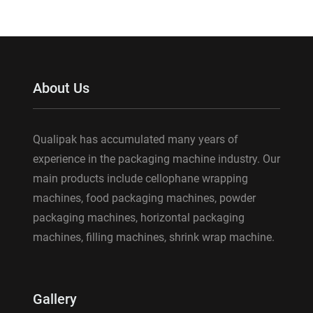
About Us
Qualipak has accumulated many years of
experience in the packaging machine industry. Our
main products include cellophane wrapping
machines, food packaging machines, powder
packaging machines, horizontal packaging
machines, filling machines, shrink wrap machine.
Gallery