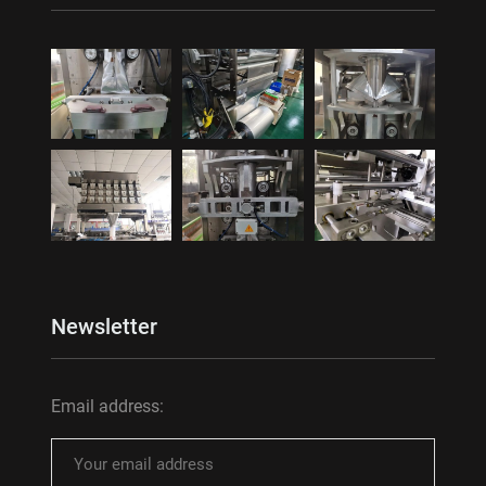
Newsletter
Email address: