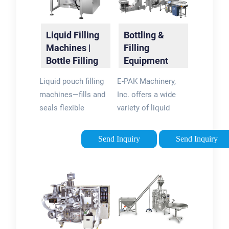
Liquid Filling
Bottling &
Machines |
Filling
Bottle Filling
Equipment
Machines |
Manufacturer
Liquid pouch filling
E-PAK Machinery,
RMH
| E-PAK
machines—fills and
Inc. offers a wide
Machinery
seals flexible
variety of liquid
pouches with food,
filling machine
beverages,
technologies
Send Inquiry
Send Inquiry
pharmaceuticals, or
capable of filling
cosmetics.
viscous and non-
Corrosive and
viscous liquids as
chemical liquid filling
well as foamy
machines —fills …
products with a high
degree …Standard
ConveyorsepakmachinerySpindl