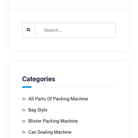
with warranty and
support?Lintyco
provide standard 1
Search
years warranties and
for:
after-sales support,
as well as service
contracts and
preventative
maintenance plans.
Categories
All Parts Of Packing Machine
Bag Style
Blister Packing Machine
Can Sealing Machine