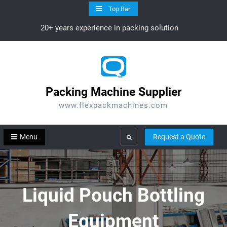
Skip
Top Bar
to
20+ years experience in packing solution
content
Packing Machine Supplier
www.flexpackmachines.com
Menu
Request a Quote
Search
Liquid Pouch Bottling
Equipment