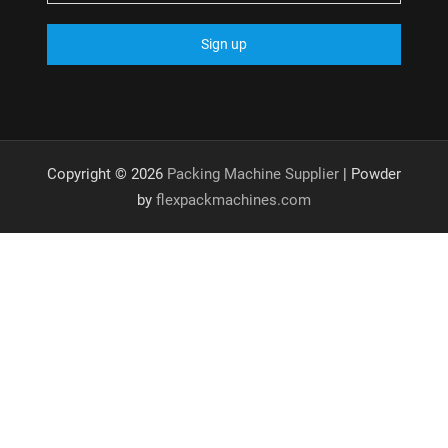
Copyright © 2026
Packing Machine Supplier
| Powder
by
flexpackmachines.com