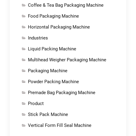
Coffee & Tea Bag Packaging Machine
Food Packaging Machine
Horizontal Packaging Machine
Industries
Liquid Packing Machine
Multihead Weigher Packaging Machine
Packaging Machine
Powder Packing Machine
Premade Bag Packaging Machine
Product
Stick Pack Machine
Vertical Form Fill Seal Machine