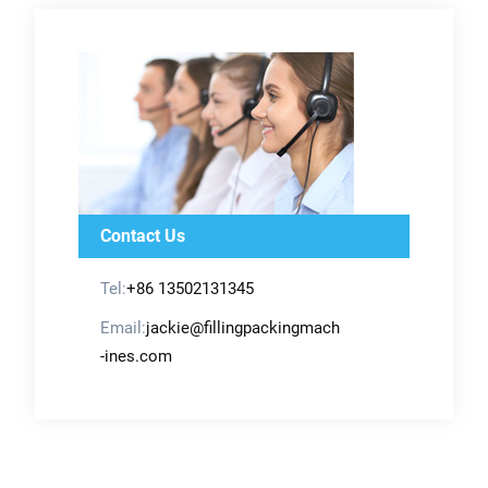
Contact Us
Tel:
+86 13502131345
Email:
jackie@fillingpackingmach
-ines.com