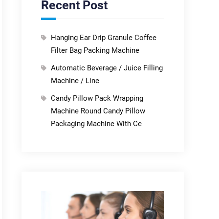
Recent Post
Hanging Ear Drip Granule Coffee
Filter Bag Packing Machine
Automatic Beverage / Juice Filling
Machine / Line
Candy Pillow Pack Wrapping
Machine Round Candy Pillow
Packaging Machine With Ce