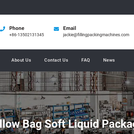
Phone
Email
+86-13502131345
jackie@fillingpackingmachines.com
About Us
Contact Us
FAQ
News
illow Bag Soft Liquid Pack