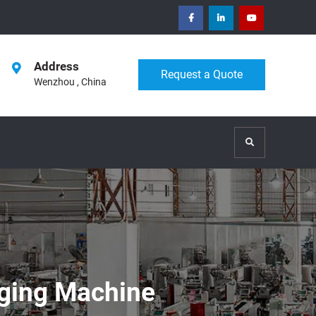
facebook
Linkedin
Youtube
Address
Request a Quote
Wenzhou , China
Search
aging Machine