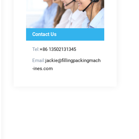
Contact Us
Tel:
+86 13502131345
Email:
jackie@fillingpackingmach
-ines.com