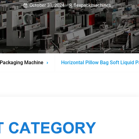
October 31, 2024
flexpackmachines
Packaging Machine
Horizontal Pillow Bag Soft Liquid