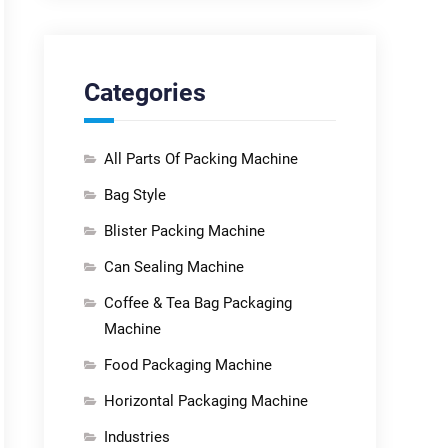
Categories
All Parts Of Packing Machine
Bag Style
Blister Packing Machine
Can Sealing Machine
Coffee & Tea Bag Packaging
Machine
Food Packaging Machine
Horizontal Packaging Machine
Industries