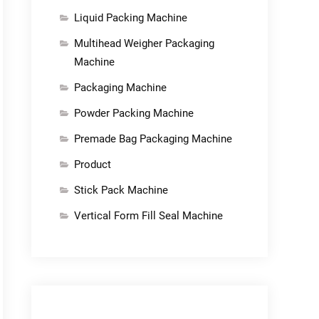
Liquid Packing Machine
Multihead Weigher Packaging
Machine
Packaging Machine
Powder Packing Machine
Premade Bag Packaging Machine
Product
Stick Pack Machine
Vertical Form Fill Seal Machine