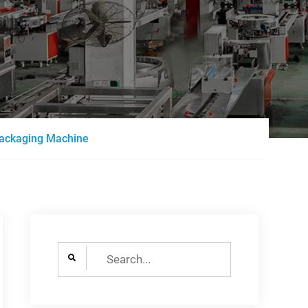
 Packaging Machine
Search
for: