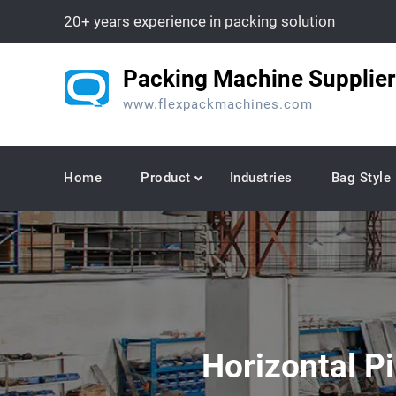
Skip
20+ years experience in packing solution
to
content
Packing Machine Supplier
www.flexpackmachines.com
Home
Product
Industries
Bag Style
Horizontal P