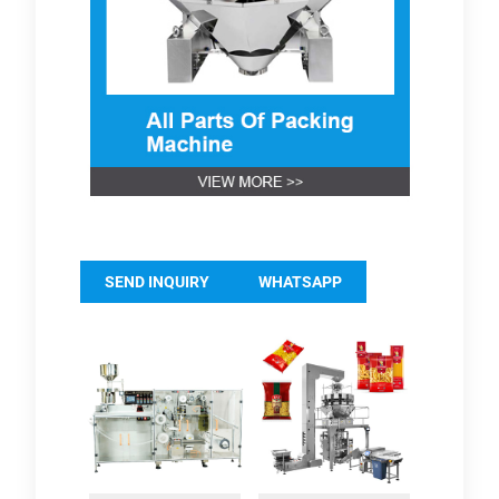
SEND INQUIRY
WHATSAPP