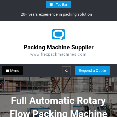
Skip
Top Bar
to
20+ years experience in packing solution
content
Packing Machine Supplier
www.flexpackmachines.com
Menu
Request a Quote
Search
Full Automatic Rotary
Flow Packing Machine