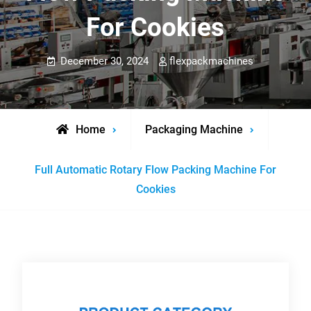
For Cookies
December 30, 2024
flexpackmachines
Home
Packaging Machine
Full Automatic Rotary Flow Packing Machine For
Cookies