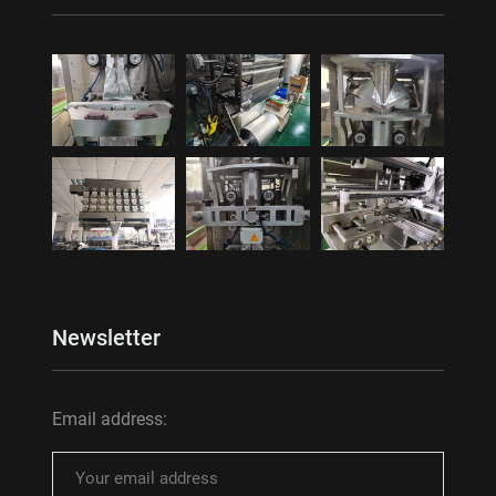
Newsletter
Email address: