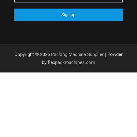
Copyright © 2026
Packing Machine Supplier
| Powder
by
flexpackmachines.com