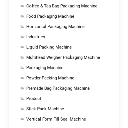
Coffee & Tea Bag Packaging Machine
Food Packaging Machine
Horizontal Packaging Machine
Industries
Liquid Packing Machine
Multihead Weigher Packaging Machine
Packaging Machine
Powder Packing Machine
Premade Bag Packaging Machine
Product
Stick Pack Machine
Vertical Form Fill Seal Machine