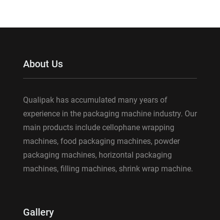
About Us
Qualipak has accumulated many years of
experience in the packaging machine industry. Our
main products include cellophane wrapping
machines, food packaging machines, powder
packaging machines, horizontal packaging
machines, filling machines, shrink wrap machine.
Gallery