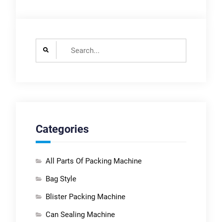
Search
for:
Categories
All Parts Of Packing Machine
Bag Style
Blister Packing Machine
Can Sealing Machine