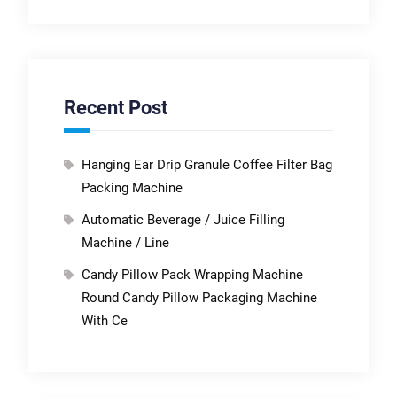
Recent Post
Hanging Ear Drip Granule Coffee Filter Bag
Packing Machine
Automatic Beverage / Juice Filling
Machine / Line
Candy Pillow Pack Wrapping Machine
Round Candy Pillow Packaging Machine
With Ce