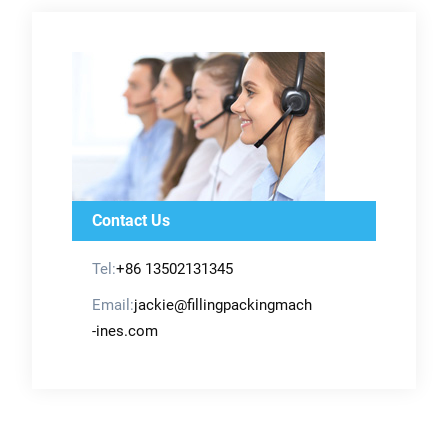
Contact Us
Tel:
+86 13502131345
Email:
jackie@fillingpackingmach
-ines.com