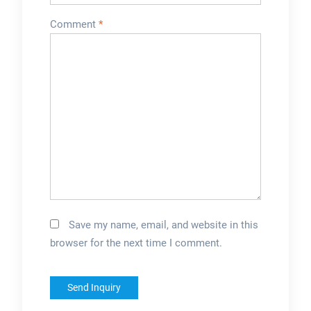
Comment
*
Save my name, email, and website in this
browser for the next time I comment.