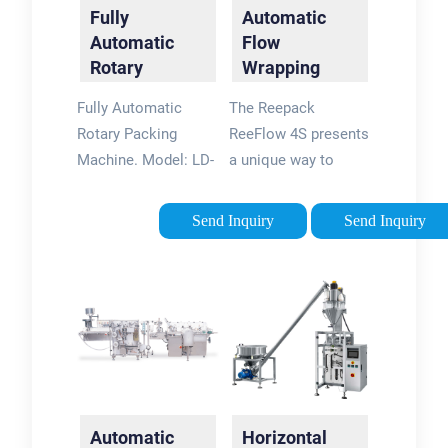
Fully
Automatic
Automatic
Flow
Rotary
Wrapping
Packing
Machinery
Fully Automatic
The Reepack
Machine
Solutions -
Rotary Packing
ReeFlow 4S presents
Rotary Motion
Machine. Model: LD-
a unique way to
...
8200A/ 8240A/
package sliced
8300A. Pouch Type:
portion of products
Send Inquiry
Send Inquiry
All type of heat
(deli meats and
sealable preformed
cheeses). The
side seal bags,
automatic flow
gusseted bags, block
wrapping machinery
bottom bags,zip-lock
from Ossid includes
recloseable bags,
flow wrapping
stand-up pouch with
equipment capable
or without spout etc.
of MAP packaging.
Automatic
Horizontal
Filling Volume:
These machines are