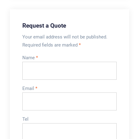
wire guide or push
bars.
Request a Quote
Your email address will not be published.
Required fields are marked
*
Name
*
Email
*
Tel