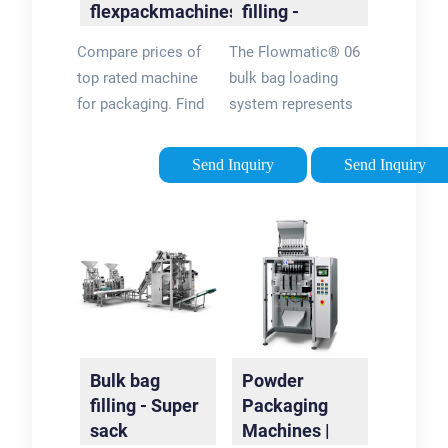
flexpackmachines®
filling -
Official Site
FlowMatic®
Compare prices of
The Flowmatic® 06
06 | Palamatic
top rated machine
bulk bag loading
Process
for packaging. Find
system represents
deals & shop now.
the complete
Discover new
solution for
Send Inquiry
Send Inquiry
arrivals in machine
automatic net
for packaging. Find
weighing of big bags,
best sellers & Shop
FIBCs, super sacks,
Now!
jumbo bags and bulk
bags (dosing,
packaging,
conveying, etc.).
Bulk bag
Powder
filling - Super
Packaging
sack
Machines |