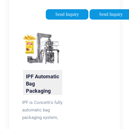
following task: weigh
automatic filling,
powders, divide
sealing and capping
Send Inquiry
Send Inquiry
products into proper
operations. With PXG
serving sizes, fill
´s flexibility, you get
bags and containers
the best application
with powder
to perfectly match
products, seal the
your packaging
packaging and count
needs. Fillers can be
the number of
fitted with a CIP
finished products.
cleaning system.
IPF Automatic
Bag
Packaging
Machine |
IPF is Concetti's fully
Concetti
automatic bag
packaging system,
designed specifically