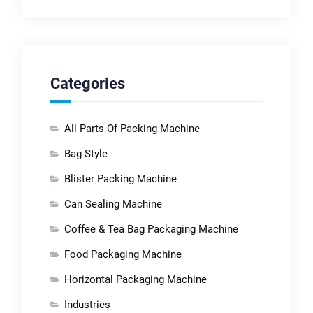
Categories
All Parts Of Packing Machine
Bag Style
Blister Packing Machine
Can Sealing Machine
Coffee & Tea Bag Packaging Machine
Food Packaging Machine
Horizontal Packaging Machine
Industries