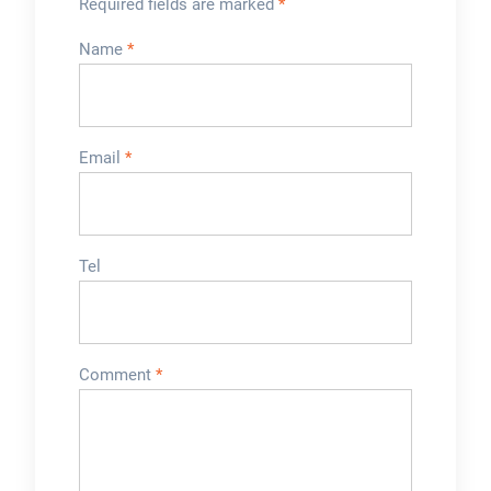
Required fields are marked
*
Name
*
Email
*
Tel
Comment
*