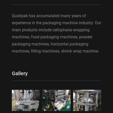
Qualipak has accumulated many years of
experience in the packaging machine industry. Our
main products include cellophane wrapping
machines, food packaging machines, powder
packaging machines, horizontal packaging
machines, filling machines, shrink wrap machine.
Gallery