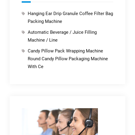
Hanging Ear Drip Granule Coffee Filter Bag
Packing Machine
Automatic Beverage / Juice Filling
Machine / Line
Candy Pillow Pack Wrapping Machine
Round Candy Pillow Packaging Machine
With Ce