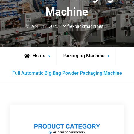
Machine
April 13, 2025
flexpackmachines
Home
Packaging Machine
Full Automatic Big Bag Powder Packaging Machine