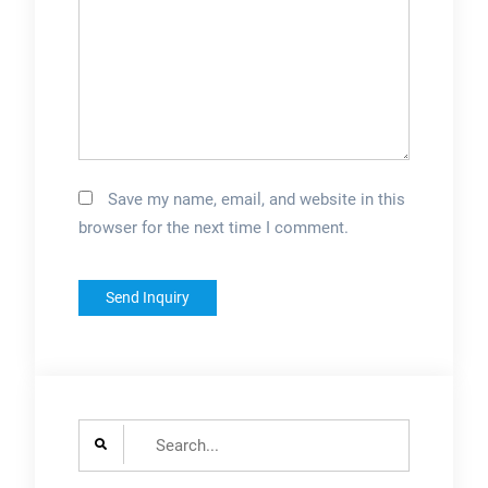
Save my name, email, and website in this
browser for the next time I comment.
Search
for: