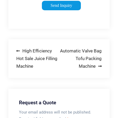
to fill and close
Send Inquiry
small open-mouth
and gusseted bags
by optimizing
production rate and
the whole plant
efficiency. It’s
Post
High Efficiency
Automatic Valve Bag
particularly compact,
meaning that the
Hot Sale Juice Filling
Tofu Packing
navigation
machine can be
Machine
Machine
installed in any
existing production
area.
Request a Quote
Your email address will not be published.