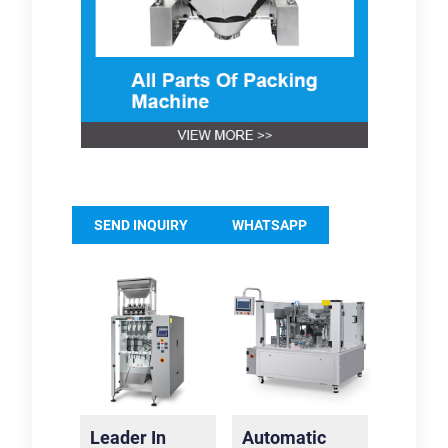
SEND INQUIRY
WHATSAPP
Leader In
Automatic