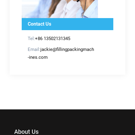
Contact Us
Tel:
+86 13502131345
Email:
jackie@fillingpackingmach
-ines.com
About Us