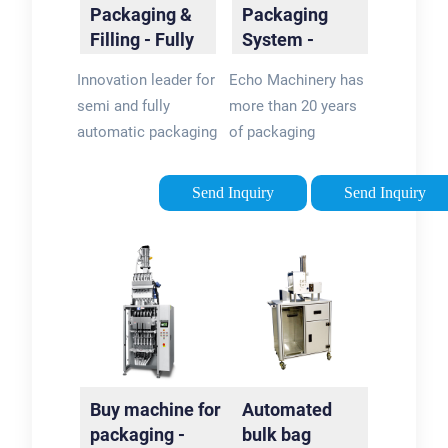
Packaging &
Packaging
Filling - Fully
System -
Automated
Packaging
Innovation leader for
Echo Machinery has
Solutions
Machine
semi and fully
more than 20 years
Manufacturer
automatic packaging
of packaging
and filling machines.
machinery
Greif-Velox is the
experience. Our
Send Inquiry
Send Inquiry
specialist you need
machines with CE
for efficient
certification and ISO
packaging
9001 sell well over
technology.
the world
Buy machine for
Automated
packaging -
bulk bag