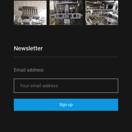
Newsletter
Email address: