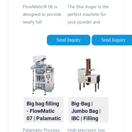
packaging |
Bagging &
FlowMatic® 06 is
The Star Auger is the
Palamatic
Container
designed to provide
perfect machine for
Process
Filling -
nearly full
your powder and
Paxiom
automation and high
granular product
filling rates (30-60
packaging. Pair it
Send Inquiry
Send Inquiry
bulk bags/hr) for any
with our XPdius ®
industrial process.
vertical form fill and
This series is
seal bagger for a
designed to handle
compact, yet
continuous
effective, packaging
operation with
system. This
minimal operator
complete packaging
intervention via
system uses roll
Big bag filling
Big-Bag |
dosing, weighing and
stock film and will
- FlowMatic
Jumbo Bag |
conveying.
automatically
07 | Palamatic
IBC | Filling
produce both pillow
Process
Systems -
or gusseted bags
Palamatic Process
High precision, top