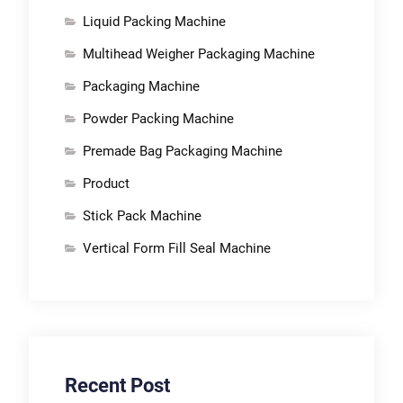
Liquid Packing Machine
Multihead Weigher Packaging Machine
Packaging Machine
Powder Packing Machine
Premade Bag Packaging Machine
Product
Stick Pack Machine
Vertical Form Fill Seal Machine
Recent Post