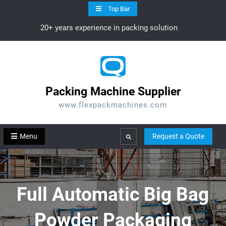
Skip
Top Bar
to
20+ years experience in packing solution
content
Packing Machine Supplier
www.flexpackmachines.com
Menu
Request a Quote
Search
Full Automatic Big Bag
Powder Packaging