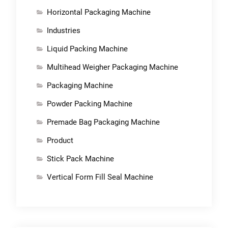
Horizontal Packaging Machine
Industries
Liquid Packing Machine
Multihead Weigher Packaging Machine
Packaging Machine
Powder Packing Machine
Premade Bag Packaging Machine
Product
Stick Pack Machine
Vertical Form Fill Seal Machine