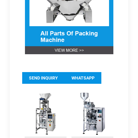
SEND INQUIRY
WHATSAPP