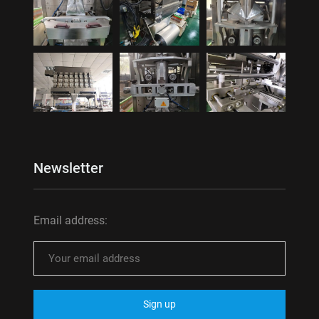
Newsletter
Email address: