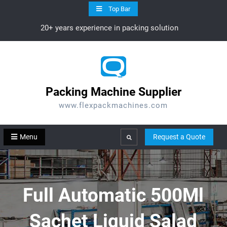
Skip
Top Bar
to
20+ years experience in packing solution
content
Packing Machine Supplier
www.flexpackmachines.com
Menu
Request a Quote
Search
Full Automatic 500Ml
Sachet Liquid Salad