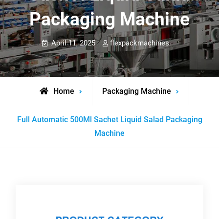
Packaging Machine
April 11, 2025
flexpackmachines
Home
Packaging Machine
Full Automatic 500Ml Sachet Liquid Salad Packaging
Machine