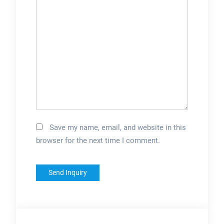
Save my name, email, and website in this
browser for the next time I comment.