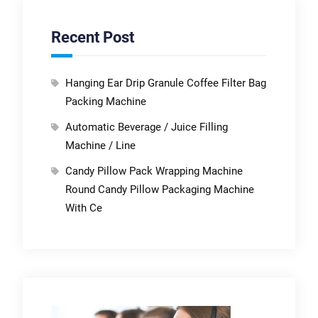
Recent Post
Hanging Ear Drip Granule Coffee Filter Bag
Packing Machine
Automatic Beverage / Juice Filling
Machine / Line
Candy Pillow Pack Wrapping Machine
Round Candy Pillow Packaging Machine
With Ce