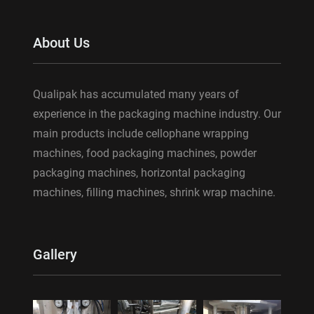
About Us
Qualipak has accumulated many years of
experience in the packaging machine industry. Our
main products include cellophane wrapping
machines, food packaging machines, powder
packaging machines, horizontal packaging
machines, filling machines, shrink wrap machine.
Gallery