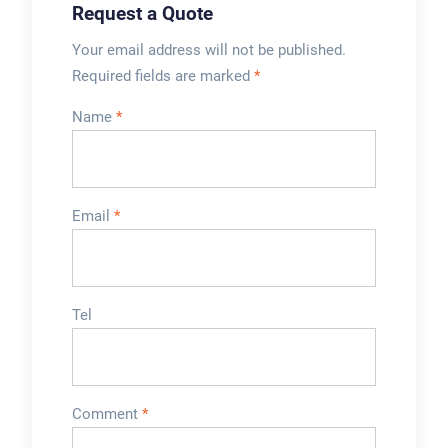
Request a Quote
Your email address will not be published.
Required fields are marked
*
Name
*
Email
*
Tel
Comment
*