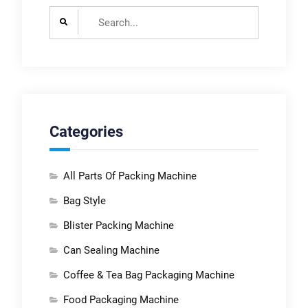
Search
for:
Categories
All Parts Of Packing Machine
Bag Style
Blister Packing Machine
Can Sealing Machine
Coffee & Tea Bag Packaging Machine
Food Packaging Machine