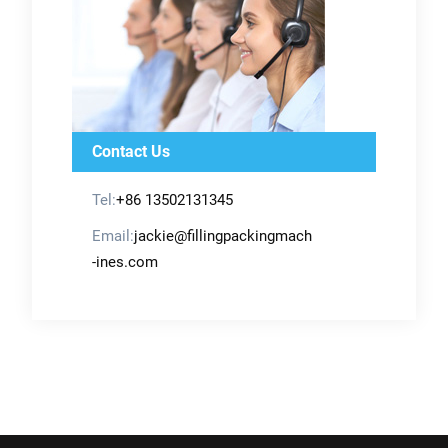
Contact Us
Tel:
+86 13502131345
Email:
jackie@fillingpackingmach
-ines.com