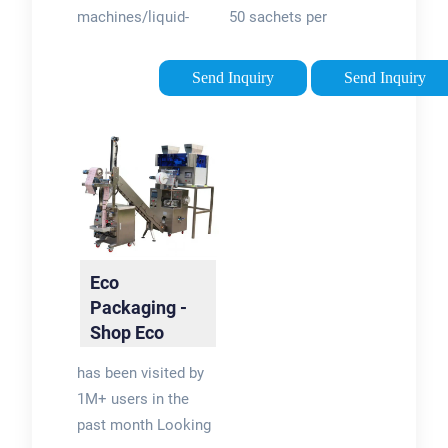
machines/liquid-
50 sachets per
since 1996
sachet-packing-
minute, this
machines/See all
automatic Doypack
Send Inquiry
Send Inquiry
results for this
machine is best
question
suited to powder,
granule, liquid and
paste products in
three- or four-sided
sachets. The heat-
sealable film is
folded into a ‘W’
Eco
shape, before being
Packaging -
filled and sealed
Shop Eco
through the stages
Packaging
has been visited by
of the machine.
Today
1M+ users in the
past month Looking