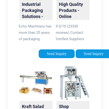
Industrial
High Quality
Packaging
Products -
Solutions -
Online
Packaging
Wholesale
Echo Machinery has
9.0/10 (23330
Machine
Suppliers
more than 20 years
reviews) Contact
Manufacturer
of packaging
Verified Suppliers
machinery
Online. Millions of
experience. The
Products at Factory
Send Inquiry
Send Inquiry
production yield is
Prices. Source over 2
over 2,000 sets each
million products in
year. know us then
more than 40
choose us Rotary
product categories
Packaging Machine
Taizhou Chenran
Echo Machinery is
Packaging
the largest supplier
Technology
of rotary premade ...
Kraft Salad
Shop
Stand-up Pouch