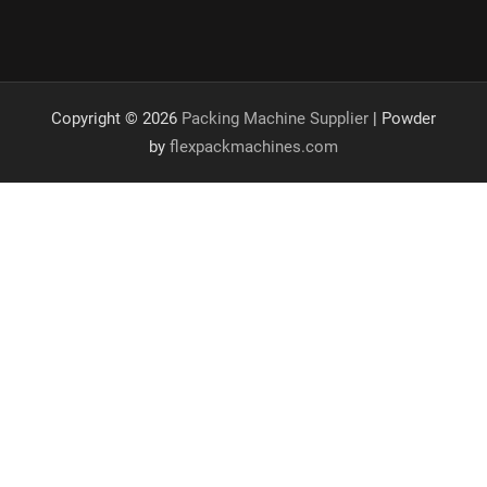
Copyright © 2026
Packing Machine Supplier
| Powder
by
flexpackmachines.com