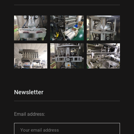
Newsletter
Email address: