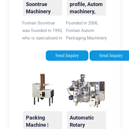
Soontrue
profile, Autom
Machinery
machinery,
Equipment
Autompack …
Foshan Soontrue
Founded in 2006,
Co.,Ltd
was founded in 1993,
Foshan Autom
who is specialized in
Packaging Machinery
manufacturing
has been engaging in
various 'Horizontal
design, R&D,
Send Inquiry
Send Inquiry
Packaging Machines'
production, and sale
& 'Automatic Packing
business on
System' with more
exporting Vertical
than 25 years
Packing Machine,
experiences in China.
Doypack Machine,
Flow Wrapping
Machine, …
Packing
Automatic
Machine |
Rotary