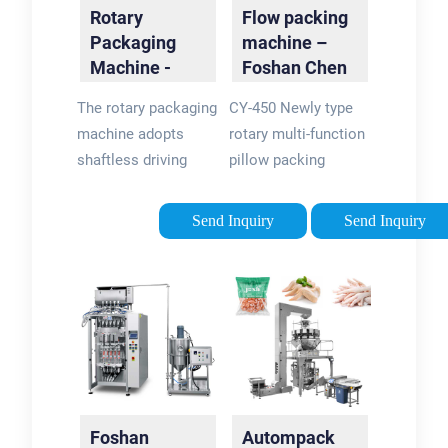
Rotary
Flow packing
Packaging
machine –
Machine -
Foshan Chen
Soontrue
Yuan Packing
The rotary packaging
CY-450 Newly type
Machine …
machine adopts
rotary multi-function
shaftless driving
pillow packing
technology among 3
machine.
shafts, no
Send Inquiry
Send Inquiry
mechanical joint, and
each shaft is
controlled by servo
motor with gear
reducer.
Foshan
Autompack