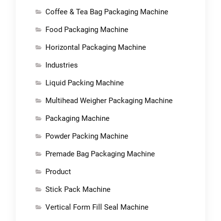
Coffee & Tea Bag Packaging Machine
Food Packaging Machine
Horizontal Packaging Machine
Industries
Liquid Packing Machine
Multihead Weigher Packaging Machine
Packaging Machine
Powder Packing Machine
Premade Bag Packaging Machine
Product
Stick Pack Machine
Vertical Form Fill Seal Machine