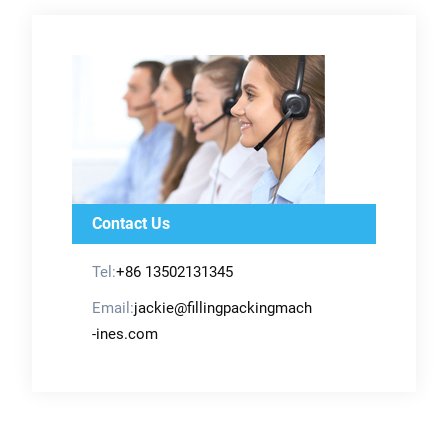
Contact Us
Tel:
+86 13502131345
Email:
jackie@fillingpackingmach
-ines.com