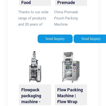
Food
Premade
Packaging
Pouch
Thanks to our wide
China Premade
Machine
Packing
range of products
Pouch Packing
Machine …
and 30 years of
Machine
experience in this
Manufacturer &
field, we have very
Exporter. OEM &
Send Inquiry
Send Inquiry
strong integration
ODM Service.
abilities in automatic
Inquire!
packaging line and
end of line packaging
automation. Our
product family
includes: flow …
Flowpack
Flow Packing
packaging
Machine |
machine -
Flow Wrap