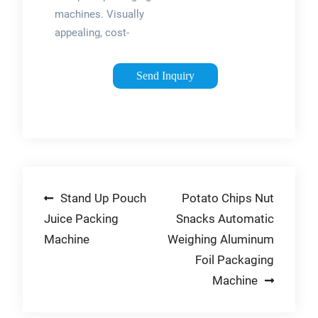
Packway
machines. Visually
Machinery …
appealing, cost-
efficient, and
extremely flexible:
Send Inquiry
One of the most
widely used solution
for packaging food
products. +86
13078167637
Post
Stand Up Pouch
Potato Chips Nut
Juice Packing
Snacks Automatic
navigation
Machine
Weighing Aluminum
Foil Packaging
Machine