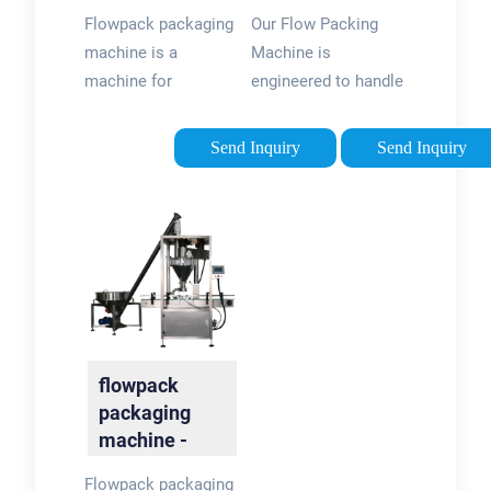
Foshan
Packaging
Flowpack packaging
Our Flow Packing
Packway …
Machine …
machine is a
Machine is
machine for
engineered to handle
wrapping a flow of
a diverse range of
products into a film
items, from food
Send Inquiry
Send Inquiry
of packaging
products to
material and fold the
pharmaceuticals,
film in a tubular form
with utmost care and
around the
accuracy. The user-
products,then seal
friendly interface …
the bag.
flowpack
packaging
machine -
Foshan
Flowpack packaging