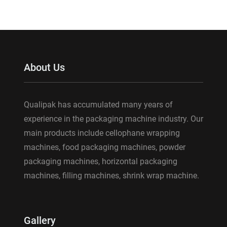
About Us
Qualipak has accumulated many years of
experience in the packaging machine industry. Our
main products include cellophane wrapping
machines, food packaging machines, powder
packaging machines, horizontal packaging
machines, filling machines, shrink wrap machine.
Gallery