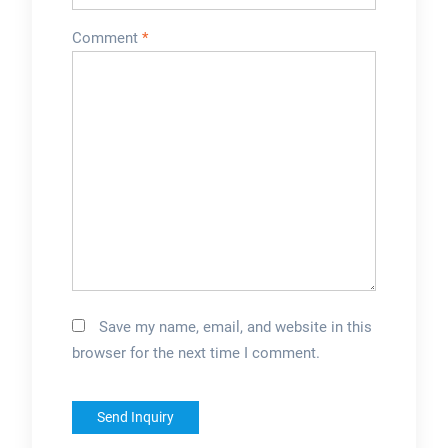
Comment
*
Save my name, email, and website in this
browser for the next time I comment.