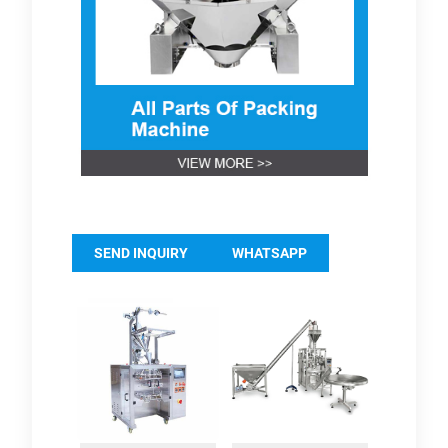
SEND INQUIRY
WHATSAPP