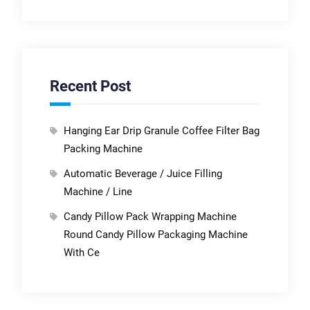
Recent Post
Hanging Ear Drip Granule Coffee Filter Bag
Packing Machine
Automatic Beverage / Juice Filling
Machine / Line
Candy Pillow Pack Wrapping Machine
Round Candy Pillow Packaging Machine
With Ce