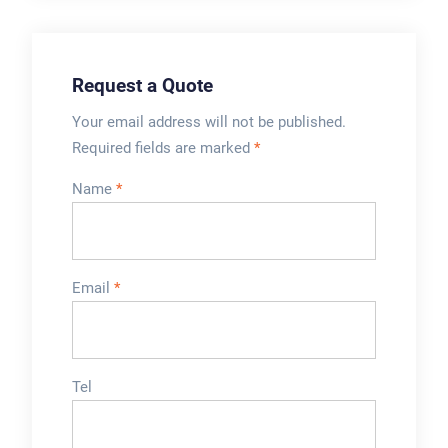
Request a Quote
Your email address will not be published.
Required fields are marked
*
Name
*
Email
*
Tel