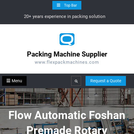
Skip
Top Bar
to
20+ years experience in packing solution
content
Packing Machine Supplier
www.flexpackmachines.com
Menu
Request a Quote
Search
Flow Automatic Foshan
Premade Rotary