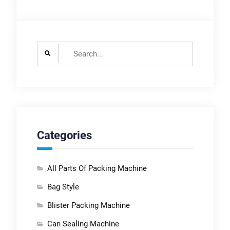
Search
for:
Categories
All Parts Of Packing Machine
Bag Style
Blister Packing Machine
Can Sealing Machine