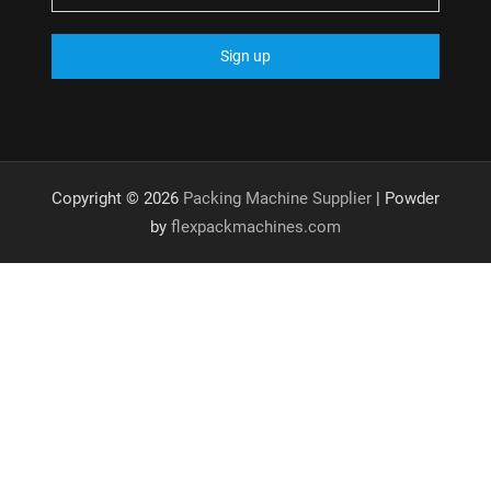
Copyright © 2026
Packing Machine Supplier
| Powder
by
flexpackmachines.com