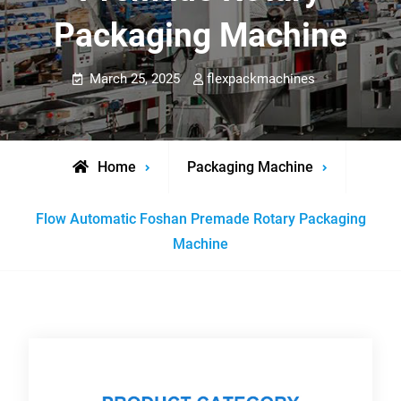
Packaging Machine
March 25, 2025
flexpackmachines
Home
Packaging Machine
Flow Automatic Foshan Premade Rotary Packaging
Machine