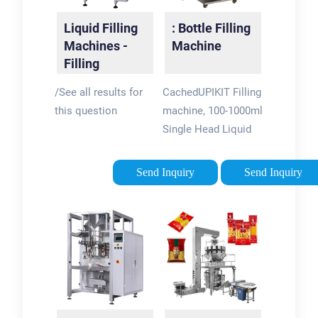
manufacturers.
Liquid Filling
: Bottle Filling
Machines -
Machine
Filling
Machinery |
/See all results for
CachedUPIKIT Filling
FlowTronix
this question
machine, 100-1000ml
Single Head Liquid
Filling Machine,
Pneumatic Filling
Send Inquiry
Send Inquiry
Machine Accuracy
Automatic Bottle
Filler, Stainless Steel
Bottle Filling
Machine For Liquid
Water. £1,99079.
FREE delivery 21 - 27
Jun.