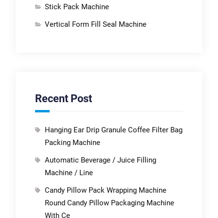
Stick Pack Machine
Vertical Form Fill Seal Machine
Recent Post
Hanging Ear Drip Granule Coffee Filter Bag
Packing Machine
Automatic Beverage / Juice Filling
Machine / Line
Candy Pillow Pack Wrapping Machine
Round Candy Pillow Packaging Machine
With Ce