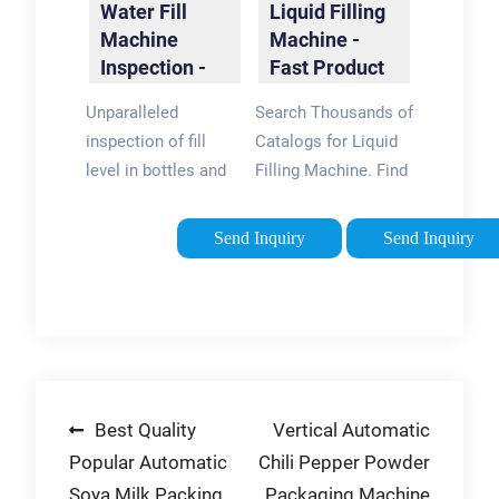
Water Fill
Liquid Filling
Machine
Machine -
Inspection -
Fast Product
Filler
Comparison
Unparalleled
Search Thousands of
Inspection for
inspection of fill
Catalogs for Liquid
Cans
level in bottles and
Filling Machine. Find
cans on high-speed
the Right Product for
filling lines. Monitor
Your Application.
Send Inquiry
Send Inquiry
filler valve
Browse Our Catalog
performance in real-
Today! Product
time and reduce
Specifications · PDF
costly product
Datasheets · Find
waste. Industry
Distributors · Find
Leaders · Lower Cost
OEMs Types:
Post
Best Quality
Vertical Automatic
· Boost Efficiency ·
Aerospace and
Continuous
Defense,
Popular Automatic
Chili Pepper Powder
navigation
Monitoring FILTEC
Automotive, Building
Soya Milk Packing
Packaging Machine