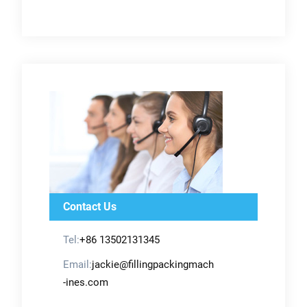
Contact Us
Tel:
+86 13502131345
Email:
jackie@fillingpackingmach
-ines.com