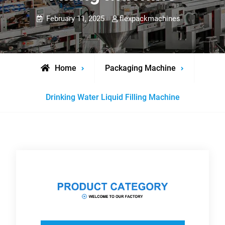
February 11, 2025
flexpackmachines
Home
Packaging Machine
Drinking Water Liquid Filling Machine