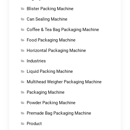
Blister Packing Machine
Can Sealing Machine
Coffee & Tea Bag Packaging Machine
Food Packaging Machine
Horizontal Packaging Machine
Industries
Liquid Packing Machine
Multihead Weigher Packaging Machine
Packaging Machine
Powder Packing Machine
Premade Bag Packaging Machine
Product