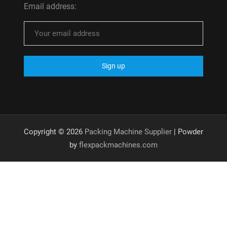
Email address:
Copyright © 2026
Packing Machine Supplier
| Powder
by
flexpackmachines.com