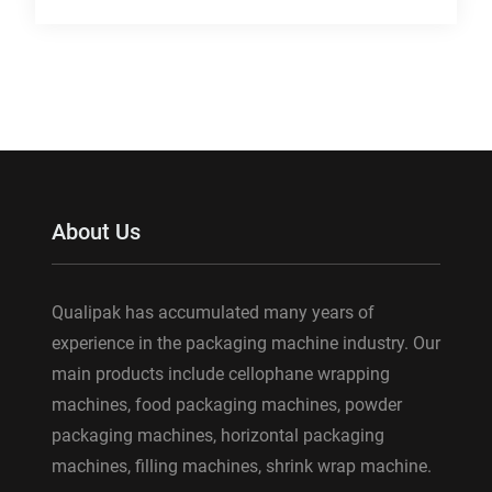
About Us
Qualipak has accumulated many years of
experience in the packaging machine industry. Our
main products include cellophane wrapping
machines, food packaging machines, powder
packaging machines, horizontal packaging
machines, filling machines, shrink wrap machine.