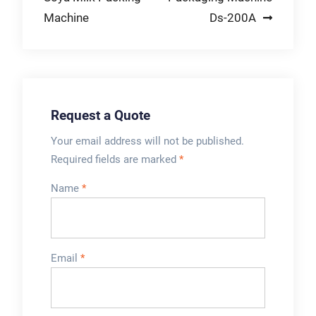
Filler Valve
& Construction,
Machine
Ds-200A
Management
Electronics Contact
Systems | Lower
Us-Safety
Cost & Boost
Equipment-Wire And
Efficiency
Cable-Networking
Equipment-Filling
Request a Quote
and Capping
Machine-
Your email address will not be published.
Manufacturing
Required fields are marked
*
Equipment-Industrial
Name
*
Packaging-Services
Email
*