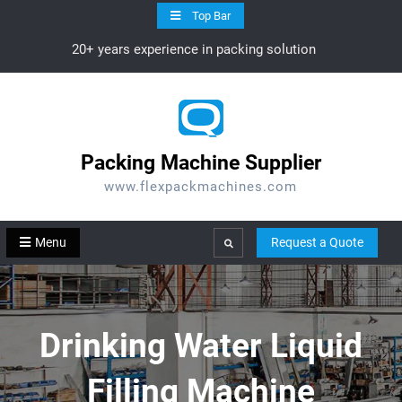
Skip
Top Bar
to
20+ years experience in packing solution
content
Packing Machine Supplier
www.flexpackmachines.com
Menu
Request a Quote
Search
Drinking Water Liquid
Filling Machine