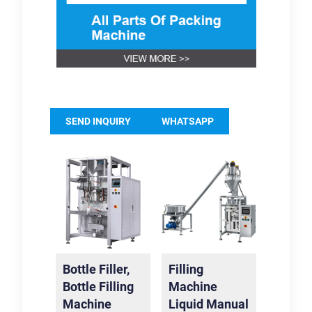
SEND INQUIRY
WHATSAPP
Bottle Filler,
Filling
Bottle Filling
Machine
Machine
Liquid Manual