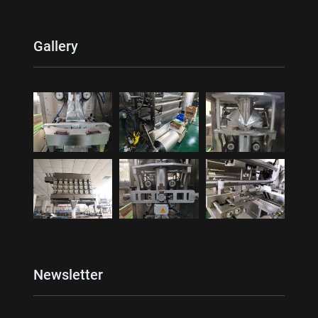
Gallery
Newsletter