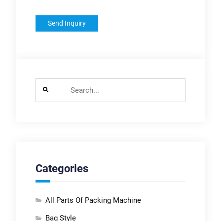
Search
for:
Categories
All Parts Of Packing Machine
Bag Style