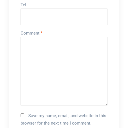
Tel
Comment
*
Save my name, email, and website in this
browser for the next time I comment.