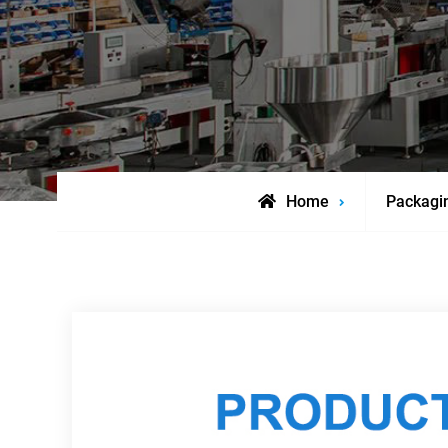
Home
Packagi