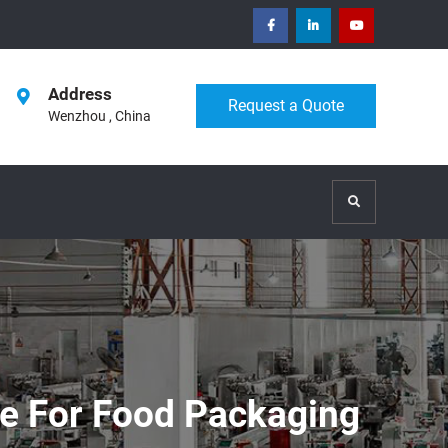
facebook
Linkedin
Youtube
Address
Request a Quote
Wenzhou , China
Search
ne For Food Packaging