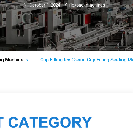
October 1, 2024
flexpackmachines
ng Machine
Cup Filling Ice Cream Cup Filling Sealing 