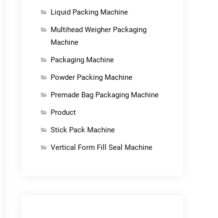
Liquid Packing Machine
Multihead Weigher Packaging
Machine
Packaging Machine
Powder Packing Machine
Premade Bag Packaging Machine
Product
Stick Pack Machine
Vertical Form Fill Seal Machine