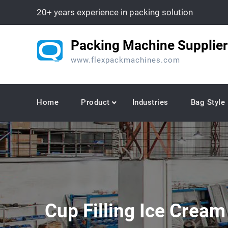
Skip
20+ years experience in packing solution
to
content
Packing Machine Supplier
www.flexpackmachines.com
Home
Product
Industries
Bag Style
Cup Filling Ice Crea