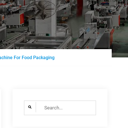
Machine For Food Packaging
Search
for: