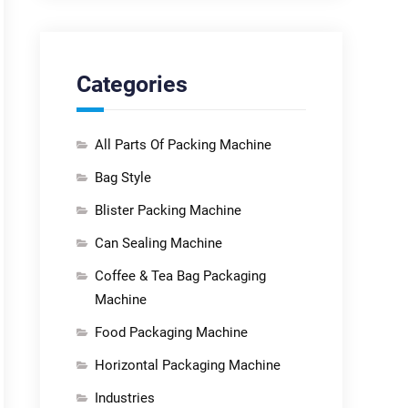
Categories
All Parts Of Packing Machine
Bag Style
Blister Packing Machine
Can Sealing Machine
Coffee & Tea Bag Packaging
Machine
Food Packaging Machine
Horizontal Packaging Machine
Industries