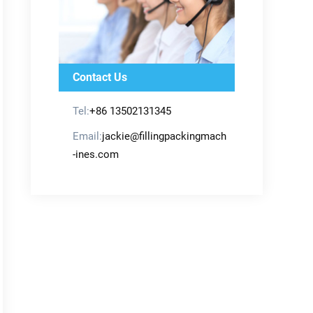
Contact Us
Tel:
+86 13502131345
Email:
jackie@fillingpackingmach
-ines.com