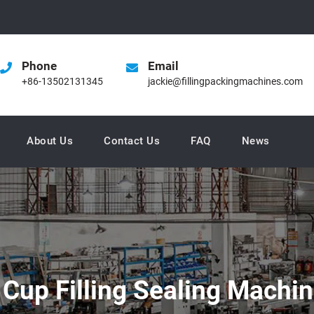
Phone
Email
+86-13502131345
jackie@fillingpackingmachines.com
About Us
Contact Us
FAQ
News
m Cup Filling Sealing Machi