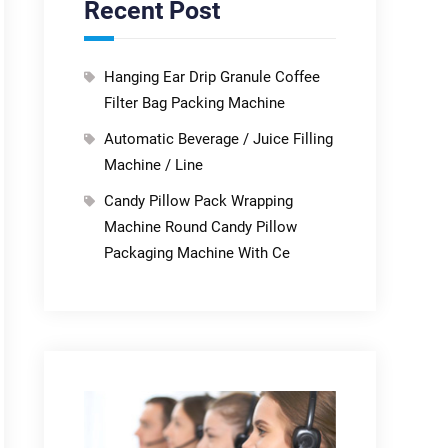
Recent Post
Hanging Ear Drip Granule Coffee
Filter Bag Packing Machine
Automatic Beverage / Juice Filling
Machine / Line
Candy Pillow Pack Wrapping
Machine Round Candy Pillow
Packaging Machine With Ce