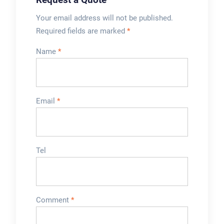
Your email address will not be published.
Required fields are marked
*
Name
*
Email
*
Tel
Comment
*