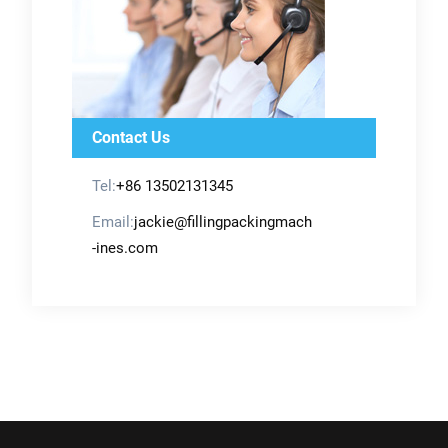
Contact Us
Tel:
+86 13502131345
Email:
jackie@fillingpackingmach
-ines.com