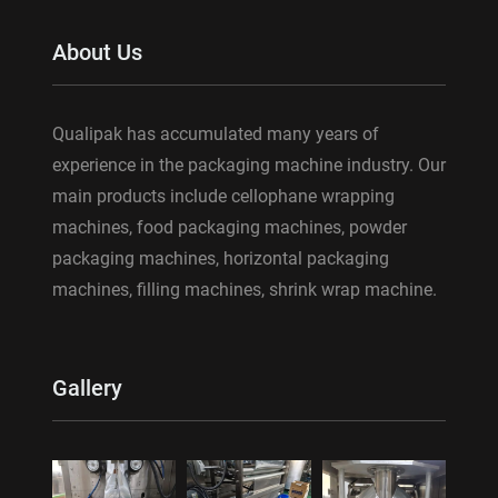
About Us
Qualipak has accumulated many years of
experience in the packaging machine industry. Our
main products include cellophane wrapping
machines, food packaging machines, powder
packaging machines, horizontal packaging
machines, filling machines, shrink wrap machine.
Gallery