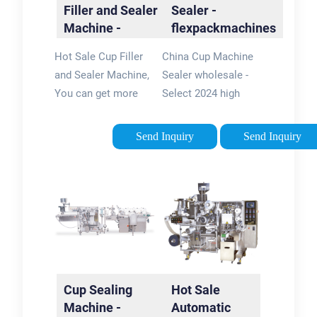
Filler and Sealer
Sealer -
Machine -
flexpackmachines
flexpackmachines
Hot Sale Cup Filler
China Cup Machine
and Sealer Machine,
Sealer wholesale -
You can get more
Select 2024 high
details about Hot
quality Cup Machine
Sale Cup Filler and
Sealer products in
Send Inquiry
Send Inquiry
Sealer Machine from
best price from
mobile site on
certified Chinese
flexpackmachines5/5Brand:
Packing Machine
Ali
manufacturers,
Machine …
Cup Sealing
Hot Sale
Machine -
Automatic