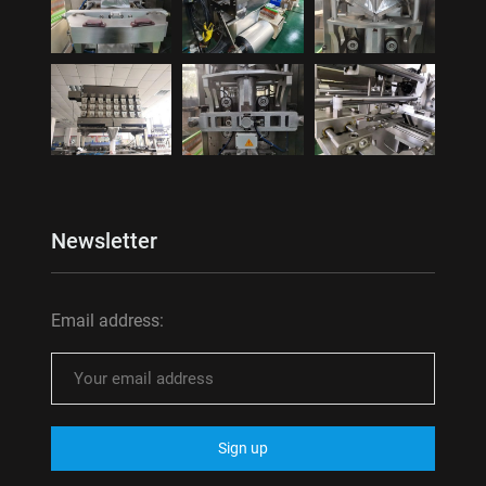
Newsletter
Email address: