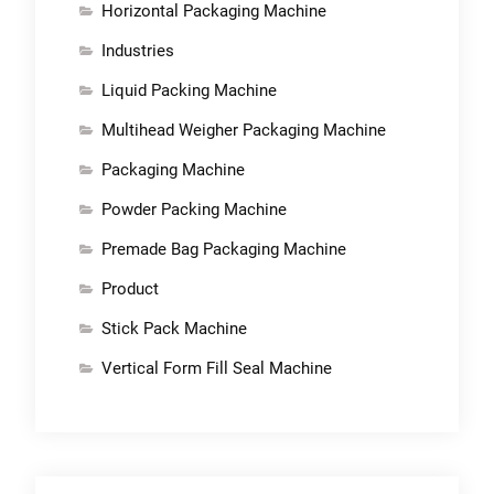
Horizontal Packaging Machine
Industries
Liquid Packing Machine
Multihead Weigher Packaging Machine
Packaging Machine
Powder Packing Machine
Premade Bag Packaging Machine
Product
Stick Pack Machine
Vertical Form Fill Seal Machine