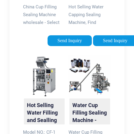
Sealing
China Cup Filling
Hot Selling Water
Machine -
Sealing Machine
Capping Sealing
China Cup …
wholesale - Select
Machine, Find
2024 high quality
Details and Price
Cup Filling Sealing
about Cup Filling and
Send Inquiry
Send Inquiry
Machine products in
Sealing Yogurt Cup
best price from
Filling from Hot
certified Chinese
Selling Water
Filling
Capping Sealing
manufacturers, …
Machine - …
Hot Selling
Water Cup
Water Filling
Filling Sealing
and Sealling
Machine -
Machine for
China
Model NO.: CF-1
Water Cup Filling