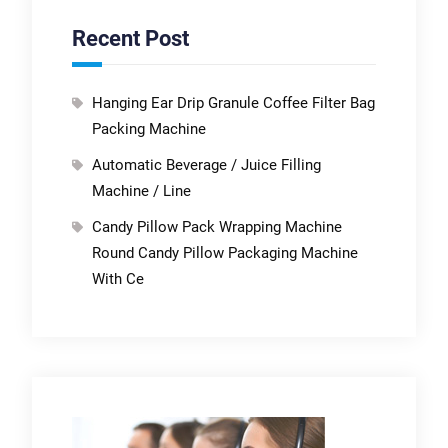
Recent Post
Hanging Ear Drip Granule Coffee Filter Bag
Packing Machine
Automatic Beverage / Juice Filling
Machine / Line
Candy Pillow Pack Wrapping Machine
Round Candy Pillow Packaging Machine
With Ce