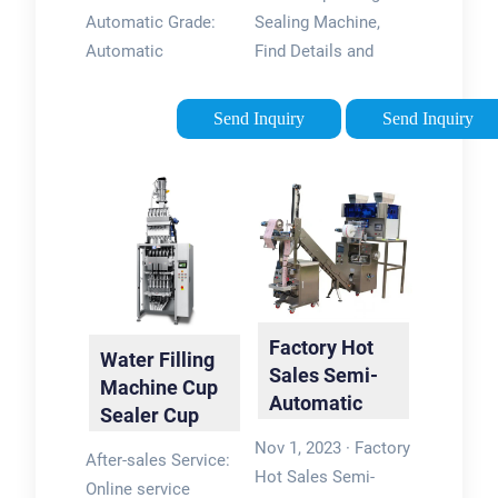
Cup
Packing
Automatic Grade:
Sealing Machine,
Machine …
Automatic
Find Details and
Application: Drinks,
Price about Packing
Dairy Products, Tea,
Machine Sealing
Send Inquiry
Send Inquiry
Coffee Capsule Type:
Machine from Water
Filling and Sealing
Cup Filling Sealing
Machine Forming
Machine - Anhui
Species: Cup
Koyo Rego …
Forming …
Factory Hot
Water Filling
Sales Semi-
Machine Cup
Automatic
Sealer Cup
Rotary Liquid
Packing
Nov 1, 2023 · Factory
Water Cup …
After-sales Service:
Machine
Hot Sales Semi-
Online service