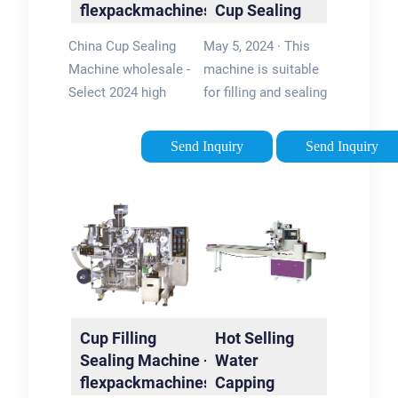
flexpackmachines
Cup Sealing
Machine Cup
China Cup Sealing
May 5, 2024 · This
Sealer Yogurt
Machine wholesale -
machine is suitable
…
Select 2024 high
for filling and sealing
quality Cup Sealing
paper cups and paper
Machine products in
cartons
Send Inquiry
Send Inquiry
best price from
automatically; It is
certified Chinese
used to pack potato
Seal manufacturers,
chips, dry goods and
Mechanical Seal …
snacks etc; If the …
5/5
Cup Filling
Hot Selling
Sealing Machine -
Water
flexpackmachines
Capping