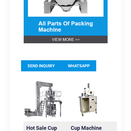
SEND INQUIRY
WHATSAPP
Hot Sale Cup
Cup Machine