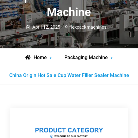
Machine
April 12, 2025
flexpackmachines
Home
Packaging Machine
China Origin Hot Sale Cup Water Filler Sealer Machine