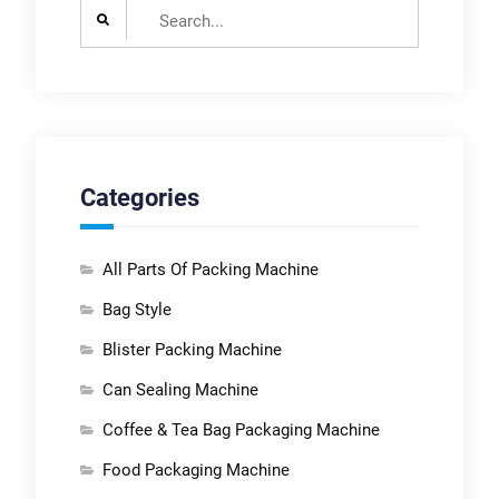
Search
for:
Categories
All Parts Of Packing Machine
Bag Style
Blister Packing Machine
Can Sealing Machine
Coffee & Tea Bag Packaging Machine
Food Packaging Machine