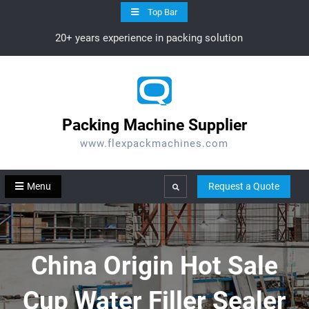
Skip
Top Bar
to
20+ years experience in packing solution
content
Packing Machine Supplier
www.flexpackmachines.com
Menu
Request a Quote
Search
China Origin Hot Sale
Cup Water Filler Sealer