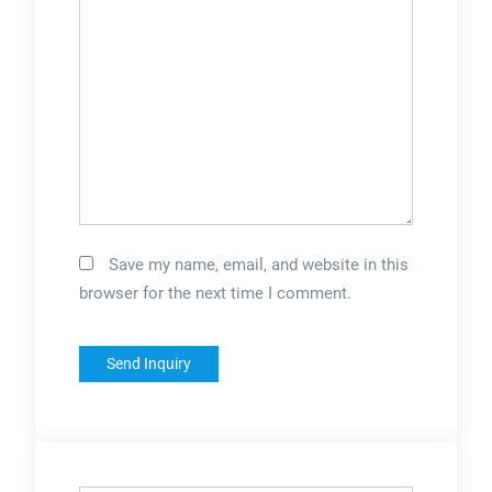
Save my name, email, and website in this
browser for the next time I comment.