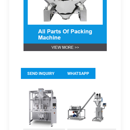
SEND INQUIRY
WHATSAPP