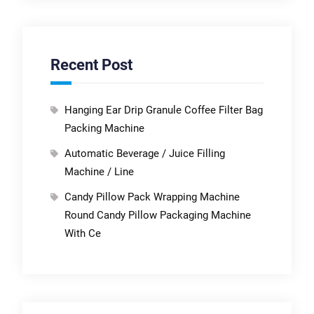
Recent Post
Hanging Ear Drip Granule Coffee Filter Bag
Packing Machine
Automatic Beverage / Juice Filling
Machine / Line
Candy Pillow Pack Wrapping Machine
Round Candy Pillow Packaging Machine
With Ce