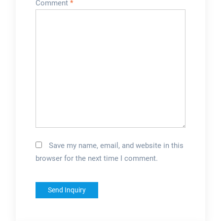
Comment
*
Save my name, email, and website in this
browser for the next time I comment.