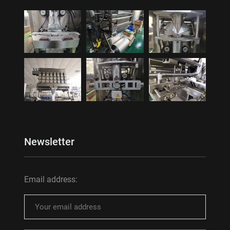
Newsletter
Email address: