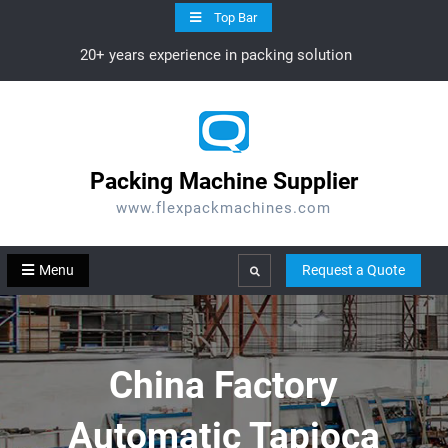
Skip
Top Bar
to
20+ years experience in packing solution
content
Packing Machine Supplier
www.flexpackmachines.com
Menu
Request a Quote
Search
China Factory
Automatic Tapioca