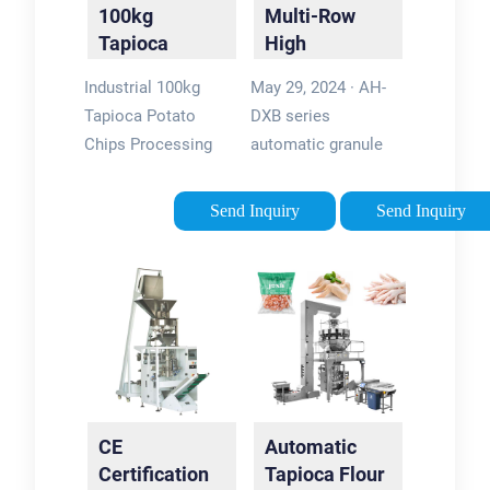
100kg
Multi-Row
Tapioca
High
Potato Chips
Efficiency
Industrial 100kg
May 29, 2024 · AH-
Processing
Tapioca
Tapioca Potato
DXB series
Line …
Starch
Chips Processing
automatic granule
Packing …
Line French Fries
packing machine is
Making Machine,
our new developed
Send Inquiry
Send Inquiry
Find Details and
machine, it adopts
Price about Fresh
computer control,
Potato Chips
tintype, vertical, three
Machine Frenchfries
side and four side
Making Machine …
sealing, …5/5Brand:
After-sales Service:
Ruian Onfocus
Online Supply or on-
Machinery Company
Site
Limited
CE
Automatic
InstallationPower
Certification
Tapioca Flour
Source: