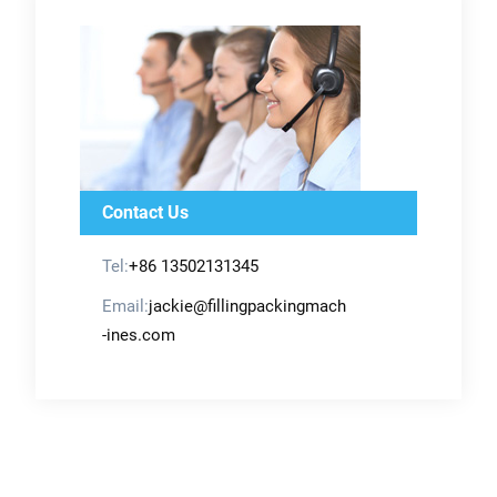
Contact Us
Tel:
+86 13502131345
Email:
jackie@fillingpackingmach
-ines.com