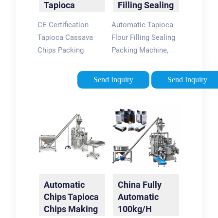
Tapioca
Filling Sealing
ElectricCertification:
Cassava
Packing
CEWarranty: One
CE Certification
Automatic Tapioca
Chips Packing
Machine
Year
Tapioca Cassava
Flour Filling Sealing
Machine
Chips Packing
Packing Machine,
Machine, Find
Find Details and
Details and Price
Price about Packing
Send Inquiry
Send Inquiry
about Tapioca Chips
Machine Tapioca
Packing Machine
Packing Machine
Cassava Chips
from Automatic
Packing Machine
Tapioca Flour Filling
from CE …
…
Automatic
China Fully
Chips Tapioca
Automatic
Chips Making
100kg/H