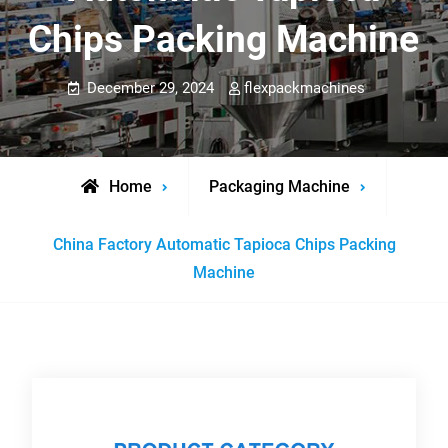
Chips Packing Machine
December 29, 2024
flexpackmachines
Home
Packaging Machine
China Factory Automatic Tapioca Chips Packing
Machine