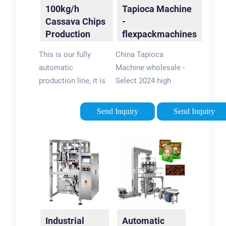
100kg/h
Tapioca Machine
Cassava Chips
-
Production
flexpackmachines
Line|Automatic
This is our fully
China Tapioca
…
automatic
Machine wholesale -
production line, it is
Select 2024 high
specialized in
quality Tapioca
cassava chips
Machine products in
Send Inquiry
Send Inquiry
making. Process:
best price from
First, wash the
certified Chinese
cassava as raw
Starch Machine
materials, then
manufacturers, Feed
washing and peeling
Equipment …
the cassava skin,
next is cutting
cassava into chips,
Industrial
Automatic
then …