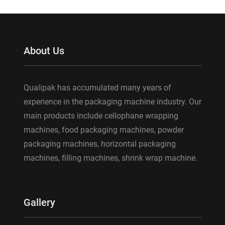
About Us
Qualipak has accumulated many years of
experience in the packaging machine industry. Our
main products include cellophane wrapping
machines, food packaging machines, powder
packaging machines, horizontal packaging
machines, filling machines, shrink wrap machine.
Gallery