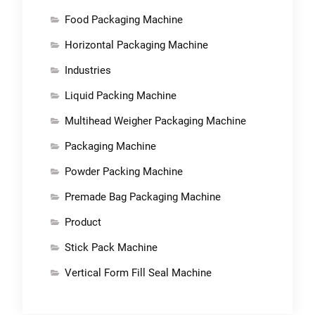
Food Packaging Machine
Horizontal Packaging Machine
Industries
Liquid Packing Machine
Multihead Weigher Packaging Machine
Packaging Machine
Powder Packing Machine
Premade Bag Packaging Machine
Product
Stick Pack Machine
Vertical Form Fill Seal Machine