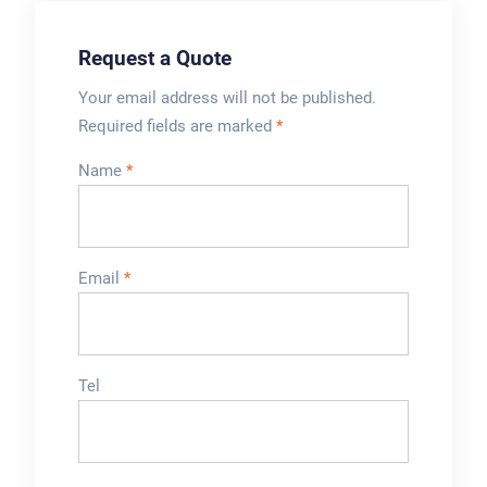
Machinery
Request a Quote
Your email address will not be published.
Required fields are marked
*
Name
*
Email
*
Tel