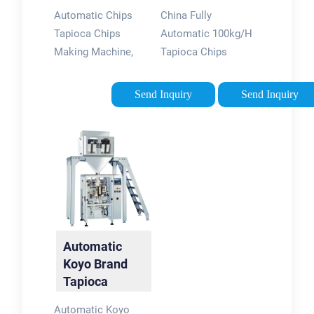
Machine -
Tapioca Chips
Automatic Chips
China Fully
China …
Making …
Tapioca Chips
Automatic 100kg/H
Making Machine,
Tapioca Chips
Find Details and
Making Machine,
Price about Food
Find details about
Send Inquiry
Send Inquiry
Processor Potato
China Cassava Chips
Chips Making
Processing Machine
Machine from
from Fully Automatic
Automatic Chips
100kg/H Tapioca
Tapioca Chips …
Chips …
Automatic
Koyo Brand
Tapioca
Filling and
Automatic Koyo