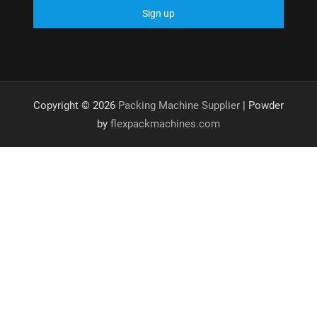
Copyright © 2026
Packing Machine Supplier
| Powder
by
flexpackmachines.com