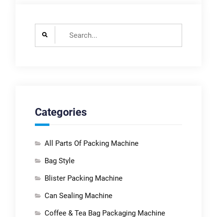
Search
for:
Categories
All Parts Of Packing Machine
Bag Style
Blister Packing Machine
Can Sealing Machine
Coffee & Tea Bag Packaging Machine