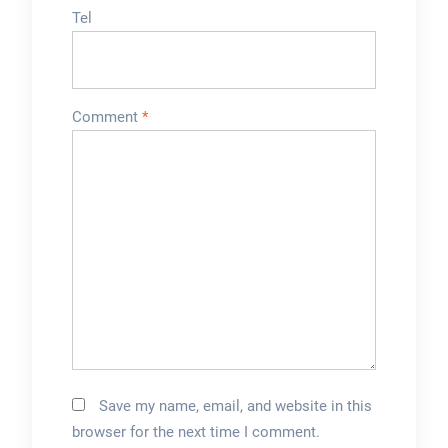
Tel
Comment
*
Save my name, email, and website in this
browser for the next time I comment.