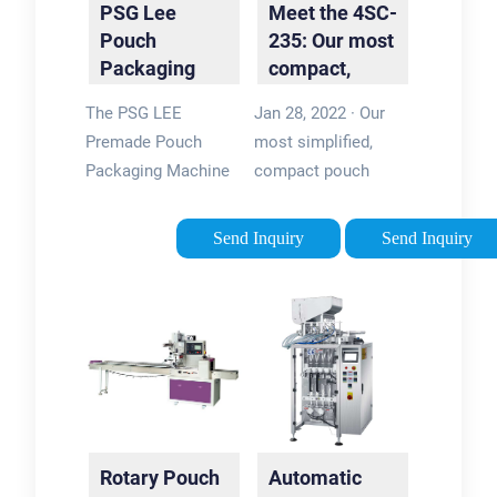
PSG Lee
Meet the 4SC-
Machine
Pouch
235: Our most
Packaging
compact,
Machine | K-
user-friendly
The PSG LEE
Jan 28, 2022 · Our
Flex with PPi
pouch …
Premade Pouch
most simplified,
…
Packaging Machine
compact pouch
is ideal for co-
packing machine yet,
packers and any
the 4SC-235 packs
Send Inquiry
Send Inquiry
company looking for:
high tech into a
production flexibility;
small package. Great
high speeds; high
for small businesses
efficiencies; Using
and those new to …
premade …
Tags:Pouch Packing
Tags:Premade Pouch
MachinePouch
Packaging
Packaging
MachinePSG LEE
MachineViking
Rotary Pouch
Automatic
Premade Pouch
Masek4SC-235