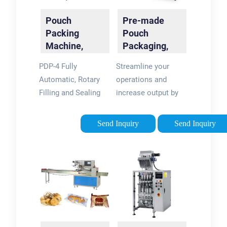
Machines
Pouch
Pre-made
Packing
Pouch
Machine,
Packaging,
Packaging -
Filling &
PDP-4 Fully
Streamline your
Packline USA
Sealing
Automatic, Rotary
operations and
Machines
Filling and Sealing
increase output by
Machines for Stand-
as much as 50
up-Pouches. The
percent with our
Send Inquiry
Send Inquiry
stand-up pouch is
automated rotary
the most reliable
premade pouch
packing method for
machines. Unlike our
juices, dairy
vertical form fill and
products, salad …
seal …Tags:Form Fill
Tags:Pouch
and Seal Pouch
Packaging Machine1
MachinesViking
Kg Pouch Packing
Masek