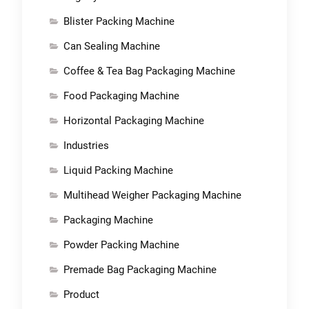
Blister Packing Machine
Can Sealing Machine
Coffee & Tea Bag Packaging Machine
Food Packaging Machine
Horizontal Packaging Machine
Industries
Liquid Packing Machine
Multihead Weigher Packaging Machine
Packaging Machine
Powder Packing Machine
Premade Bag Packaging Machine
Product