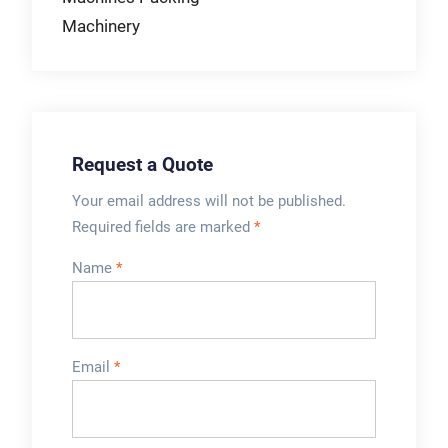
Machinery
Request a Quote
Your email address will not be published.
Required fields are marked
*
Name
*
Email
*