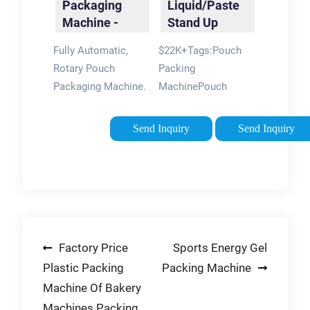
Packaging
Liquid/Paste
Machine
Machine -
Stand Up
PDP-4 |
Pouch Filling
Fully Automatic,
$22K+Tags:Pouch
Packline USA
And …
Rotary Pouch
Packing
Packaging Machine.
MachinePouch
Output: 35-40
Packaging Machine
pouches per minute.
Send Inquiry
Send Inquiry
Product: Powder /
Granulated / Pieces /
Paste / Liquid.
Pouches are the
most reliable …
Tags:Pouch Packing
Post
Factory Price
Sports Energy Gel
MachinePouch
Packaging Machine
Plastic Packing
Packing Machine
navigation
Machine Of Bakery
Machines Packing