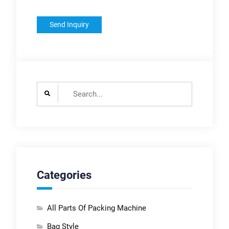
Search
for:
Categories
All Parts Of Packing Machine
Bag Style