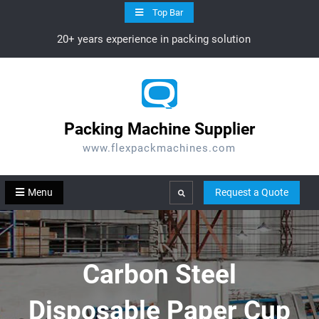
Skip
Top Bar
to
20+ years experience in packing solution
content
Packing Machine Supplier
www.flexpackmachines.com
Menu
Request a Quote
Search
Carbon Steel
Disposable Paper Cup