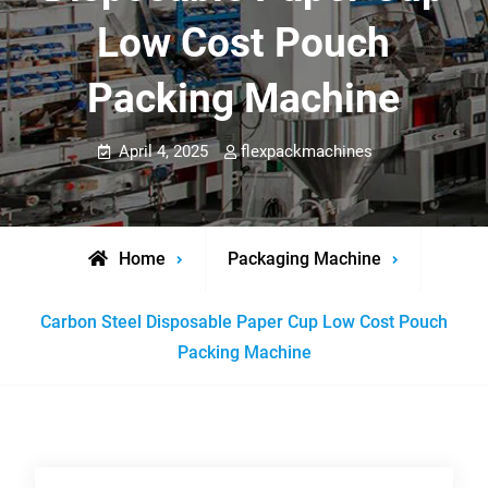
Low Cost Pouch
Packing Machine
April 4, 2025
flexpackmachines
Home
Packaging Machine
Carbon Steel Disposable Paper Cup Low Cost Pouch
Packing Machine