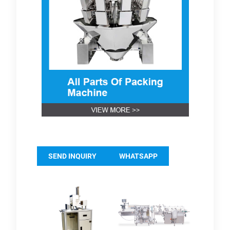
SEND INQUIRY
WHATSAPP