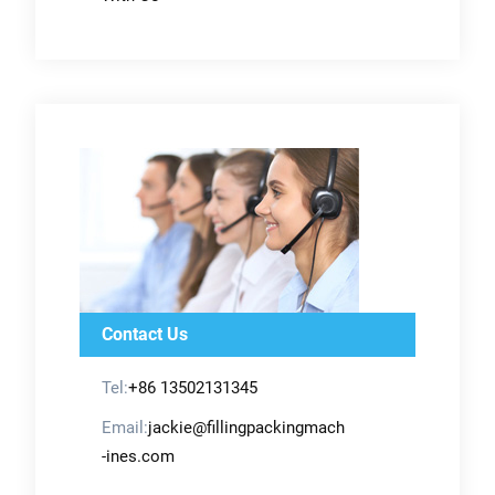
Contact Us
Tel:
+86 13502131345
Email:
jackie@fillingpackingmach
-ines.com