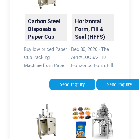
Carbon Steel
Horizontal
Disposable
Form, Fill &
Paper Cup
Seal (HFFS)
Low Cost
Pouch
Buy low priced Paper
Dec 30, 2020 · The
Pouch
Packaging …
Cup Packing
APPALOOSA-110
Packing …
Machine from Paper
Horizontal Form, Fill
Cup Packing
& Seal (HFFS)
Machine factory, We
Sachet, Flatpack
Send Inquiry
Send Inquiry
provide good quality
Pouch Packaging
Paper Cup Packing
Machines are high-
Machine from China.
performance
HAINING …
machines that
eliminate …
Tags:info@lenismachinesForm
Fill and Seal Pouch