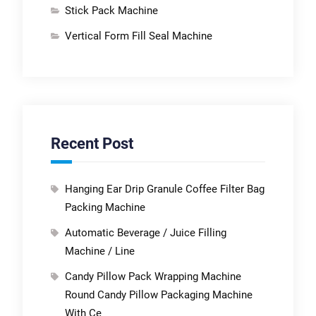
Stick Pack Machine
Vertical Form Fill Seal Machine
Recent Post
Hanging Ear Drip Granule Coffee Filter Bag
Packing Machine
Automatic Beverage / Juice Filling
Machine / Line
Candy Pillow Pack Wrapping Machine
Round Candy Pillow Packaging Machine
With Ce