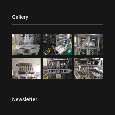
Gallery
Newsletter