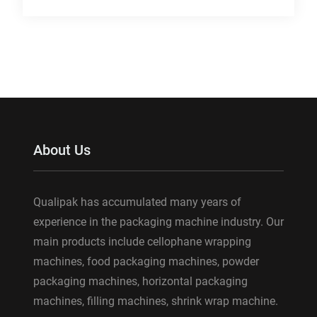
About Us
Qualipak has accumulated many years of
experience in the packaging machine industry. Our
main products include cellophane wrapping
machines, food packaging machines, powder
packaging machines, horizontal packaging
machines, filling machines, shrink wrap machine.