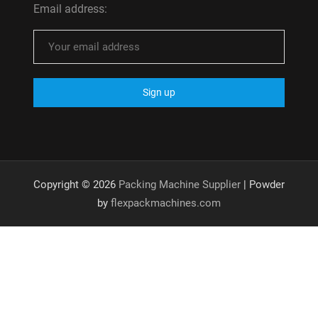
Email address:
Copyright © 2026
Packing Machine Supplier
| Powder
by
flexpackmachines.com