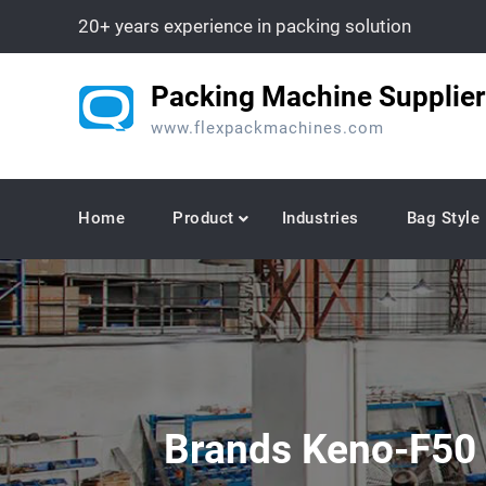
Skip
20+ years experience in packing solution
to
content
Packing Machine Supplier
www.flexpackmachines.com
Home
Product
Industries
Bag Style
Brands Keno-F50