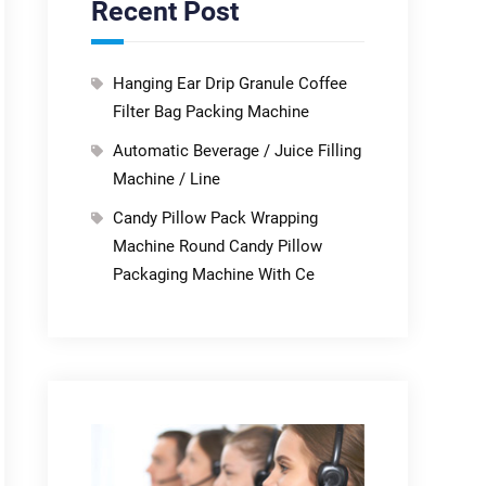
Recent Post
Hanging Ear Drip Granule Coffee
Filter Bag Packing Machine
Automatic Beverage / Juice Filling
Machine / Line
Candy Pillow Pack Wrapping
Machine Round Candy Pillow
Packaging Machine With Ce