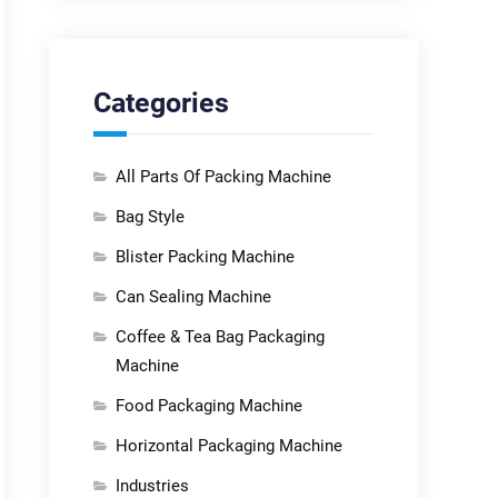
Categories
All Parts Of Packing Machine
Bag Style
Blister Packing Machine
Can Sealing Machine
Coffee & Tea Bag Packaging
Machine
Food Packaging Machine
Horizontal Packaging Machine
Industries