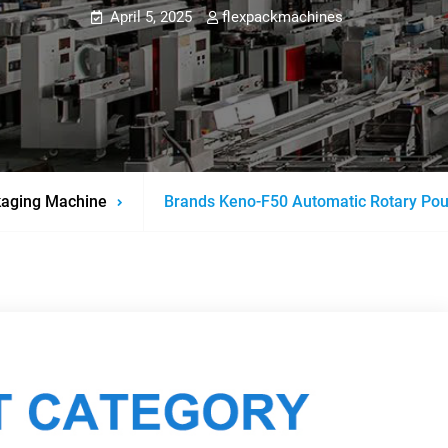
April 5, 2025
flexpackmachines
aging Machine
Brands Keno-F50 Automatic Rotary Po