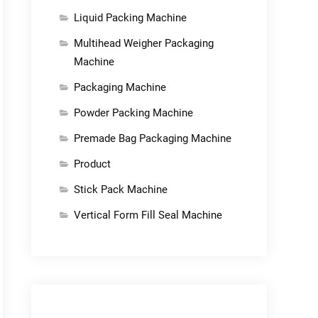
Liquid Packing Machine
Multihead Weigher Packaging
Machine
Packaging Machine
Powder Packing Machine
Premade Bag Packaging Machine
Product
Stick Pack Machine
Vertical Form Fill Seal Machine