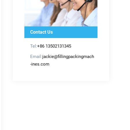
Contact Us
Tel:
+86 13502131345
Email:
jackie@fillingpackingmach
-ines.com