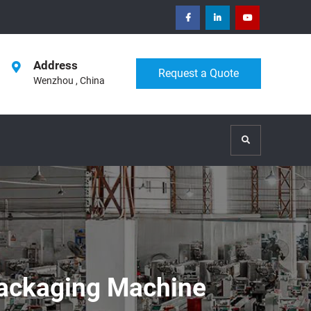
facebook
Linkedin
Youtube
Address
Request a Quote
Wenzhou , China
Search
ackaging Machine