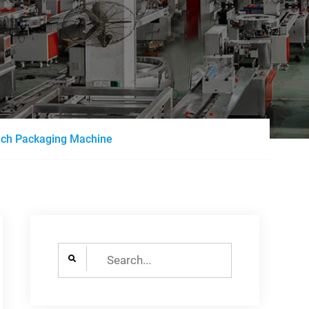
uch Packaging Machine
Search
for: