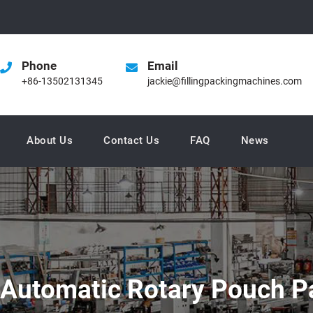
Phone
Email
+86-13502131345
jackie@fillingpackingmachines.com
About Us
Contact Us
FAQ
News
 Automatic Rotary Pouch P