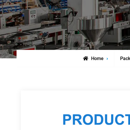
Home
Pack