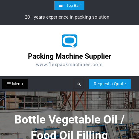
Skip
Top Bar
to
20+ years experience in packing solution
content
Packing Machine Supplier
www.flexpackmachines.com
Menu
Request a Quote
Search
Bottle Vegetable Oil /
Food Oil Filling