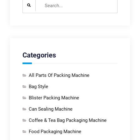
Search
for:
Categories
All Parts Of Packing Machine
Bag Style
Blister Packing Machine
Can Sealing Machine
Coffee & Tea Bag Packaging Machine
Food Packaging Machine