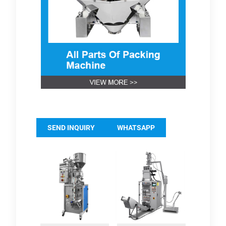
SEND INQUIRY
WHATSAPP