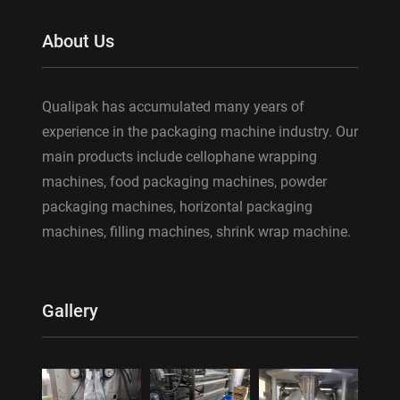
About Us
Qualipak has accumulated many years of
experience in the packaging machine industry. Our
main products include cellophane wrapping
machines, food packaging machines, powder
packaging machines, horizontal packaging
machines, filling machines, shrink wrap machine.
Gallery