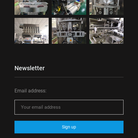
Newsletter
Email address: