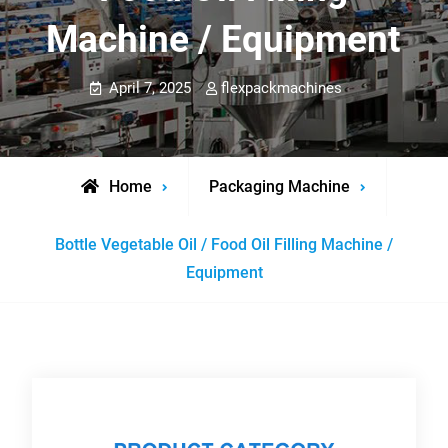
Machine / Equipment
April 7, 2025
flexpackmachines
Home
Packaging Machine
Bottle Vegetable Oil / Food Oil Filling Machine /
Equipment