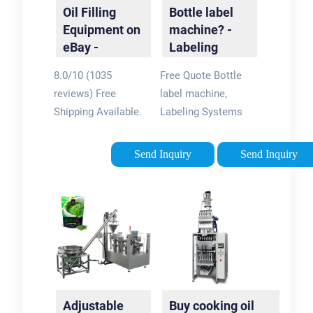
Oil Filling
Bottle label
Equipment on
machine? -
eBay -
Labeling
Fantastic
Made Easy
8.0/10 (1035
Free Quote Bottle
Prices On Oil
reviews) Free
label machine,
Filling
Shipping Available.
Labeling Systems
Equipment
Buy on eBay. Money
and Custom Labeling
Back Guarantee!
Solutions. Why Wait?
Send Inquiry
Send Inquiry
Buyer Protection
Get A Free Quote
Program · Make
Today! Contact us
Money When You
for an authorized
Sell · World's Largest
distributor. Request
Selection
A Quote · Get More
Collectables & Art
Information · High
Huge Selection of
Speed · Submit Your
New & Vintage From
Resume Custom
Adjustable
Buy cooking oil
Hornby, Bachmann,
systems from Label