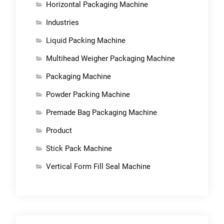
Horizontal Packaging Machine
Industries
Liquid Packing Machine
Multihead Weigher Packaging Machine
Packaging Machine
Powder Packing Machine
Premade Bag Packaging Machine
Product
Stick Pack Machine
Vertical Form Fill Seal Machine