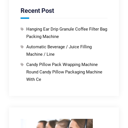
Recent Post
Hanging Ear Drip Granule Coffee Filter Bag
Packing Machine
Automatic Beverage / Juice Filling
Machine / Line
Candy Pillow Pack Wrapping Machine
Round Candy Pillow Packaging Machine
With Ce