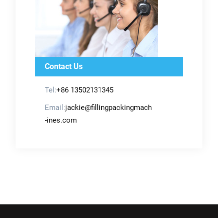
Contact Us
Tel:
+86 13502131345
Email:
jackie@fillingpackingmach
-ines.com