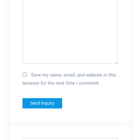
install equipment at
nearly any location in
the U.... See full list
on epakmachinery
Save my name, email, and website in this
browser for the next time I comment.