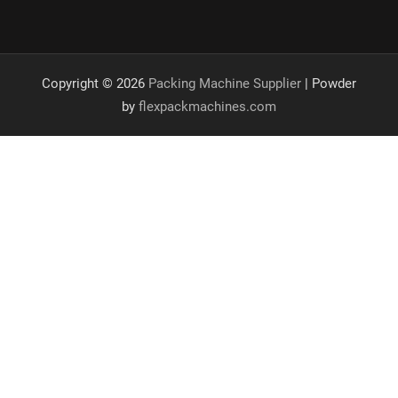
Copyright © 2026
Packing Machine Supplier
| Powder
by
flexpackmachines.com