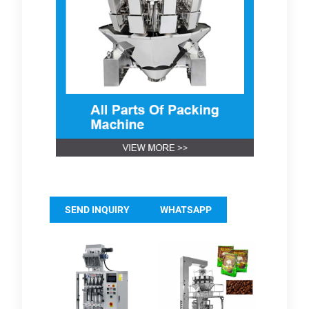
SEND INQUIRY
WHATSAPP