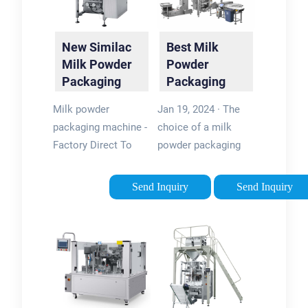
New Similac
Best Milk
Milk Powder
Powder
Packaging
Packaging
Machine |
Machine:
Milk powder
Jan 19, 2024 · The
Automatic …
Ultimate
packaging machine -
choice of a milk
Guide
Factory Direct To
powder packaging
Sale. Samfull,
machine greatly
experienced Milk
depends on the type
Send Inquiry
Send Inquiry
powder packaging
of powdered milk
machine expert offer
product and the
you optimum
packaging format.
solution . Enquire
From canning to
For Price & …
bagging, …