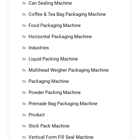
Can Sealing Machine
Coffee & Tea Bag Packaging Machine
Food Packaging Machine
Horizontal Packaging Machine
Industries
Liquid Packing Machine
Multihead Weigher Packaging Machine
Packaging Machine
Powder Packing Machine
Premade Bag Packaging Machine
Product
Stick Pack Machine
Vertical Form Fill Seal Machine