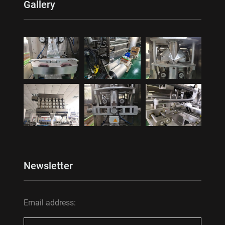
Gallery
Newsletter
Email address: