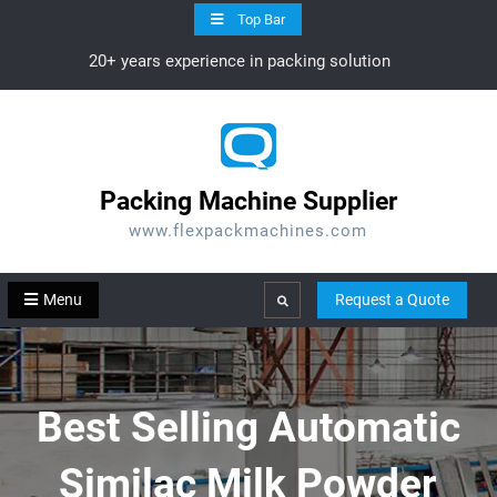
Skip
Top Bar
to
20+ years experience in packing solution
content
Packing Machine Supplier
www.flexpackmachines.com
Menu
Request a Quote
Search
Best Selling Automatic
Similac Milk Powder