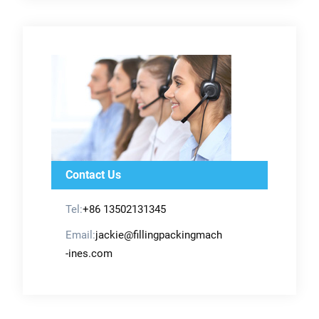
Contact Us
Tel:
+86 13502131345
Email:
jackie@fillingpackingmach
-ines.com