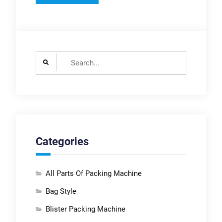
Search
for:
Categories
All Parts Of Packing Machine
Bag Style
Blister Packing Machine