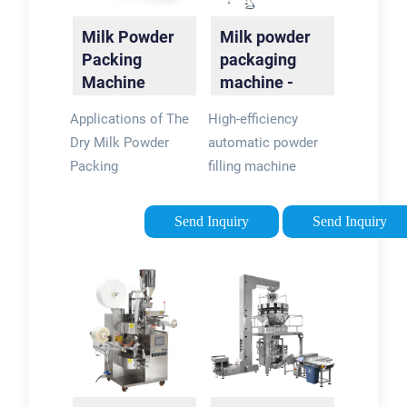
Milk Powder
Milk powder
Packing
packaging
Machine
machine -
Automatic
Levapack
Applications of The
High-efficiency
Pouch
Dry Milk Powder
automatic powder
Packaging …
Packing
filling machine
MachineStructure
manufactured by
Features of The
LevaPack. Suitable
Send Inquiry
Send Inquiry
Automatic Milk
for a different kind of
Powder Packaging
round can, such as
MachineAdvantages
tin can, PET can and
of Automatic Milk
paper tube. Model:
Powder Packing
LPE-PFM001;
EquipmentStrict
Automatically
Quality Control
complete …
Makes Excellent