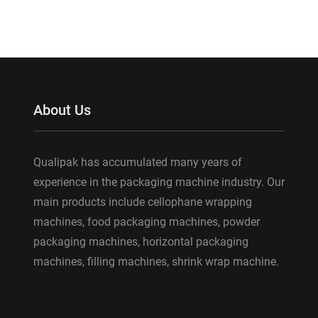
About Us
Qualipak has accumulated many years of
experience in the packaging machine industry. Our
main products include cellophane wrapping
machines, food packaging machines, powder
packaging machines, horizontal packaging
machines, filling machines, shrink wrap machine.