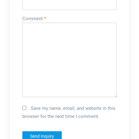
selectionSee more
on taizypackaging
Comment
*
Save my name, email, and website in this
browser for the next time I comment.