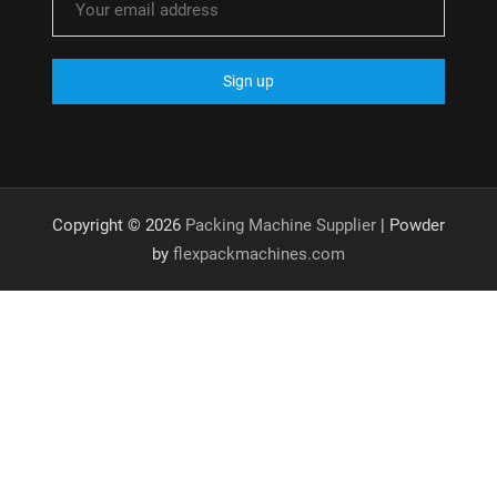
Copyright © 2026
Packing Machine Supplier
| Powder
by
flexpackmachines.com