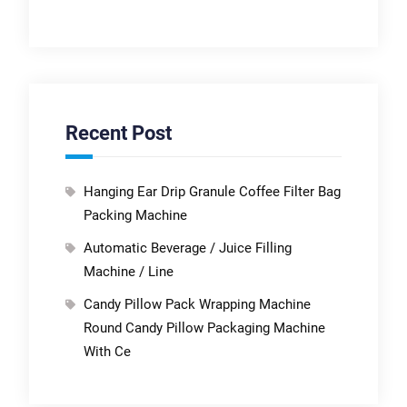
Recent Post
Hanging Ear Drip Granule Coffee Filter Bag
Packing Machine
Automatic Beverage / Juice Filling
Machine / Line
Candy Pillow Pack Wrapping Machine
Round Candy Pillow Packaging Machine
With Ce