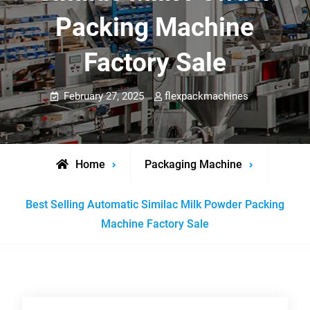
Packing Machine
Factory Sale
February 27, 2025
flexpackmachines
Home
Packaging Machine
Best Selling Automatic Similac Milk Powder Packing
Machine Factory Sale