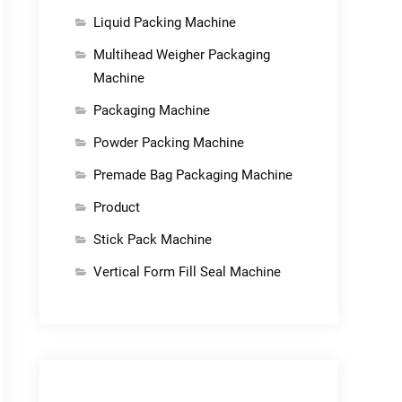
Liquid Packing Machine
Multihead Weigher Packaging
Machine
Packaging Machine
Powder Packing Machine
Premade Bag Packaging Machine
Product
Stick Pack Machine
Vertical Form Fill Seal Machine