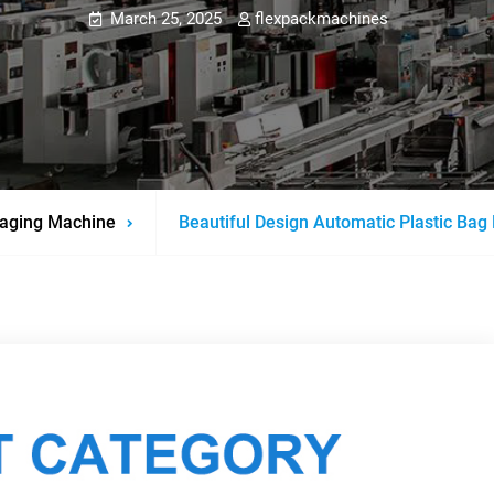
March 25, 2025
flexpackmachines
aging Machine
Beautiful Design Automatic Plastic Bag 