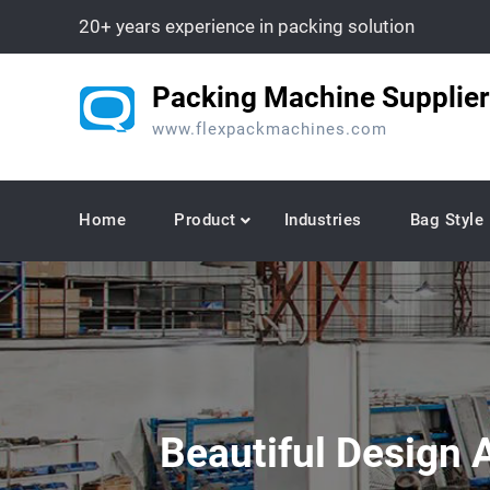
Skip
20+ years experience in packing solution
to
content
Packing Machine Supplier
www.flexpackmachines.com
Home
Product
Industries
Bag Style
Beautiful Design 