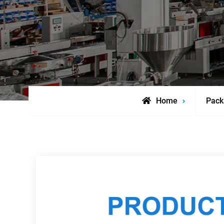
Home
Pack