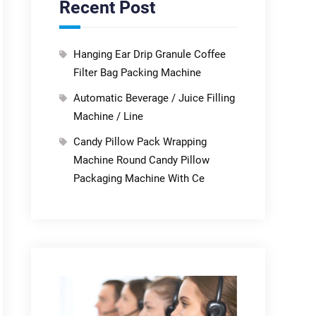
Recent Post
Hanging Ear Drip Granule Coffee
Filter Bag Packing Machine
Automatic Beverage / Juice Filling
Machine / Line
Candy Pillow Pack Wrapping
Machine Round Candy Pillow
Packaging Machine With Ce