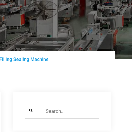
Filling Sealing Machine
Search
for: