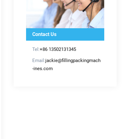
Contact Us
Tel:
+86 13502131345
Email:
jackie@fillingpackingmach
-ines.com