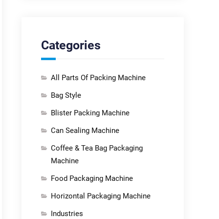
Categories
All Parts Of Packing Machine
Bag Style
Blister Packing Machine
Can Sealing Machine
Coffee & Tea Bag Packaging
Machine
Food Packaging Machine
Horizontal Packaging Machine
Industries