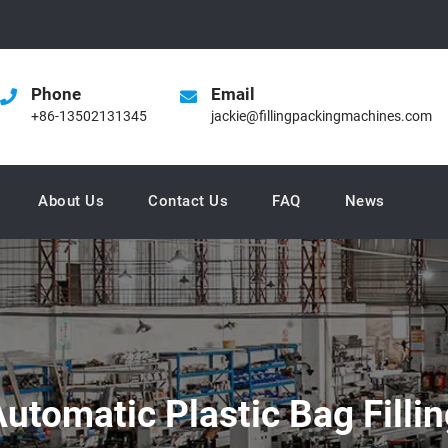
Phone
Email
+86-13502131345
jackie@fillingpackingmachines.com
About Us
Contact Us
FAQ
News
Automatic Plastic Bag Filli