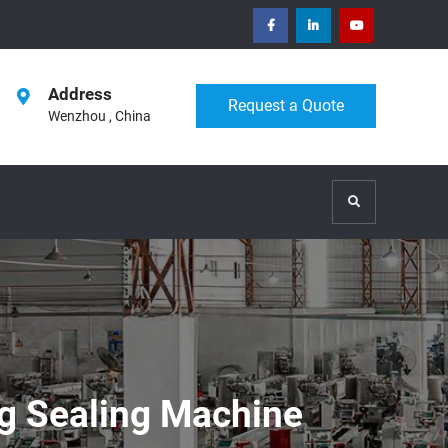
facebook
Linkedin
Youtube
Address
Request a Quote
Wenzhou , China
Search
ng Sealing Machine