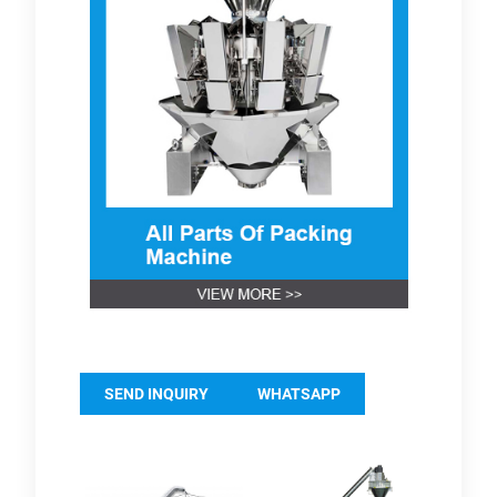
SEND INQUIRY
WHATSAPP