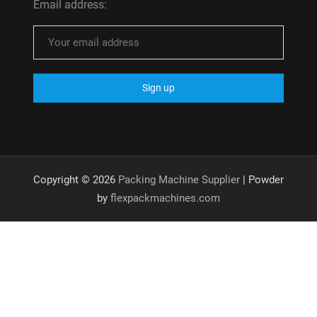
Email address:
Copyright © 2026
Packing Machine Supplier
| Powder
by
flexpackmachines.com