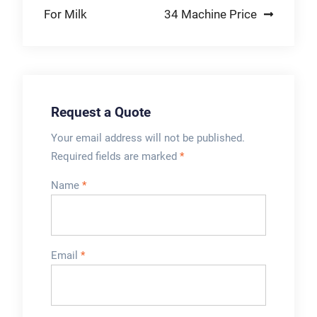
small hardwares,
For Milk
34 Machine Price
medicine, etc. Kindly
Reminder:
Request a Quote
Your email address will not be published.
Required fields are marked
*
Name
*
Email
*