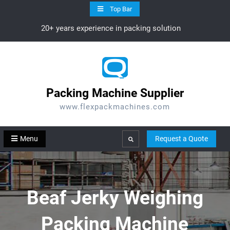
Skip
Top Bar
to
20+ years experience in packing solution
content
Packing Machine Supplier
www.flexpackmachines.com
Menu
Request a Quote
Search
Beaf Jerky Weighing
Packing Machine