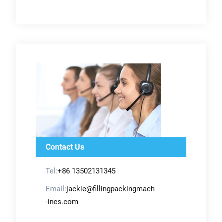
Contact Us
Tel:
+86 13502131345
Email:
jackie@fillingpackingmach
-ines.com