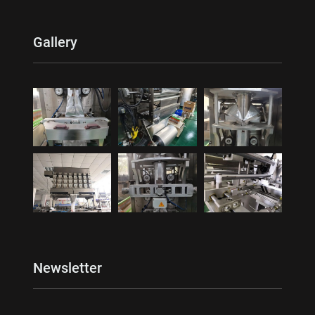
Gallery
Newsletter