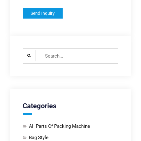
Search
for:
Categories
All Parts Of Packing Machine
Bag Style