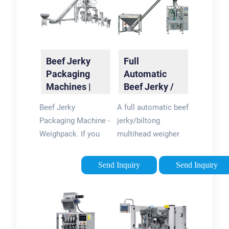
Beef Jerky
Full
Packaging
Automatic
Machines |
Beef Jerky /
Swifty
Biltong
Beef Jerky
A full automatic beef
Baggers |
Multihead
Packaging Machine -
jerky/biltong
WeighPack
Weigher
Weighpack. If you
multihead weigher
Packing ...
are looking for a
packing machine is a
reliable and efficient
high-speed
Send Inquiry
Send Inquiry
solution for packing
packaging machine
beef jerky and other
that is specifically
meat products, look
designed for the
no further than
packaging of beef
Weighpack. We offer
jerky and biltong