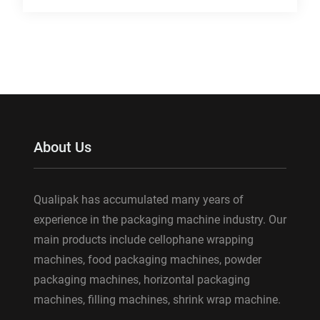
About Us
Qualipak has accumulated many years of
experience in the packaging machine industry. Our
main products include cellophane wrapping
machines, food packaging machines, powder
packaging machines, horizontal packaging
machines, filling machines, shrink wrap machine.