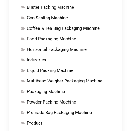
Blister Packing Machine
Can Sealing Machine
Coffee & Tea Bag Packaging Machine
Food Packaging Machine
Horizontal Packaging Machine
Industries
Liquid Packing Machine
Multihead Weigher Packaging Machine
Packaging Machine
Powder Packing Machine
Premade Bag Packaging Machine
Product