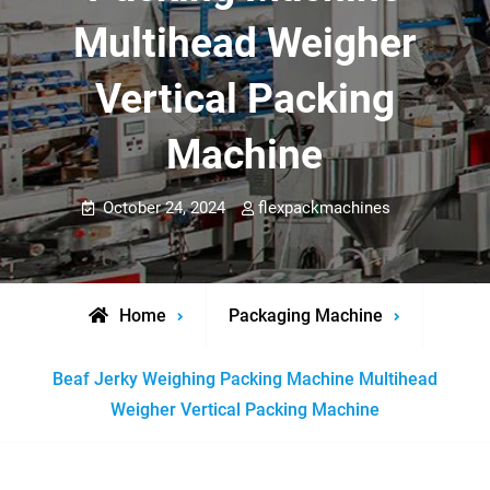
Multihead Weigher
Vertical Packing
Machine
October 24, 2024
flexpackmachines
Home
Packaging Machine
Beaf Jerky Weighing Packing Machine Multihead
Weigher Vertical Packing Machine