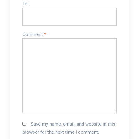
Tel
Comment
*
Save my name, email, and website in this
browser for the next time I comment.