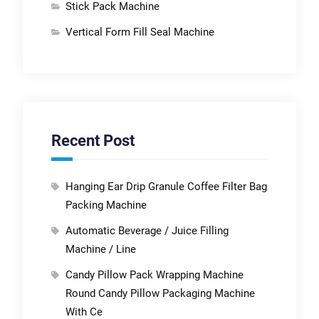
Stick Pack Machine
Vertical Form Fill Seal Machine
Recent Post
Hanging Ear Drip Granule Coffee Filter Bag
Packing Machine
Automatic Beverage / Juice Filling
Machine / Line
Candy Pillow Pack Wrapping Machine
Round Candy Pillow Packaging Machine
With Ce