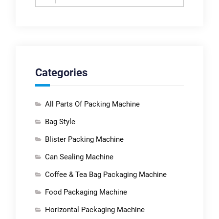
for:
Categories
All Parts Of Packing Machine
Bag Style
Blister Packing Machine
Can Sealing Machine
Coffee & Tea Bag Packaging Machine
Food Packaging Machine
Horizontal Packaging Machine