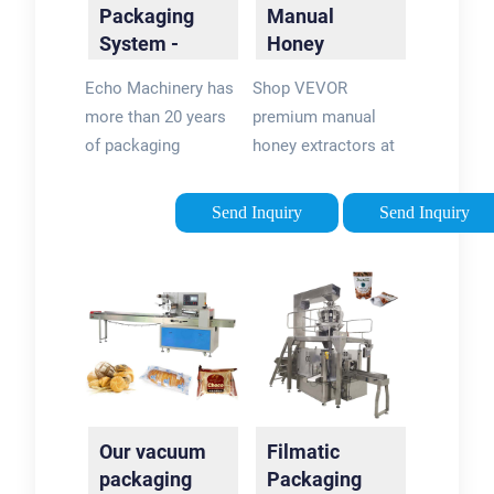
Packaging
Manual
System -
Honey
Industrial
Extractors -
Echo Machinery has
Shop VEVOR
Packaging
Vevor®
more than 20 years
premium manual
Solutions
Official Store
of packaging
honey extractors at
machinery
honest prices with a
experience. The
12-month warranty.
Send Inquiry
Send Inquiry
production yield is
Our manual honey
over 2,000 sets each
extractors including
year. know us then
2-4 frames can make
choose us Your
honey harvesting
Product:
effortless. Global
Liquid•Powder•GranuleRotary
Warehouse · Free
Packaging Machine
Shipping in 7 Days ·
Echo Machinery is
12 Months Warranty ·
Our vacuum
Filmatic
the largest supplier
Premium Quality
packaging
Packaging
of rotary premade ...
VEVOR Honey