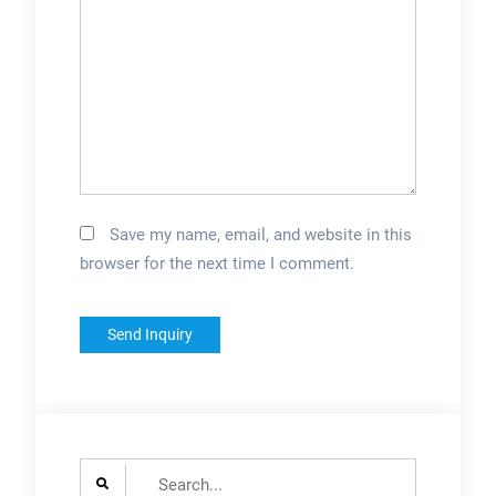
Save my name, email, and website in this
browser for the next time I comment.
Search