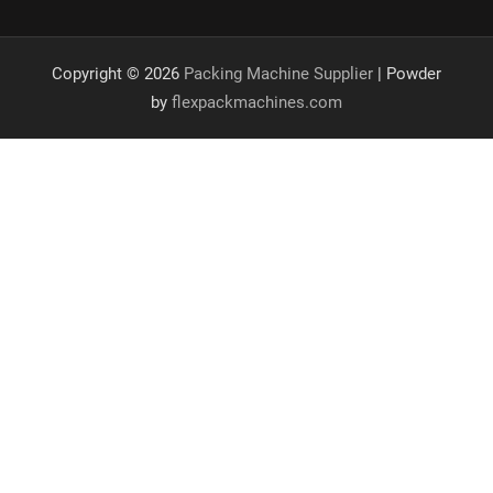
Copyright © 2026
Packing Machine Supplier
| Powder
by
flexpackmachines.com