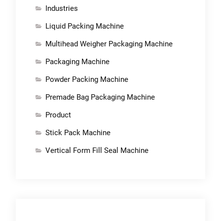
Industries
Liquid Packing Machine
Multihead Weigher Packaging Machine
Packaging Machine
Powder Packing Machine
Premade Bag Packaging Machine
Product
Stick Pack Machine
Vertical Form Fill Seal Machine