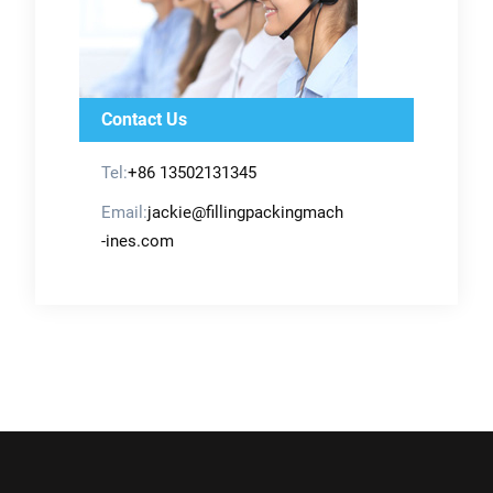
Contact Us
Tel:
+86 13502131345
Email:
jackie@fillingpackingmach
-ines.com