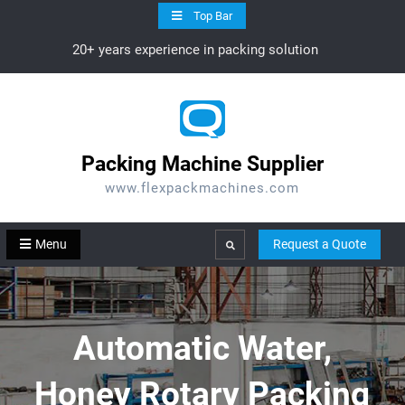
Skip
Top Bar
to
20+ years experience in packing solution
content
Packing Machine Supplier
www.flexpackmachines.com
Menu
Request a Quote
Search
Automatic Water,
Honey Rotary Packing