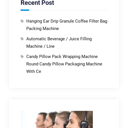
Recent Post
Hanging Ear Drip Granule Coffee Filter Bag
Packing Machine
Automatic Beverage / Juice Filling
Machine / Line
Candy Pillow Pack Wrapping Machine
Round Candy Pillow Packaging Machine
With Ce