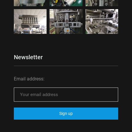
Newsletter
Email address: