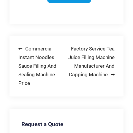
Platen Parallelism-
Solutions-Contact
on eBay. Money Back
Laser Alignment
FILTEC Now-End-to-
Guarantee!
Machines
End Fill Line
Automatic Water for
Solutions-Filler
sale | eBay Home,
Inspection for Cans
Furniture & DIY-5
Gallon Plastic
Post
Commercial
Factory Service Tea
Barrels on eBay-
Contact Us-Money
Instant Noodles
Juice Filling Machine
navigation
Back Guarantee-
Sauce Filling And
Manufacturer And
Accessories-
Sealing Machine
Capping Machine
Mahogany-Free
Price
Returns-United
Kingdom
Request a Quote