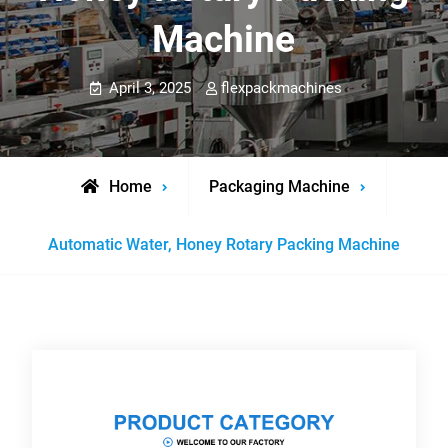
Machine
April 3, 2025
flexpackmachines
Home
Packaging Machine
Automatic Water, Honey Rotary Packing Machine