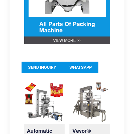
SEND INQUIRY
WHATSAPP
Automatic
Vevor®