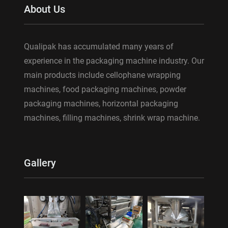
About Us
Qualipak has accumulated many years of
experience in the packaging machine industry. Our
main products include cellophane wrapping
machines, food packaging machines, powder
packaging machines, horizontal packaging
machines, filling machines, shrink wrap machine.
Gallery