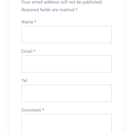
Your email address will not be published.
Required fields are marked
*
Name
*
Email
*
Tel
Comment
*