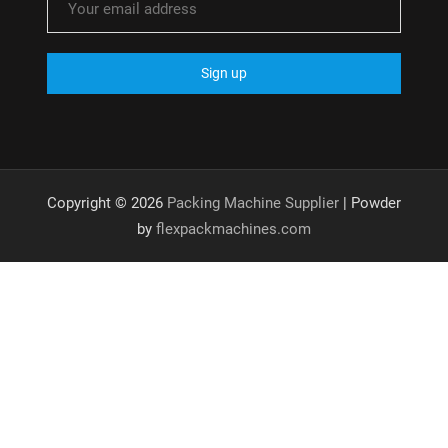
Copyright © 2026
Packing Machine Supplier
| Powder
by
flexpackmachines.com