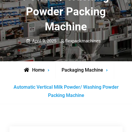
Powder Packing
Machine
April 9, 2025
flexpackmachines
Home
Packaging Machine
Automatic Vertical Milk Powder/ Washing Powder
Packing Machine