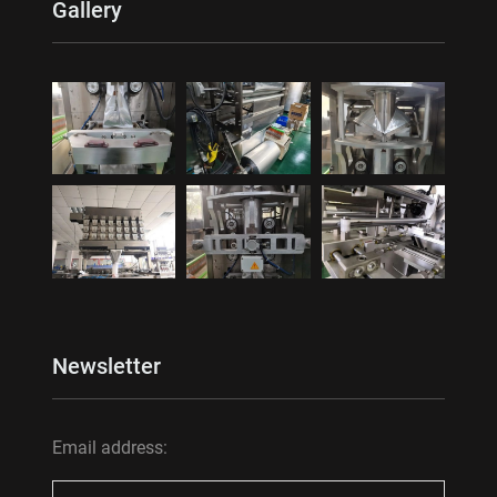
Gallery
Newsletter
Email address: