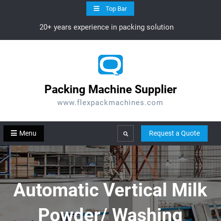
Skip
Top Bar
to
20+ years experience in packing solution
content
Packing Machine Supplier
www.flexpackmachines.com
Menu
Request a Quote
Search
Automatic Vertical Milk
Powder/ Washing