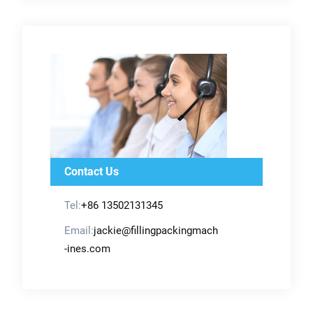
Contact Us
Tel:
+86 13502131345
Email:
jackie@fillingpackingmach
-ines.com