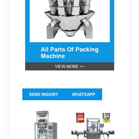
SEND INQUIRY
WHATSAPP