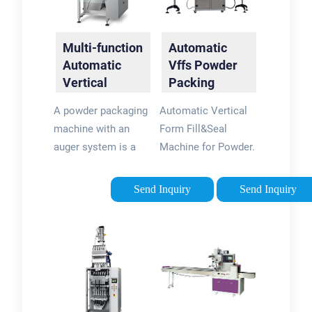
Multi-function
Automatic
Automatic
Vffs Powder
Vertical
Packing
Powder
Machine -
A powder packaging
Automatic Vertical
Packing
LIntyco
machine with an
Form Fill&Seal
Machine Milk
Packaging
auger system is a
Machine for Powder.
...
Machine
type of vertical form
Automatic VFFS
fill seal (VFFS)
Powder Packing
Send Inquiry
Send Inquiry
machine that is used
Machine is suitable
to package
for all kinds of
powdered products.
powders, flours and
The machine utilizes
starches, such as:
an auger dosing
washing powders,
system to measure
wheat
and dispense the
flour/starch,pea