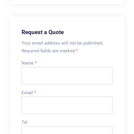
applications. It is
delivery of high-
suitable for
quality washing
packaging all kinds
powder products to
of dry powder ...
consumers.
Request a Quote
Your email address will not be published.
Required fields are marked
*
Name
*
Email
*
Tel