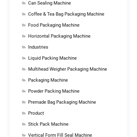
Can Sealing Machine
Coffee & Tea Bag Packaging Machine
Food Packaging Machine
Horizontal Packaging Machine
Industries
Liquid Packing Machine
Multihead Weigher Packaging Machine
Packaging Machine
Powder Packing Machine
Premade Bag Packaging Machine
Product
Stick Pack Machine
Vertical Form Fill Seal Machine