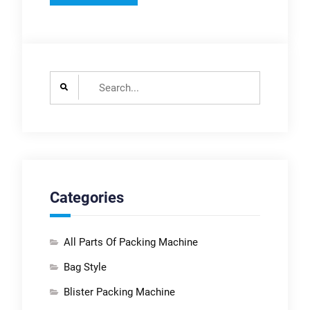
Search
for:
Categories
All Parts Of Packing Machine
Bag Style
Blister Packing Machine