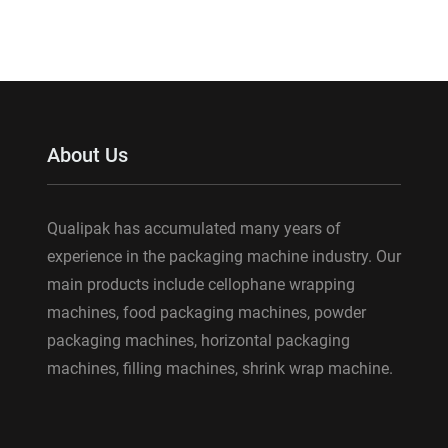
About Us
Qualipak has accumulated many years of
experience in the packaging machine industry. Our
main products include cellophane wrapping
machines, food packaging machines, powder
packaging machines, horizontal packaging
machines, filling machines, shrink wrap machine.