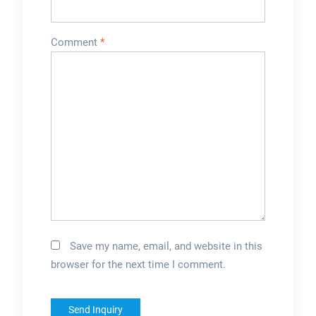
Comment
*
Save my name, email, and website in this
browser for the next time I comment.