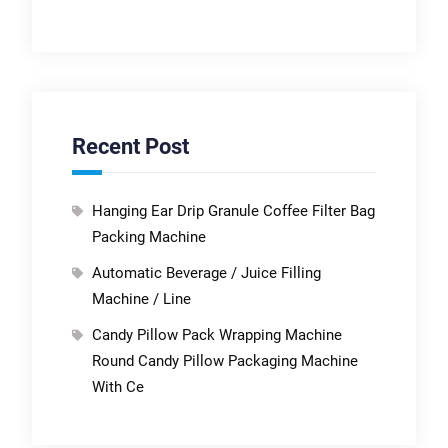
Recent Post
Hanging Ear Drip Granule Coffee Filter Bag
Packing Machine
Automatic Beverage / Juice Filling
Machine / Line
Candy Pillow Pack Wrapping Machine
Round Candy Pillow Packaging Machine
With Ce