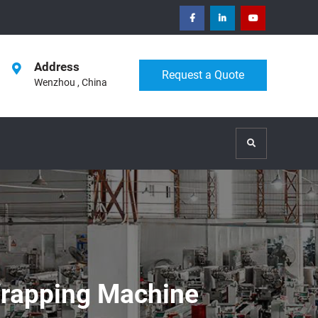
facebook
Linkedin
Youtube
Address
Request a Quote
Wenzhou , China
Search
Wrapping Machine