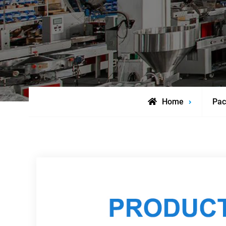
Home
Pac