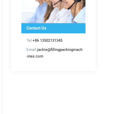
Contact Us
Tel:
+86 13502131345
Email:
jackie@fillingpackingmach
-ines.com