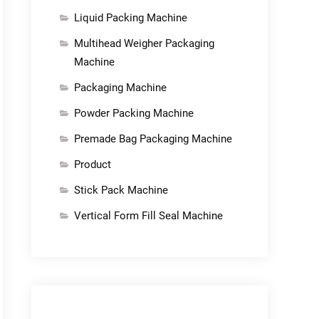
Liquid Packing Machine
Multihead Weigher Packaging
Machine
Packaging Machine
Powder Packing Machine
Premade Bag Packaging Machine
Product
Stick Pack Machine
Vertical Form Fill Seal Machine