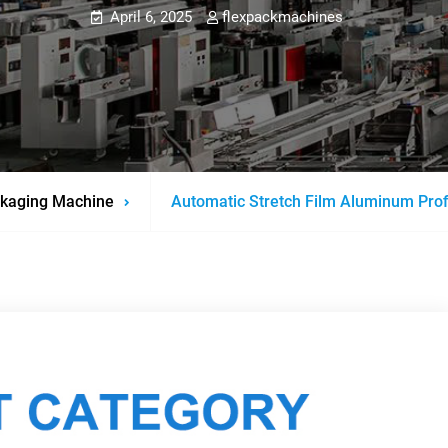
April 6, 2025
flexpackmachines
kaging Machine
Automatic Stretch Film Aluminum Pro