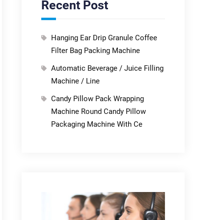
Recent Post
Hanging Ear Drip Granule Coffee
Filter Bag Packing Machine
Automatic Beverage / Juice Filling
Machine / Line
Candy Pillow Pack Wrapping
Machine Round Candy Pillow
Packaging Machine With Ce