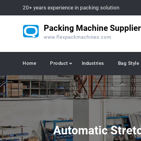
Skip
20+ years experience in packing solution
to
content
Packing Machine Supplier
www.flexpackmachines.com
Home
Product
Industries
Bag Style
Automatic Stret