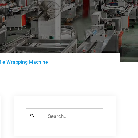
file Wrapping Machine
Search
for: