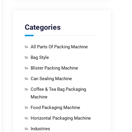
Categories
All Parts Of Packing Machine
Bag Style
Blister Packing Machine
Can Sealing Machine
Coffee & Tea Bag Packaging
Machine
Food Packaging Machine
Horizontal Packaging Machine
Industries