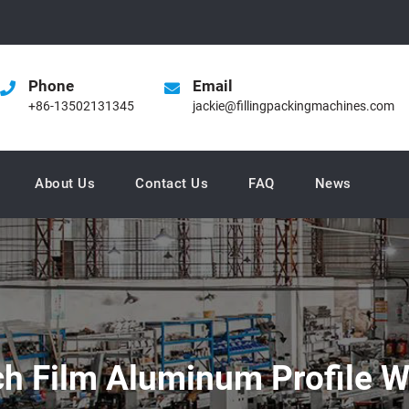
Phone
Email
+86-13502131345
jackie@fillingpackingmachines.com
About Us
Contact Us
FAQ
News
ch Film Aluminum Profile 