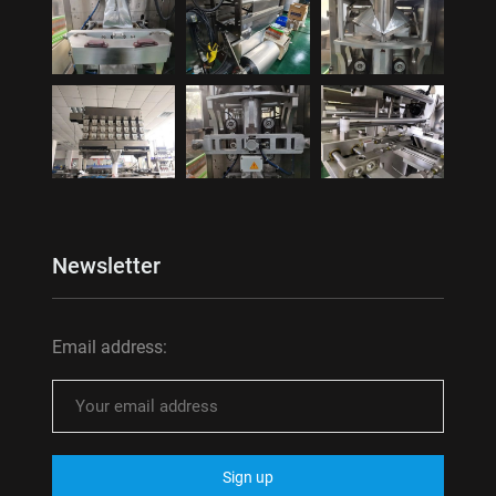
Newsletter
Email address: