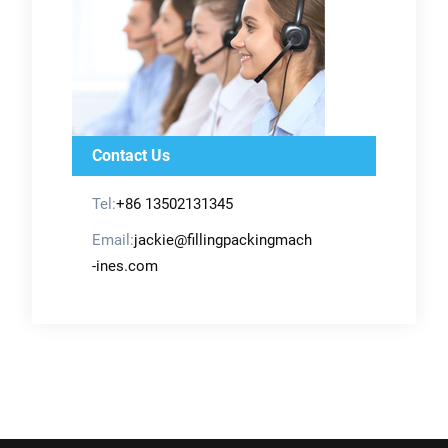
Contact Us
Tel:
+86 13502131345
Email:
jackie@fillingpackingmach
-ines.com