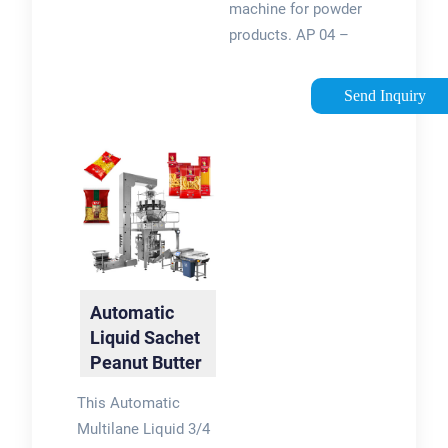
machine for powder
products. AP 04 –
(2,4)3 : Vertical two-
way or four-way
Send Inquiry
automatic stick
packaging machines
for small-sized freely
falling powdered .
Contact …
Automatic
Liquid Sachet
Peanut Butter
Packing
This Automatic
Machine …
Multilane Liquid 3/4