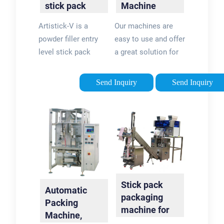
stick pack
Machine
machine
Solutions | K-
Artistick-V is a
Our machines are
Flex …
powder filler entry
easy to use and offer
level stick pack
a great solution for
machine with auger
your powder
filler for packaging
packaging needs.
Send Inquiry
Send Inquiry
applications that
Whether you are
requires less than
packing large
100 pack/minute
amounts of protein
output …Estimated
powder into a stand-
Reading Time: 1 min
up pouch for use
with a scoop or
running individual …
Stick pack
Automatic
packaging
Packing
machine for
Machine,
granul -