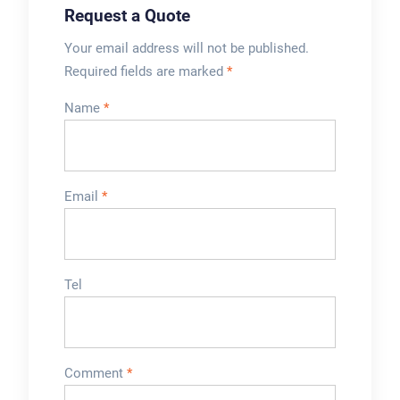
Request a Quote
Your email address will not be published.
Required fields are marked
*
Name
*
Email
*
Tel
Comment
*