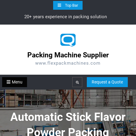
Skip
Top Bar
to
20+ years experience in packing solution
content
Packing Machine Supplier
www.flexpackmachines.com
Menu
Request a Quote
Search
Automatic Stick Flavor
Powder Packing