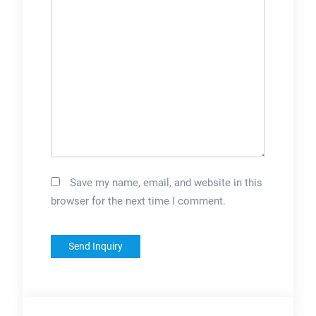
Save my name, email, and website in this
browser for the next time I comment.