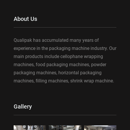
About Us
Qualipak has accumulated many years of
experience in the packaging machine industry. Our
main products include cellophane wrapping
machines, food packaging machines, powder
packaging machines, horizontal packaging
machines, filling machines, shrink wrap machine.
Gallery