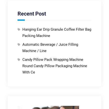
Recent Post
Hanging Ear Drip Granule Coffee Filter Bag
Packing Machine
Automatic Beverage / Juice Filling
Machine / Line
Candy Pillow Pack Wrapping Machine
Round Candy Pillow Packaging Machine
With Ce