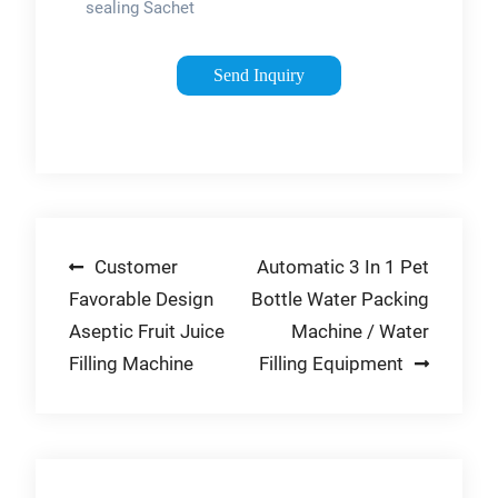
sealing Sachet
Packing Machine is
suitable for packing
Send Inquiry
ketchup tomato soy
sauces mustard
salad
mayonnaise,chili
sauce, paste, …
Post
Customer
Automatic 3 In 1 Pet
Favorable Design
Bottle Water Packing
navigation
Aseptic Fruit Juice
Machine / Water
Filling Machine
Filling Equipment