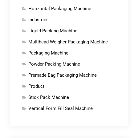
Horizontal Packaging Machine
Industries
Liquid Packing Machine
Multihead Weigher Packaging Machine
Packaging Machine
Powder Packing Machine
Premade Bag Packaging Machine
Product
Stick Pack Machine
Vertical Form Fill Seal Machine