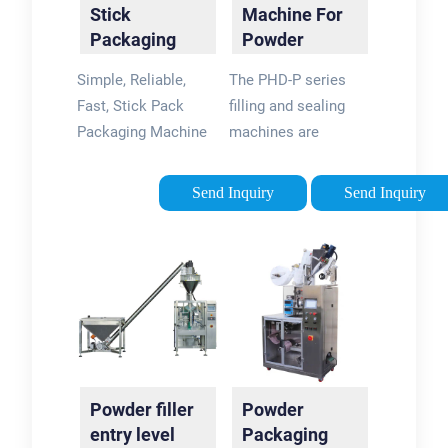
Stick
Machine For
Packaging
Powder
Machines
Products
Simple, Reliable,
The PHD-P series
Perfect for …
PHD-P
Fast, Stick Pack
filling and sealing
Packaging Machine
machines are
Perfect for Liquids
suitable for
and Powder from
packaging a wide
Send Inquiry
Send Inquiry
Solpac with fantastic
range of powders to
service, training, and
stick pack sachet
value. Very fast ROI.
created from film
roll. This packaging
machine can be …
Powder filler
Powder
entry level
Packaging