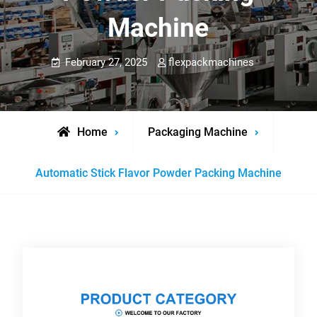
Machine
February 27, 2025
flexpackmachines
Home
Packaging Machine
Automatic Stick Flavor Powder Packing Machine