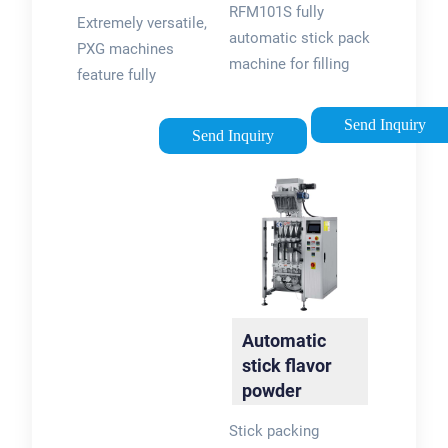
Linear Filling:
RFM101S fully
Reformpack
Extremely versatile,
PXM
automatic stick pack
PXG machines
machine for filling
feature fully
and sealing. It is
automatic filling,
applicable for
Send Inquiry
sealing and capping
Send Inquiry
packing powder and
operations. With PXG
granular materials
´s flexibility, you get
such as sugar, salt,
the best application
silica jel, etc, in the
to perfectly match
industries …
your packaging
needs. Fillers can be
fitted with a CIP …
Automatic
stick flavor
powder
packing
Stick packing
machine