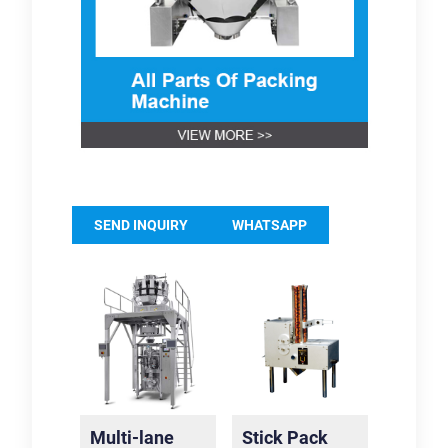
SEND INQUIRY
WHATSAPP
Multi-lane
Stick Pack