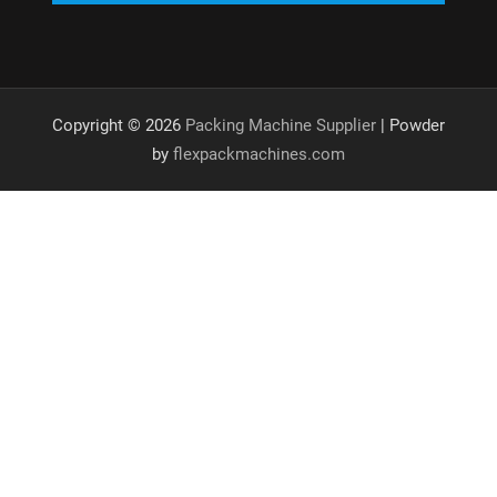
Copyright © 2026
Packing Machine Supplier
| Powder
by
flexpackmachines.com