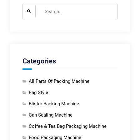
Search
for:
Categories
All Parts Of Packing Machine
Bag Style
Blister Packing Machine
Can Sealing Machine
Coffee & Tea Bag Packaging Machine
Food Packaging Machine