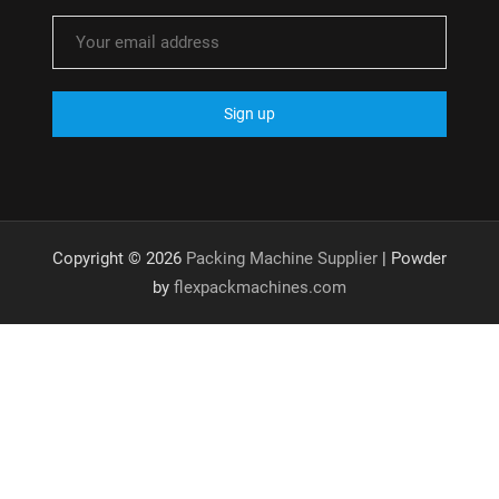
Copyright © 2026
Packing Machine Supplier
| Powder
by
flexpackmachines.com