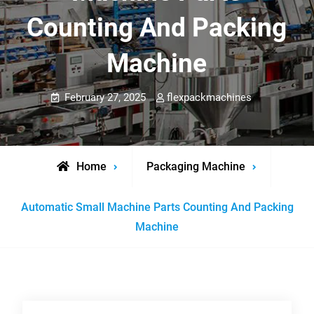
Counting And Packing
Machine
February 27, 2025
flexpackmachines
Home
Packaging Machine
Automatic Small Machine Parts Counting And Packing
Machine