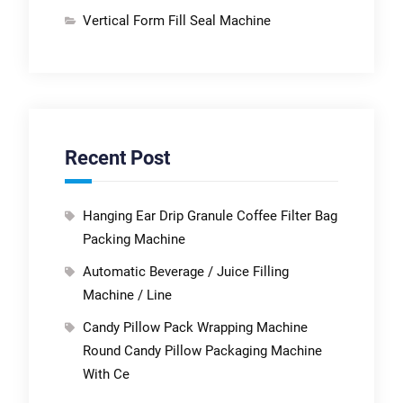
Vertical Form Fill Seal Machine
Recent Post
Hanging Ear Drip Granule Coffee Filter Bag
Packing Machine
Automatic Beverage / Juice Filling
Machine / Line
Candy Pillow Pack Wrapping Machine
Round Candy Pillow Packaging Machine
With Ce