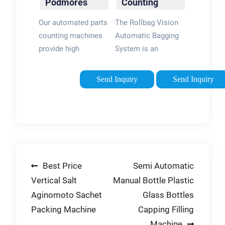
Podmores
Counting
packing is 3x faster.
System - PAC
Our automated parts
The Rollbag Vision
Machinery
counting machines
Automatic Bagging
provide high
System is an
accuracy & high
extremely accurate
throughput to help
automatic bulk
Send Inquiry
Send Inquiry
you hit your
counting and bagging
production targets.
system for
Accurately count
packaging small
your product into
parts. The compact
batches, whether it's
system combines an
for final packaging or
industry proven
Post
Best Price
Semi Automatic
internal processes,
automatic bagger
Podmores have a
with an advanced
Vertical Salt
Manual Bottle Plastic
navigation
solution to
vision system.
Aginomoto Sachet
Glass Bottles
accurately deliver
Packing Machine
Capping Filling
your desired batches,
Machine