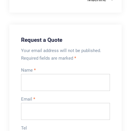
including optional
bag makers.
Request a Quote
Your email address will not be published.
Required fields are marked
*
Name
*
Email
*
Tel