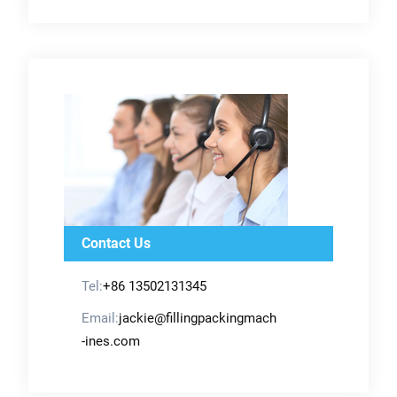
Contact Us
Tel:
+86 13502131345
Email:
jackie@fillingpackingmach
-ines.com