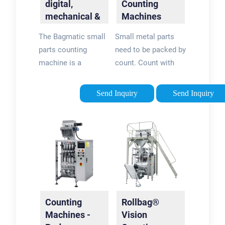
digital,
Counting
fastener is not
mechanical &
Machines
exactly the same.
for industry |
powered by
The Bagmatic small
Small metal parts
Bagmatic
Cameras -
parts counting
need to be packed by
Counting and
machine is a
count. Count with
...
universal automatic
weight leads to
parts counter for
inaccurate results
Send Inquiry
Send Inquiry
small and irregularly
and since customers
shaped parts, such
can't be supplied
as: Finest plant
less no. than asked
seeds like tomato,
for - suppliers always
patato, carrots etc.
end up supplying
Vegetable seeds
more quantity. With
Kiara counting
systems - >99.9%
Counting
Rollbag®
accurate count is
Machines -
Vision
achieved and