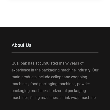
About Us
Qualipak has accumulated many years of
experience in the packaging machine industry. Our
main products include cellophane wrapping
machines, food packaging machines, powder
packaging machines, horizontal packaging
machines, filling machines, shrink wrap machine.