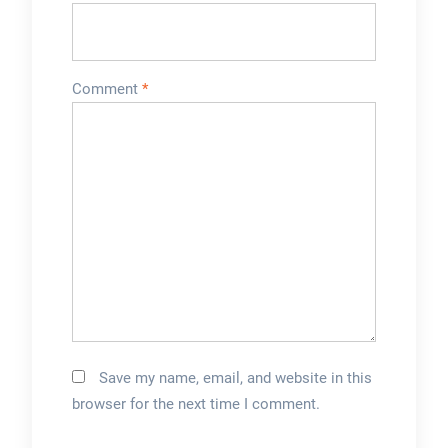
Comment
*
Save my name, email, and website in this
browser for the next time I comment.