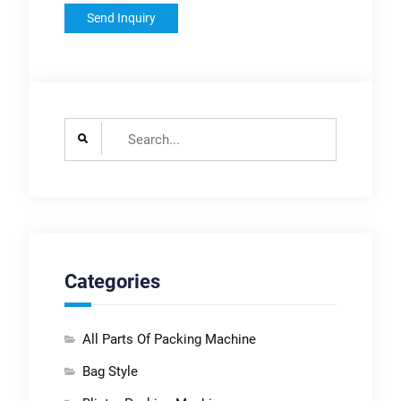
Search
for:
Categories
All Parts Of Packing Machine
Bag Style