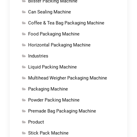
Blister Packing Machine
Can Sealing Machine
Coffee & Tea Bag Packaging Machine
Food Packaging Machine
Horizontal Packaging Machine
Industries
Liquid Packing Machine
Multihead Weigher Packaging Machine
Packaging Machine
Powder Packing Machine
Premade Bag Packaging Machine
Product
Stick Pack Machine