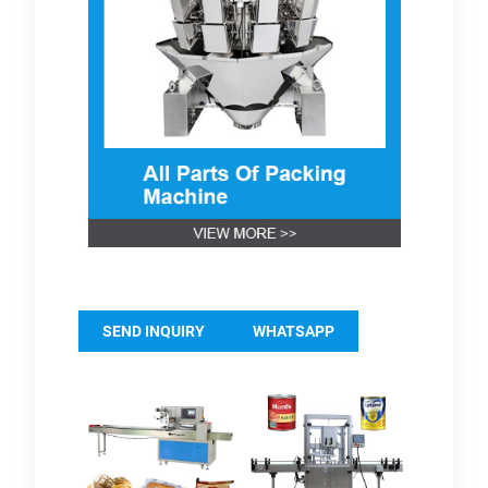
SEND INQUIRY
WHATSAPP