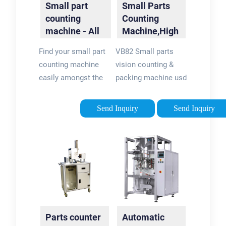
Small part
Small Parts
systems with most
counting
Counting
major automated
machine - All
Machine,High
packaging systems.
industrial
Precision
Find your small part
VB82 Small parts
manufacturers
Automatic ...
counting machine
vision counting &
easily amongst the
packing machine usd
13 products from the
high speed CCD
leading brands
image technology to
Send Inquiry
Send Inquiry
(IMANPACK, DATA
count small parts for
Technologies, ...) on
batch package. It is
DirectIndustry, the
highly accurate by
industry specialist
adopting high speed
for your professional
CCD image
purchases.
technology, while
counting by weigher
is not precise for
Parts counter
Automatic
weight of each