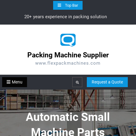
Skip
Top Bar
to
20+ years experience in packing solution
content
Packing Machine Supplier
www.flexpackmachines.com
Menu
Request a Quote
Search
Automatic Small
Machine Parts