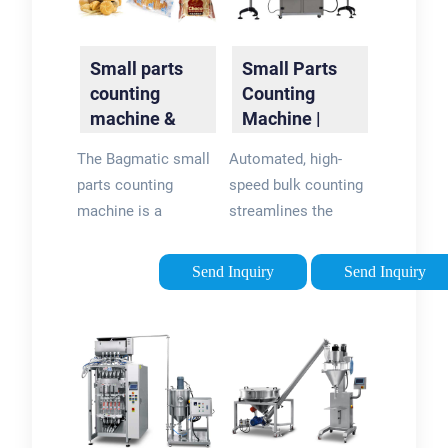
Small parts
Small Parts
counting
Counting
machine &
Machine |
automatic
Part Counters
The Bagmatic small
Automated, high-
parts counter
| DATA
parts counting
speed bulk counting
| Bagmatic
Technologies
machine is a
streamlines the
universal automatic
throughput of any
parts counter for
department to
Send Inquiry
Send Inquiry
small and irregularly
accurately track
shaped parts, such
quantities of small
as: Finest plant
parts and Pieces –
seeds like tomato,
receiving,
patato, carrots etc.
storerooms,
Vegetable seeds.
production and
Canabis. Cereals,
packaging. Enhanced