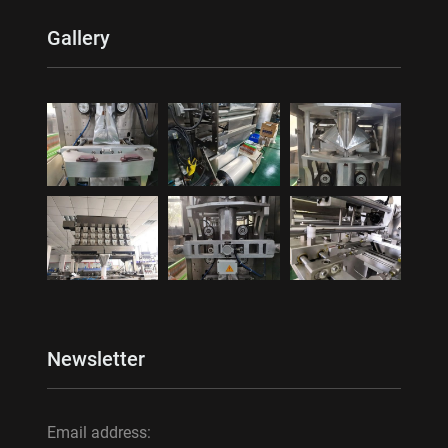
Gallery
Newsletter
Email address: