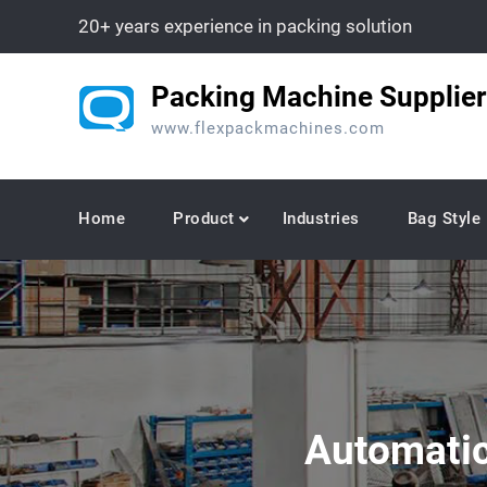
Skip
20+ years experience in packing solution
to
content
Packing Machine Supplier
www.flexpackmachines.com
Home
Product
Industries
Bag Style
Automatic