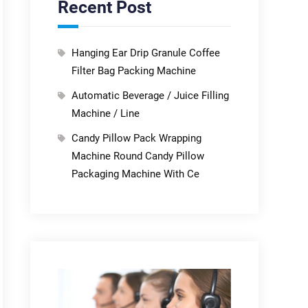
Recent Post
Hanging Ear Drip Granule Coffee
Filter Bag Packing Machine
Automatic Beverage / Juice Filling
Machine / Line
Candy Pillow Pack Wrapping
Machine Round Candy Pillow
Packaging Machine With Ce