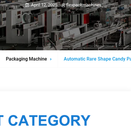
April 12, 2025
flexpackmachines
Packaging Machine
Automatic Rare Shape Candy P