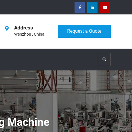
facebook
Linkedin
Youtube
Address
Request a Quote
Wenzhou , China
Search
g Machine