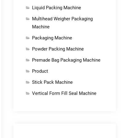
Liquid Packing Machine
Multihead Weigher Packaging
Machine
Packaging Machine
Powder Packing Machine
Premade Bag Packaging Machine
Product
Stick Pack Machine
Vertical Form Fill Seal Machine