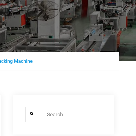
acking Machine
Search
for: