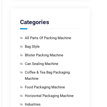
Categories
All Parts Of Packing Machine
Bag Style
Blister Packing Machine
Can Sealing Machine
Coffee & Tea Bag Packaging
Machine
Food Packaging Machine
Horizontal Packaging Machine
Industries