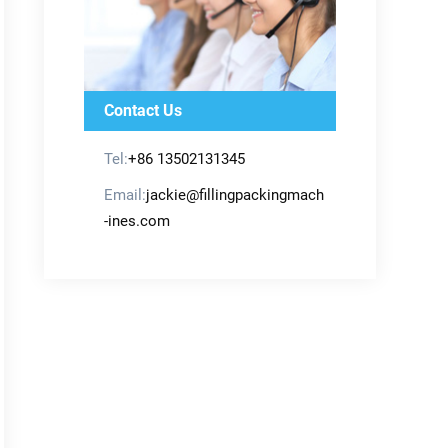
Contact Us
Tel:
+86 13502131345
Email:
jackie@fillingpackingmach
-ines.com