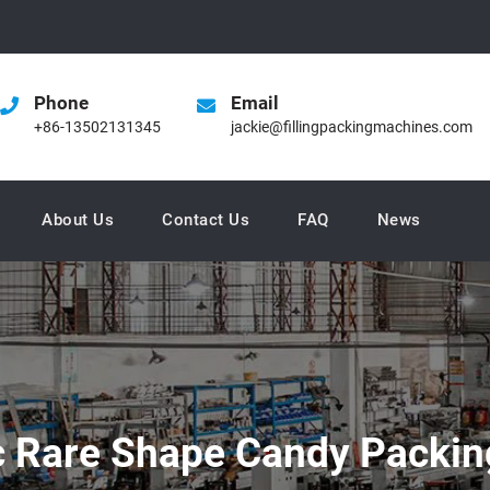
Phone
Email
+86-13502131345
jackie@fillingpackingmachines.com
About Us
Contact Us
FAQ
News
 Rare Shape Candy Packin