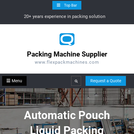
Skip
Top Bar
to
20+ years experience in packing solution
content
Packing Machine Supplier
www.flexpackmachines.com
Menu
Request a Quote
Search
Automatic Pouch
Liquid Packing