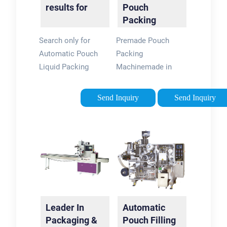
results for
Pouch
Packing
Machine -
Search only for
Premade Pouch
High Quality
Automatic Pouch
Packing
Packing
Liquid Packing
Machinemade in
Machinery
Machinery
China. CE/ISO/TUV
Certifications.
Send Inquiry
Send Inquiry
Contact! Good
Quality, Low Price,
Fast Shipping,
Excellent Service.
Enquiry Now!
Leader In
Automatic
Packaging &
Pouch Filling