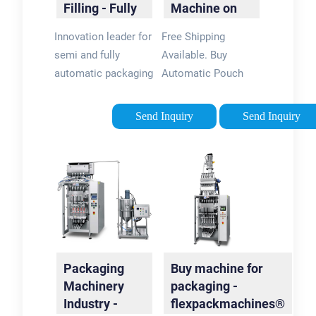
Filling - Fully
Machine on
Automated
ebay -
Innovation leader for
Free Shipping
Solutions
Seriously, We
semi and fully
Available. Buy
Have
automatic packaging
Automatic Pouch
Automatic
and filling machines.
Filling Machine on
Pouch Filling
Greif-Velox is the
ebay. Money Back
Machine
Send Inquiry
Send Inquiry
specialist you need
Guarantee!
for efficient
packaging
technology.
Packaging
Buy machine for
Machinery
packaging -
Industry -
flexpackmachines®