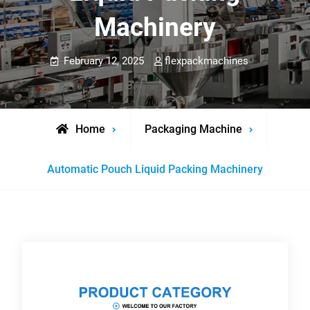
Machinery
February 12, 2025
flexpackmachines
Home
Packaging Machine
Automatic Pouch Liquid Packing Machinery