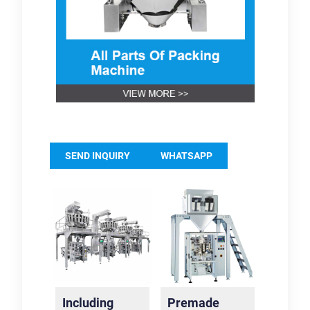
SEND INQUIRY
WHATSAPP
Including
Premade