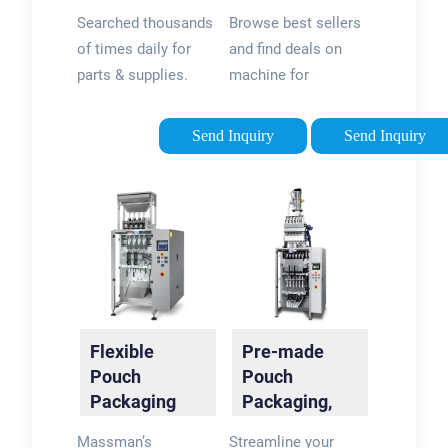
Connecting
Official Site
Searched thousands
Browse best sellers
Suppliers &
of times daily for
and find deals on
Buyers
parts & supplies.
machine for
Hassle-free
packaging at
searching &
flexpackmachines®.
Send Inquiry
Send Inquiry
sourcing, fast & easy.
Shop Now! Discover
new arrivals in
machine for
packaging. Find best
sellers & Shop Now!
Flexible
Pre-made
Pouch
Pouch
Packaging
Packaging,
Systems |
Filling &
Massman’s
Streamline your