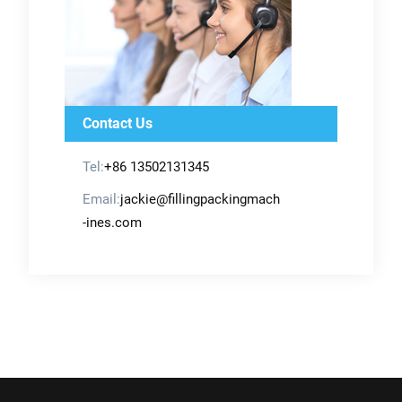
Contact Us
Tel:
+86 13502131345
Email:
jackie@fillingpackingmach
-ines.com