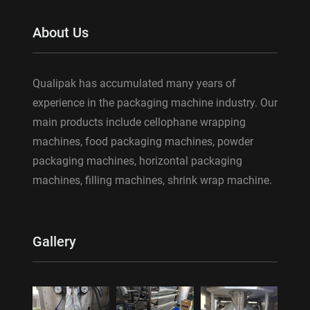
About Us
Qualipak has accumulated many years of
experience in the packaging machine industry. Our
main products include cellophane wrapping
machines, food packaging machines, powder
packaging machines, horizontal packaging
machines, filling machines, shrink wrap machine.
Gallery