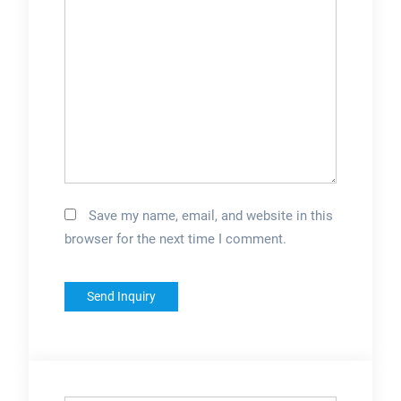
Save my name, email, and website in this
browser for the next time I comment.