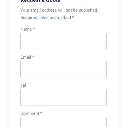
Your email address will not be published.
Required fields are marked
*
Name
*
Email
*
Tel
Comment
*