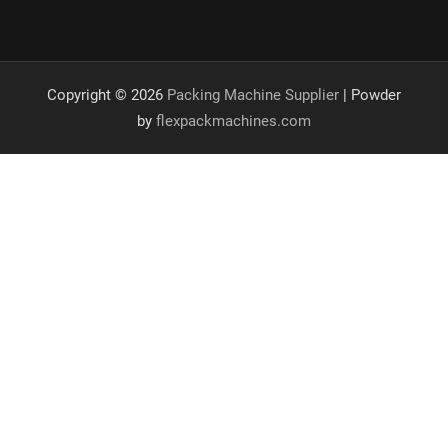
Copyright © 2026
Packing Machine Supplier
| Powder
by
flexpackmachines.com