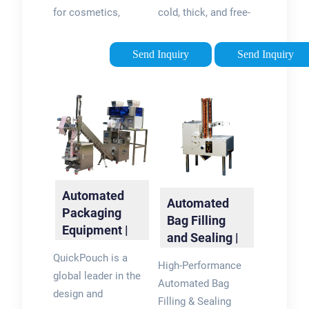
Mini
for cosmetics,
cold, thick, and free-
personal care, food,
flowing liquids in
and more. Form fill
precise volumes
Send Inquiry
Send Inquiry
and seal pouches in-
ranging from 0.25 oz.
house and save on
to several gallons.
every pouch vs. co-
packing.
Automated
Automated
Packaging
Bag Filling
Equipment |
and Sealing |
QuickPouch
Massman
QuickPouch is a
High-Performance
Automation
global leader in the
Automated Bag
design and
Filling & Sealing