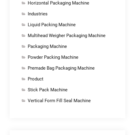
Horizontal Packaging Machine
Industries
Liquid Packing Machine
Multihead Weigher Packaging Machine
Packaging Machine
Powder Packing Machine
Premade Bag Packaging Machine
Product
Stick Pack Machine
Vertical Form Fill Seal Machine