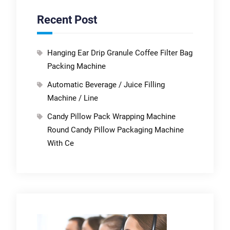
Recent Post
Hanging Ear Drip Granule Coffee Filter Bag
Packing Machine
Automatic Beverage / Juice Filling
Machine / Line
Candy Pillow Pack Wrapping Machine
Round Candy Pillow Packaging Machine
With Ce