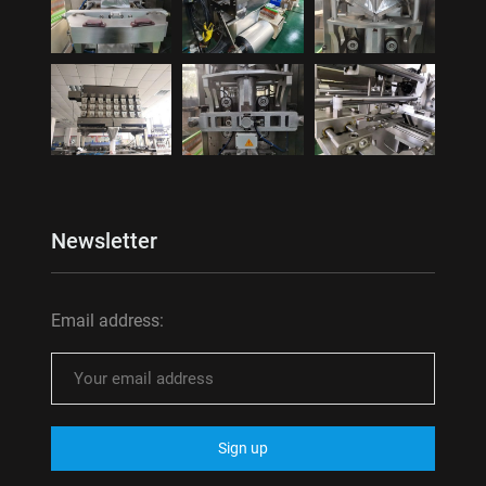
Newsletter
Email address: