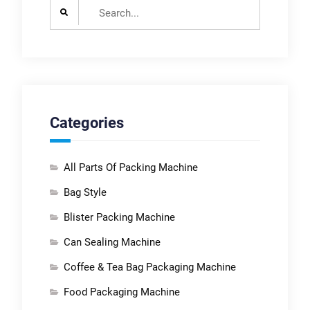
Search
for:
Categories
All Parts Of Packing Machine
Bag Style
Blister Packing Machine
Can Sealing Machine
Coffee & Tea Bag Packaging Machine
Food Packaging Machine