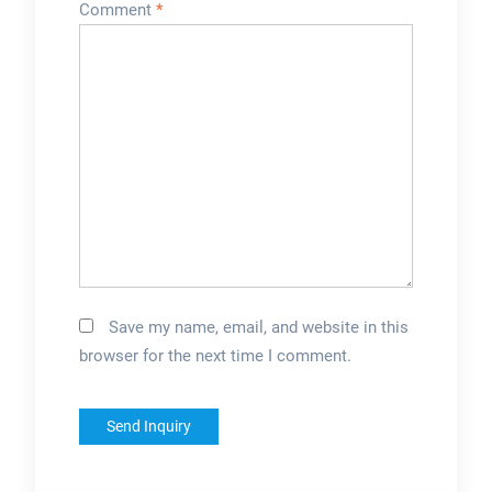
Comment
*
Save my name, email, and website in this
browser for the next time I comment.