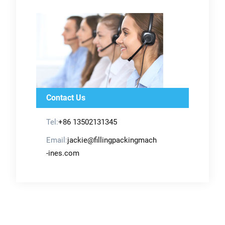
Contact Us
Tel:
+86 13502131345
Email:
jackie@fillingpackingmach
-ines.com