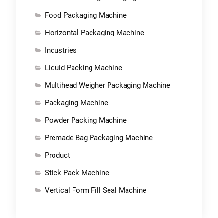
Food Packaging Machine
Horizontal Packaging Machine
Industries
Liquid Packing Machine
Multihead Weigher Packaging Machine
Packaging Machine
Powder Packing Machine
Premade Bag Packaging Machine
Product
Stick Pack Machine
Vertical Form Fill Seal Machine