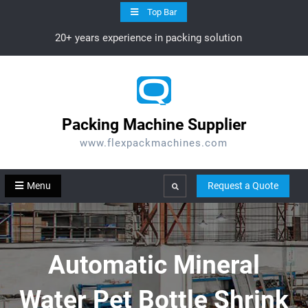
Skip
Top Bar
to
20+ years experience in packing solution
content
Packing Machine Supplier
www.flexpackmachines.com
Menu
Request a Quote
Search
Automatic Mineral
Water Pet Bottle Shrink