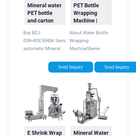
Mineral water
PET Bottle
PET bottle
Wrapping
and carton
Machine |
box shrink
Sleeve Shrink
Buy BZJ-
About Water Bottle
wrap machine
Wrap
038+BSE5040A Semi
Wrapping
Machine
automatic Mineral
MachineSleeve
water PET bottle and
Shrink Wrap Machine
carton box shrink
ApplicationBottle
Send Inquiry
Send Inquiry
wrap machine for
Shrink Wrapping
only $5,500.00 at
Machine Working
CECLE
ProcessPet Bottle
Machine!Tags:Shrink
Hot Shrink Wrap
Wrapping
Machine
MachineCECLE
StructureBottle
Packaging Machinery
Wrapping Machine
Features Set
E Shrink Wrap
Mineral Water
the machine heating