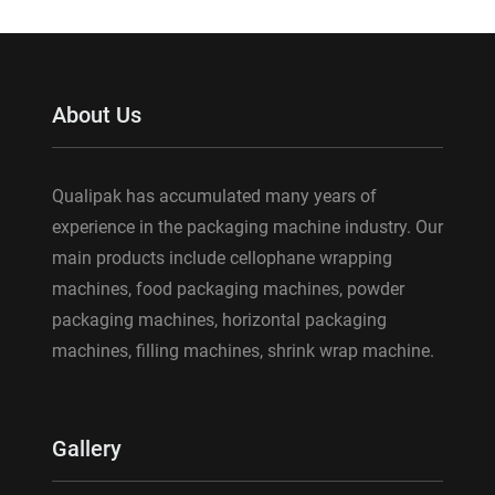
About Us
Qualipak has accumulated many years of
experience in the packaging machine industry. Our
main products include cellophane wrapping
machines, food packaging machines, powder
packaging machines, horizontal packaging
machines, filling machines, shrink wrap machine.
Gallery