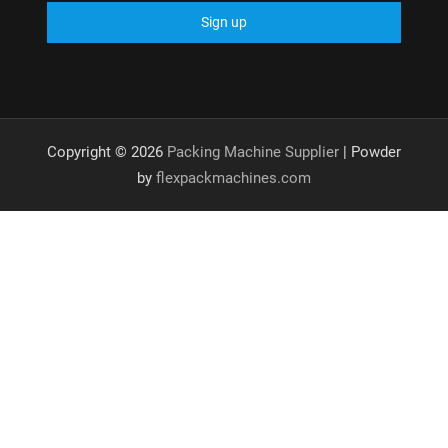
Copyright © 2026
Packing Machine Supplier
| Powder
by
flexpackmachines.com