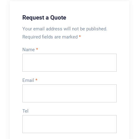
Request a Quote
Your email address will not be published.
Required fields are marked
*
Name
*
Email
*
Tel