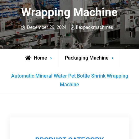
Wrapping Machine
December 29, 2024
flexpackmachines
Home
Packaging Machine
Automatic Mineral Water Pet Bottle Shrink Wrapping
Machine