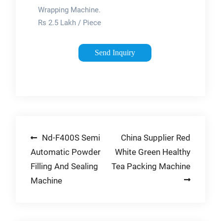
Machine Fully
Wrapping Machine.
…
Rs 2.5 Lakh / Piece
Get Best Price.
Minimum Order
Send Inquiry
Quantity: 1 Piece.
Product Brochure.
We, Swami Samarth
Pet Industries from …
Post
Nd-F400S Semi
China Supplier Red
Automatic Powder
White Green Healthy
navigation
Filling And Sealing
Tea Packing Machine
Machine