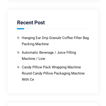
Recent Post
Hanging Ear Drip Granule Coffee Filter Bag
Packing Machine
Automatic Beverage / Juice Filling
Machine / Line
Candy Pillow Pack Wrapping Machine
Round Candy Pillow Packaging Machine
With Ce