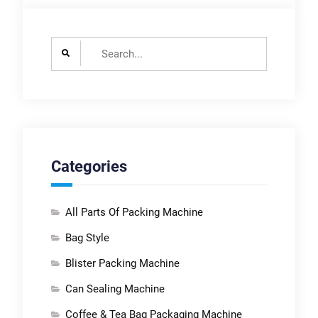
Search
for:
Categories
All Parts Of Packing Machine
Bag Style
Blister Packing Machine
Can Sealing Machine
Coffee & Tea Bag Packaging Machine