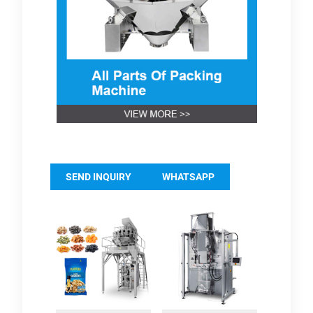
SEND INQUIRY
WHATSAPP