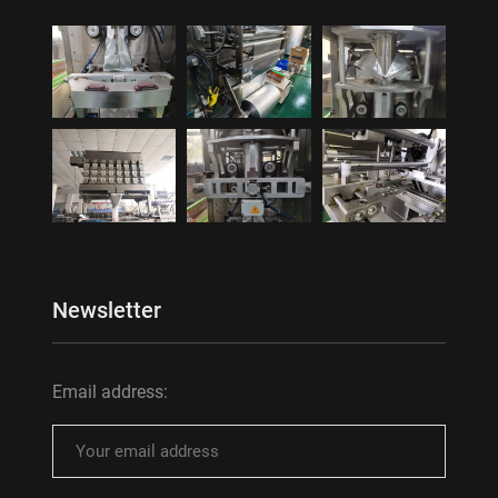
Newsletter
Email address: