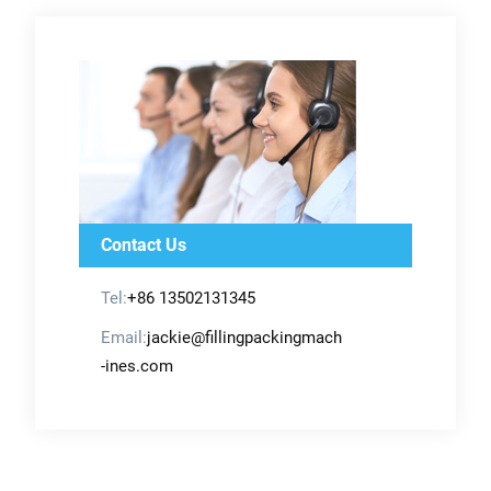
Contact Us
Tel:
+86 13502131345
Email:
jackie@fillingpackingmach
-ines.com