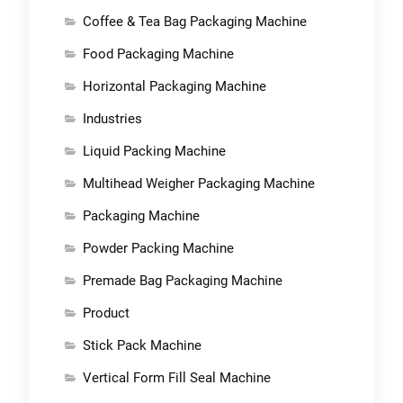
Coffee & Tea Bag Packaging Machine
Food Packaging Machine
Horizontal Packaging Machine
Industries
Liquid Packing Machine
Multihead Weigher Packaging Machine
Packaging Machine
Powder Packing Machine
Premade Bag Packaging Machine
Product
Stick Pack Machine
Vertical Form Fill Seal Machine