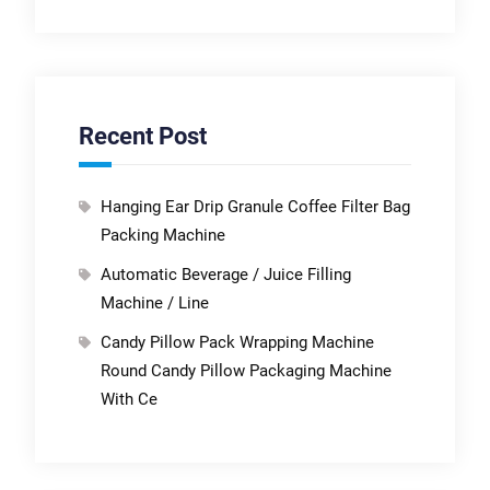
Recent Post
Hanging Ear Drip Granule Coffee Filter Bag
Packing Machine
Automatic Beverage / Juice Filling
Machine / Line
Candy Pillow Pack Wrapping Machine
Round Candy Pillow Packaging Machine
With Ce