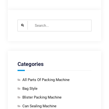
Search
for:
Categories
All Parts Of Packing Machine
Bag Style
Blister Packing Machine
Can Sealing Machine