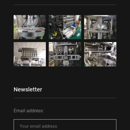
Newsletter
Email address: