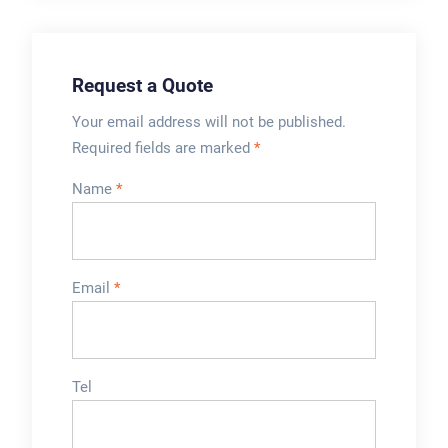
customers¡¯ needs.
of cup and lid to use
for ...
Request a Quote
Your email address will not be published.
Required fields are marked
*
Name
*
Email
*
Tel