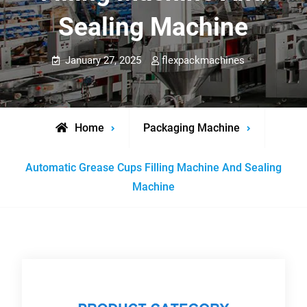
Sealing Machine
January 27, 2025
flexpackmachines
Home
Packaging Machine
Automatic Grease Cups Filling Machine And Sealing
Machine