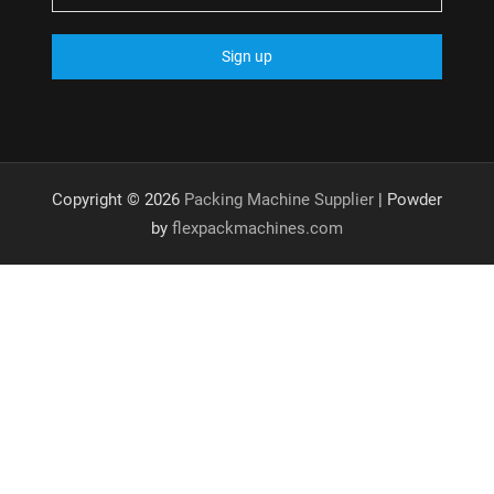
Copyright © 2026
Packing Machine Supplier
| Powder
by
flexpackmachines.com