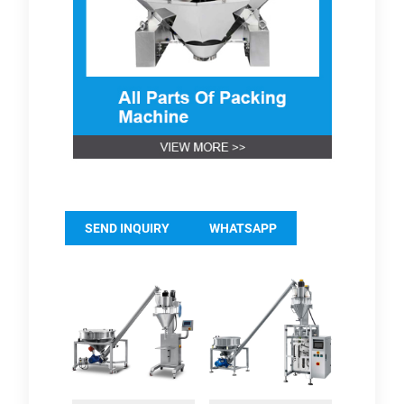
SEND INQUIRY
WHATSAPP