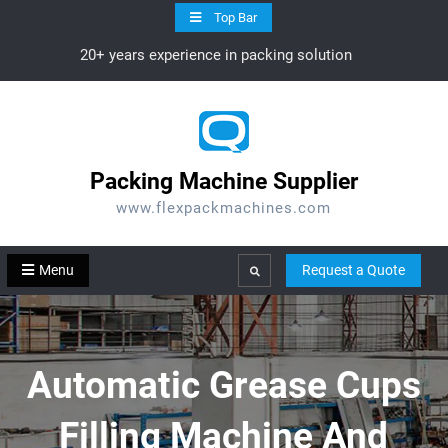
Skip
Top Bar
to
20+ years experience in packing solution
content
Packing Machine Supplier
www.flexpackmachines.com
Menu
Request a Quote
Search
Automatic Grease Cups
Filling Machine And