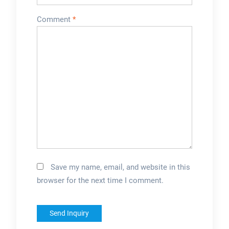
Comment
*
Save my name, email, and website in this
browser for the next time I comment.