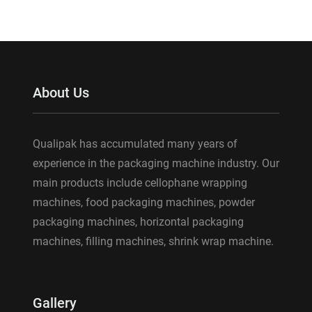
About Us
Qualipak has accumulated many years of
experience in the packaging machine industry. Our
main products include cellophane wrapping
machines, food packaging machines, powder
packaging machines, horizontal packaging
machines, filling machines, shrink wrap machine.
Gallery