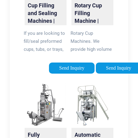
Cup Filling
Rotary Cup
and Sealing
Filling
Machines |
Machine |
R.A JONES
Rotary Cup
If you are looking to
Rotary Cup
Filling and
fill/seal preformed
Machines. We
Sealing ...
cups, tubs, or trays,
provide high volume
look to R.A JONES
Rotary Cup Machines
for a cup filling
for many industries
Send Inquiry
Send Inquiry
solution to meet
including food, dairy,
your needs. With
and cosmetics.
multiple filling,
These machines are
sealing and capping
designed to denest,
options built on the
fill, seal, lid, and eject
legacy of the
your products. Our
Autoprod and
Rotary Cup Machines
Holmatic brands,
are fully automatic
Fully
Automatic
consider R.A JONES
and can deliver up to