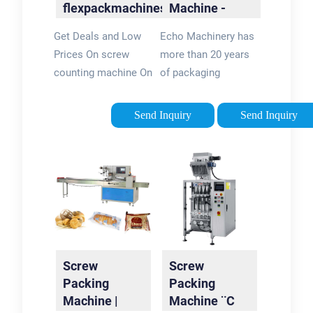
flexpackmachines?
Machine -
Official Site
Automatic
Get Deals and Low
Echo Machinery has
Packaging
Prices On screw
more than 20 years
System
counting machine On
of packaging
flexpackmachines.
machinery
Choose From a Huge
experience. Our
Send Inquiry
Send Inquiry
Collection Of
machines with CE
Hardware Supplies
certification and ISO
At
9001 sell well over
flexpackmachines.
the world
Screw
Screw
Packing
Packing
Machine |
Machine ¨C