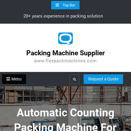
Skip
Top Bar
to
20+ years experience in packing solution
content
Packing Machine Supplier
www.flexpackmachines.com
Menu
Request a Quote
Search
Automatic Counting
Packing Machine For