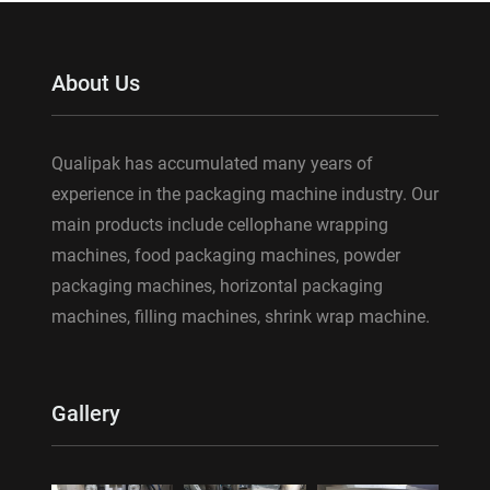
About Us
Qualipak has accumulated many years of
experience in the packaging machine industry. Our
main products include cellophane wrapping
machines, food packaging machines, powder
packaging machines, horizontal packaging
machines, filling machines, shrink wrap machine.
Gallery