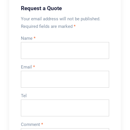
Request a Quote
Your email address will not be published.
Required fields are marked
*
Name
*
Email
*
Tel
Comment
*