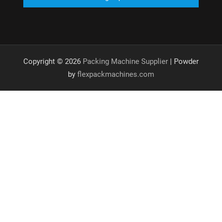
Copyright © 2026
Packing Machine Supplier
| Powder
by
flexpackmachines.com