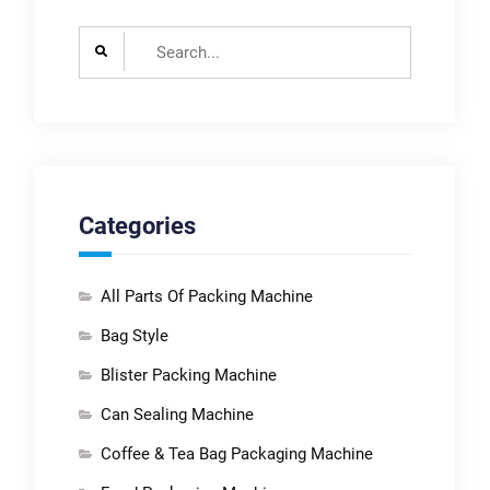
Search
for:
Categories
All Parts Of Packing Machine
Bag Style
Blister Packing Machine
Can Sealing Machine
Coffee & Tea Bag Packaging Machine