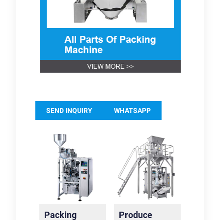
SEND INQUIRY
WHATSAPP
Packing
Produce