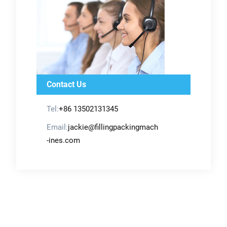
Contact Us
Tel:
+86 13502131345
Email:
jackie@fillingpackingmach
-ines.com