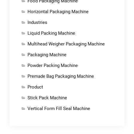
Food Packaging Machine
Horizontal Packaging Machine
Industries
Liquid Packing Machine
Multihead Weigher Packaging Machine
Packaging Machine
Powder Packing Machine
Premade Bag Packaging Machine
Product
Stick Pack Machine
Vertical Form Fill Seal Machine