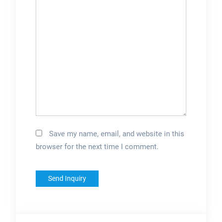
Save my name, email, and website in this
browser for the next time I comment.