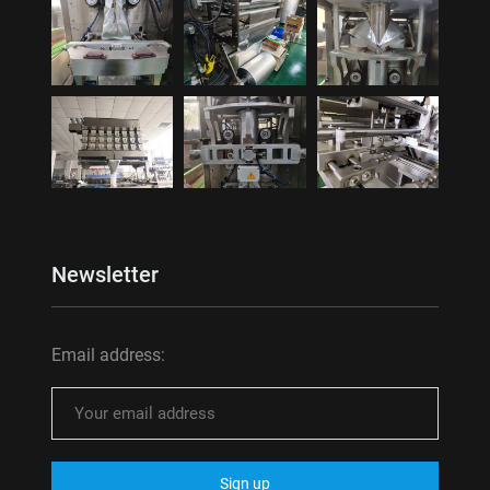
Newsletter
Email address: