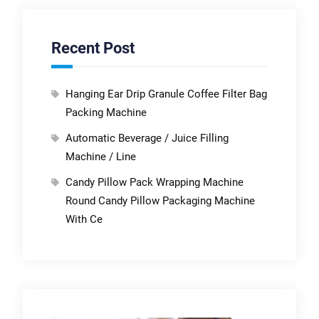
Recent Post
Hanging Ear Drip Granule Coffee Filter Bag
Packing Machine
Automatic Beverage / Juice Filling
Machine / Line
Candy Pillow Pack Wrapping Machine
Round Candy Pillow Packaging Machine
With Ce