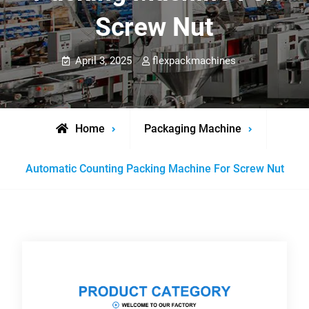
Screw Nut
April 3, 2025
flexpackmachines
Home
Packaging Machine
Automatic Counting Packing Machine For Screw Nut