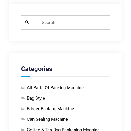
Search
for:
Categories
All Parts Of Packing Machine
Bag Style
Blister Packing Machine
Can Sealing Machine
Coffee & Tea Bag Packaging Machine