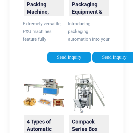
Packing
Packaging
Machine,
Equipment &
Linear Filling:
Machines
Extremely versatile,
Introducing
PXM |
PXG machines
packaging
Packline USA
feature fully
automation into your
automatic filling,
business is no small
sealing and capping
decision. You need
Send Inquiry
Send Inquiry
operations. With PXG
packaging
´s flexibility, you get
equipment that
the best application
matches not only
to perfectly match
your products and
your …
materials, but also
Tags:Automatic
your staff size, and
Packaging
skillsets, your
LinePackage
requirements for …
4 Types of
Compack
DesignPackline
What is packaging
Automatic
Series Box
MachinePackline
equipment?“Packaging”