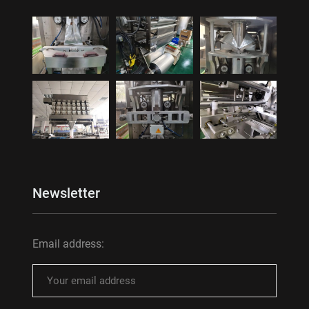
Newsletter
Email address: