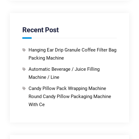
Recent Post
Hanging Ear Drip Granule Coffee Filter Bag
Packing Machine
Automatic Beverage / Juice Filling
Machine / Line
Candy Pillow Pack Wrapping Machine
Round Candy Pillow Packaging Machine
With Ce