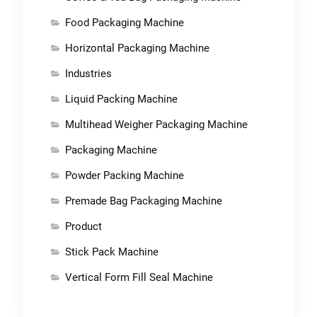
Food Packaging Machine
Horizontal Packaging Machine
Industries
Liquid Packing Machine
Multihead Weigher Packaging Machine
Packaging Machine
Powder Packing Machine
Premade Bag Packaging Machine
Product
Stick Pack Machine
Vertical Form Fill Seal Machine