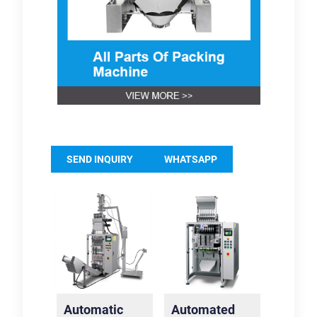
SEND INQUIRY
WHATSAPP
Automatic
Automated