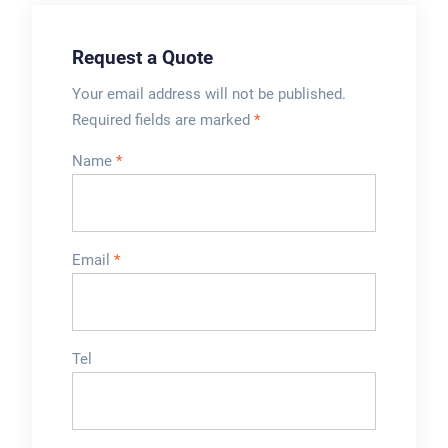
Request a Quote
Your email address will not be published.
Required fields are marked
*
Name
*
Email
*
Tel