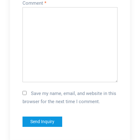
Comment
*
Save my name, email, and website in this
browser for the next time I comment.