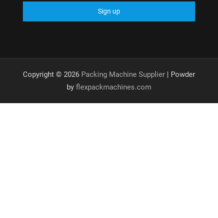
Copyright © 2026
Packing Machine Supplier
| Powder
by
flexpackmachines.com