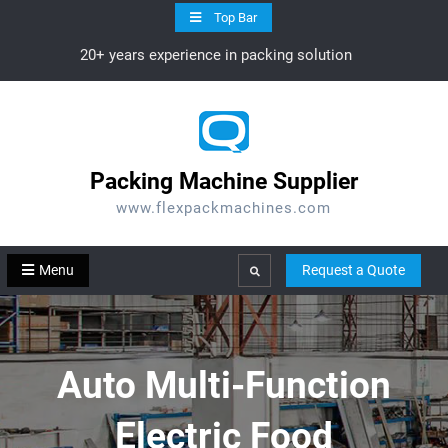
Skip
Top Bar
to
20+ years experience in packing solution
content
Packing Machine Supplier
www.flexpackmachines.com
Menu
Request a Quote
Search
Auto Multi-Function
Electric Food