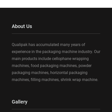
About Us
Qualipak has accumulated many years of
experience in the packaging machine industry. Our
main products include cellophane wrapping
machines, food packaging machines, powder
packaging machines, horizontal packaging
machines, filling machines, shrink wrap machine.
Gallery