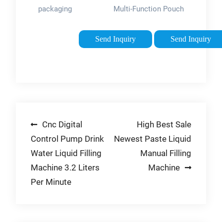
packaging
Multi-Function Pouch
equipment is
Powder Sachet
developed and
Weighting Filling
Send Inquiry
Send Inquiry
manufactured using
Packing
the latest technology
Machine（FZL-100
materials. Smart
）. 【WIDE
Weigh packing
APPLICATION】-
machines are of high
This machine can fill
efficiency. 2.
grains, …
Post
Cnc Digital
High Best Sale
Installation service
is also available …
Control Pump Drink
Newest Paste Liquid
navigation
Tags:Automated
Water Liquid Filling
Manual Filling
Packaging
Machine 3.2 Liters
Machine
EquipmentGranular
Per Minute
product