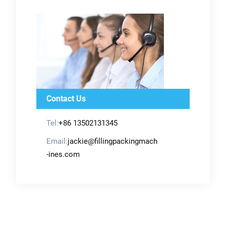
Contact Us
Tel:
+86 13502131345
Email:
jackie@fillingpackingmach
-ines.com