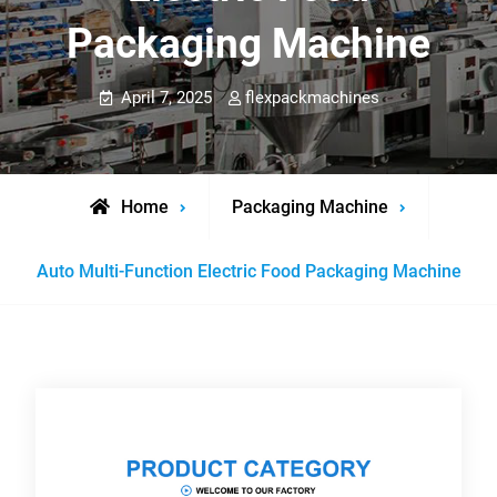
Packaging Machine
April 7, 2025
flexpackmachines
Home
Packaging Machine
Auto Multi-Function Electric Food Packaging Machine