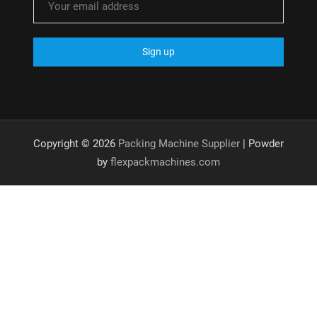
Copyright © 2026
Packing Machine Supplier
| Powder
by
flexpackmachines.com