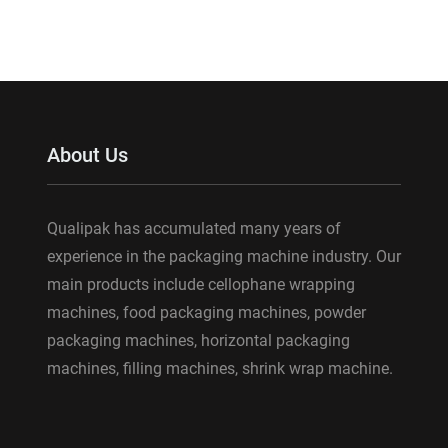
About Us
Qualipak has accumulated many years of
experience in the packaging machine industry. Our
main products include cellophane wrapping
machines, food packaging machines, powder
packaging machines, horizontal packaging
machines, filling machines, shrink wrap machine.