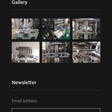
Gallery
Newsletter
Email address: