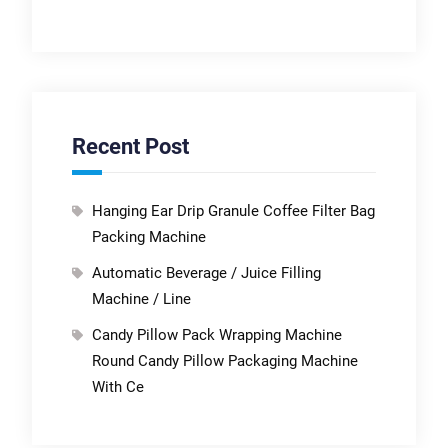
Recent Post
Hanging Ear Drip Granule Coffee Filter Bag
Packing Machine
Automatic Beverage / Juice Filling
Machine / Line
Candy Pillow Pack Wrapping Machine
Round Candy Pillow Packaging Machine
With Ce