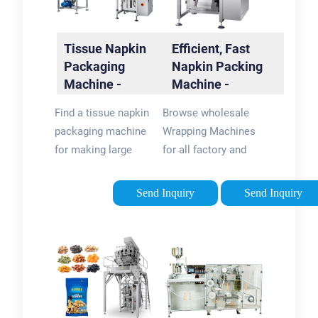
Tissue Napkin
Efficient, Fast
Packaging
Napkin Packing
Machine -
Machine -
flexpackmachines
flexpackmachines
Find a tissue napkin
Browse wholesale
packaging machine
Wrapping Machines
for making large
for all factory and
quantities of paper.
warehouse wrapping
Shop for tissue
needs. Shop now for
Send Inquiry
Send Inquiry
napkin packaging
excellent direct
machine and paper
napkin packing
processing
machine prices at
equipment at
flexpackmachines.
flexpackmachines …