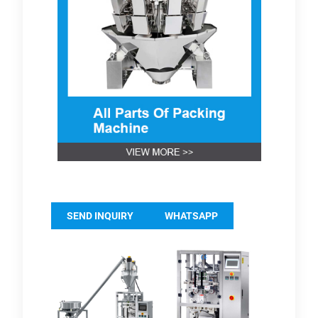
SEND INQUIRY
WHATSAPP