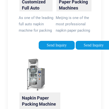
Customized
Paper Packing
Full Auto
Machines
Napkin
Manufacturers,
As one of the leading
Meijing is one of the
Machine For
…
full auto napkin
most professional
…
machine for packing
napkin paper packing
manufacturers and
machines
suppliers in China,
manufacturers and
Send Inquiry
Send Inquiry
we warmly welcome
suppliers in China,
you to buy cheap
supporting
Napkin Paper
customized service
Packing Machines
with competitive
for sale here from
price. Please feel …
our factory. All
customized …
Napkin Paper
Packing Machine