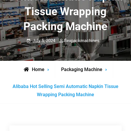
Tissue Wrapping
Packing Machine
July 5, 2024
flexpackmachines
Home
Packaging Machine
Alibaba Hot Selling Semi Automatic Napkin Tissue
Wrapping Packing Machine