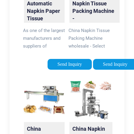
Automatic
Napkin Tissue
Napkin Paper
Packing Machine
Tissue
-
Packaging …
flexpackmachines
As one of the largest
China Napkin Tissue
manufacturers and
Packing Machine
suppliers of
wholesale - Select
automatic napkin
2024 high quality
paper tissue
Napkin Tissue
Send Inquiry
Send Inquiry
packaging machine
Packing Machine
in China, Wangda
products in best
Industrial has been
price from certified
engaged in this field
Chinese Packing
for over 12 years.
Machine …
Please be free to buy
our quality, …
China
China Napkin