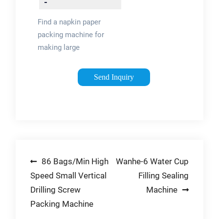
-
flexpackmachines
Find a napkin paper
packing machine for
making large
quantities of paper.
Shop for napkin
Send Inquiry
paper packing
machine and paper
processing
equipment at
flexpackmachines
and …
Post
86 Bags/Min High
Wanhe-6 Water Cup
Speed Small Vertical
Filling Sealing
navigation
Drilling Screw
Machine
Packing Machine