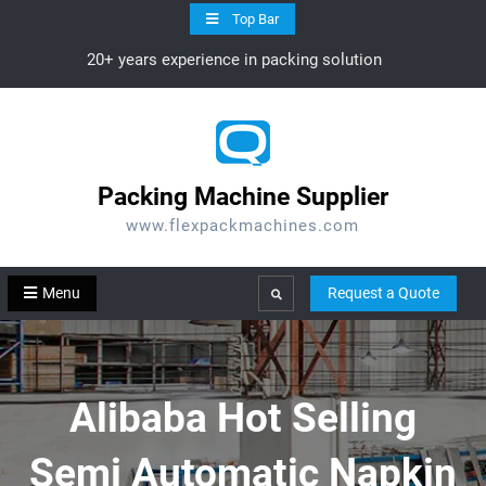
Skip
Top Bar
to
20+ years experience in packing solution
content
Packing Machine Supplier
www.flexpackmachines.com
Menu
Request a Quote
Search
Alibaba Hot Selling
Semi Automatic Napkin