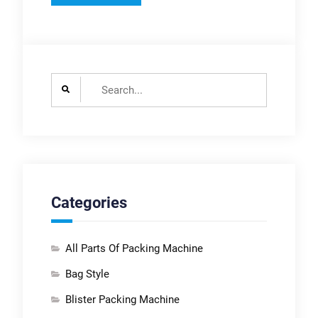
Search
for:
Categories
All Parts Of Packing Machine
Bag Style
Blister Packing Machine