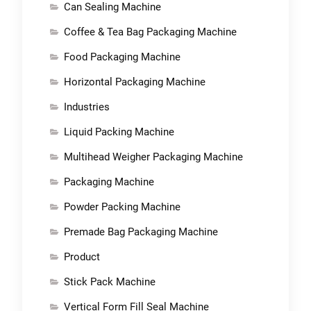
Can Sealing Machine
Coffee & Tea Bag Packaging Machine
Food Packaging Machine
Horizontal Packaging Machine
Industries
Liquid Packing Machine
Multihead Weigher Packaging Machine
Packaging Machine
Powder Packing Machine
Premade Bag Packaging Machine
Product
Stick Pack Machine
Vertical Form Fill Seal Machine