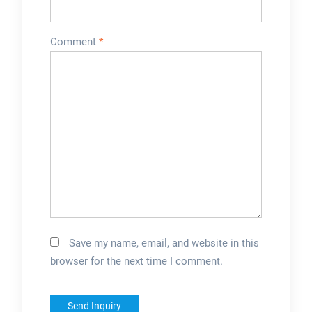
Comment
*
Save my name, email, and website in this
browser for the next time I comment.