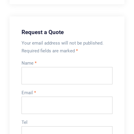
Request a Quote
Your email address will not be published.
Required fields are marked
*
Name
*
Email
*
Tel