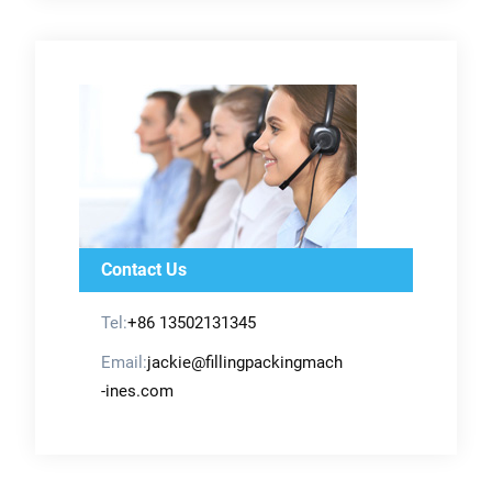
Contact Us
Tel:
+86 13502131345
Email:
jackie@fillingpackingmach
-ines.com