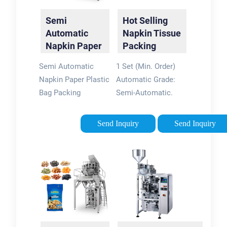
Semi
Hot Selling
Automatic
Napkin Tissue
Napkin Paper
Packing
Plastic Bag
Machine -
Semi Automatic
1 Set (Min. Order)
Packing
China Napkin
Napkin Paper Plastic
Automatic Grade:
Machinery
…
Bag Packing
Semi-Automatic.
Machinery, US $ 3000
Application: Dairy
- 5000 / Set, New,
Products. Type:
Send Inquiry
Send Inquiry
Paper Napkin
Packing Machine.
Machine,
Forming Species:
Other.Source from
Bag Moulding.
Quanzhou Hengxin
Forming Function:
Paper Machinery …
Seal. Driven …