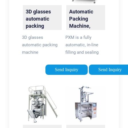
3D glasses
Automatic
automatic
Packing
packing
Machine,
machine -
Linear Filling:
3D glasses
PXM is a fully
YouTube
PXM |
automatic packing
automatic, in-line
Packline USA
machine
filling and sealing
machine that is
based on digital,
Send Inquiry
Send Inquiry
mechanical and
pneumatic
assemblies. This
automatic packing
machine is suitable
for …