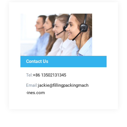
Contact Us
Tel:
+86 13502131345
Email:
jackie@fillingpackingmach
-ines.com