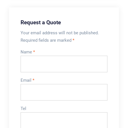
daunting. Many
people don’t realize
all the factors
Request a Quote
involved. It’s not as
simple as picking...
Your email address will not be published.
Required fields are marked
*
Name
*
Email
*
Tel