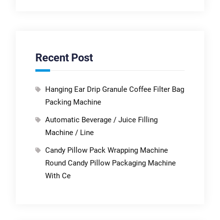
Recent Post
Hanging Ear Drip Granule Coffee Filter Bag
Packing Machine
Automatic Beverage / Juice Filling
Machine / Line
Candy Pillow Pack Wrapping Machine
Round Candy Pillow Packaging Machine
With Ce