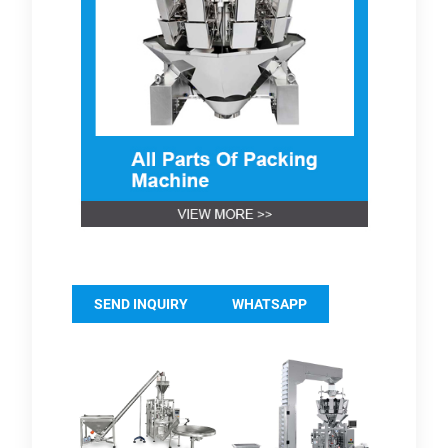
SEND INQUIRY
WHATSAPP