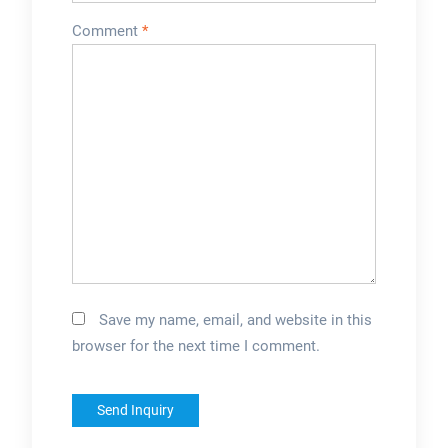
Comment
*
Save my name, email, and website in this
browser for the next time I comment.