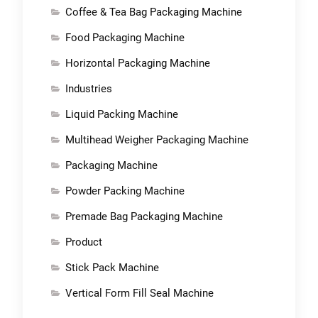
Coffee & Tea Bag Packaging Machine
Food Packaging Machine
Horizontal Packaging Machine
Industries
Liquid Packing Machine
Multihead Weigher Packaging Machine
Packaging Machine
Powder Packing Machine
Premade Bag Packaging Machine
Product
Stick Pack Machine
Vertical Form Fill Seal Machine