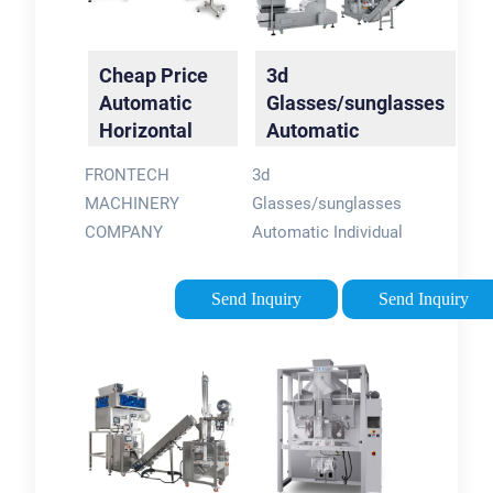
Cheap Price
3d
Automatic
Glasses/sunglasses
Horizontal
Automatic
Type
Individual Pillow
FRONTECH
3d
Sunglasses
Packaging …
MACHINERY
Glasses/sunglasses
3D …
COMPANY
Automatic Individual
LIMITEDMob/whatsapp:
Pillow Packaging
0086-150-
Bag Sealing Machine
Send Inquiry
Send Inquiry
11649664Email:
, Find Complete
sales@ft-packweb:
Details about 3d
Glasses/sunglasses
Automatic Individual
Pillow …