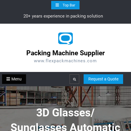
Skip
Top Bar
to
20+ years experience in packing solution
content
Packing Machine Supplier
www.flexpackmachines.com
Menu
Request a Quote
Search
3D Glasses/
Sunglasses Automatic