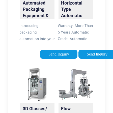
Automated
Horizontal
Packaging
Type
Equipment &
Automatic
Machines |
Sunglasses
Introducing
Warranty: More Than
Summit …
3D Glasses
packaging
5 Years Automatic
Individual …
automation into your
Grade: Automatic
business is no small
Application: Dairy
decision. You need
Products Type: Multi-
Send Inquiry
Send Inquiry
packaging
Function Packaging
equipment that
Machine Forming
matches not only
Species: Bag
your products and
Moulding Forming …
materials, but also
your …What is
packaging
equipment?“Packaging”
3D Glasses/
Flow
refers to any type of