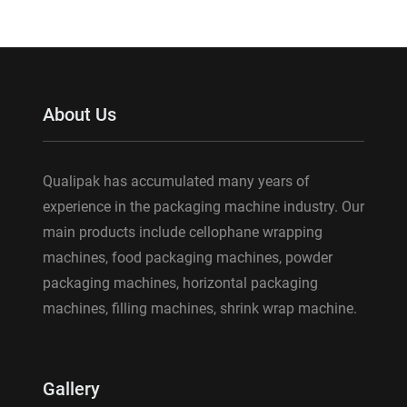
About Us
Qualipak has accumulated many years of
experience in the packaging machine industry. Our
main products include cellophane wrapping
machines, food packaging machines, powder
packaging machines, horizontal packaging
machines, filling machines, shrink wrap machine.
Gallery