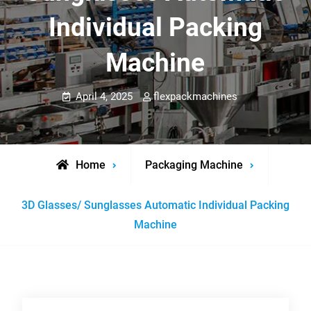
Individual Packing
Machine
April 4, 2025
flexpackmachines
Home
Packaging Machine
3D Glasses/ Sunglasses Automatic Individual Packing
Machine