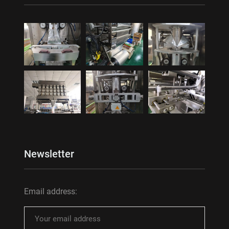
Newsletter
Email address: