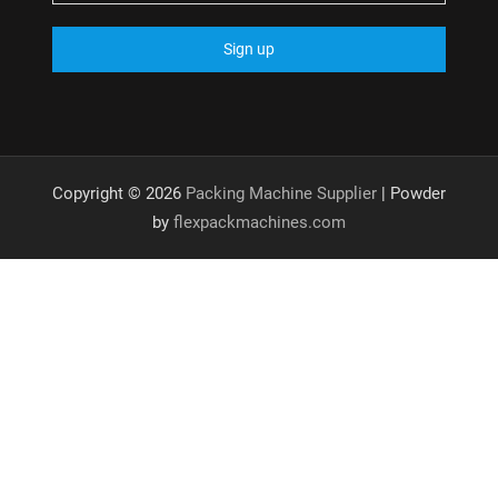
Copyright © 2026
Packing Machine Supplier
| Powder
by
flexpackmachines.com