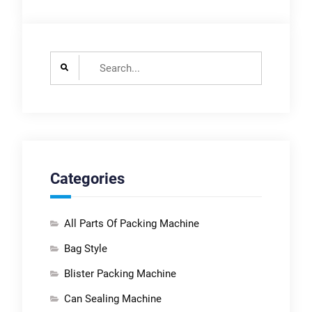
Search
for:
Categories
All Parts Of Packing Machine
Bag Style
Blister Packing Machine
Can Sealing Machine