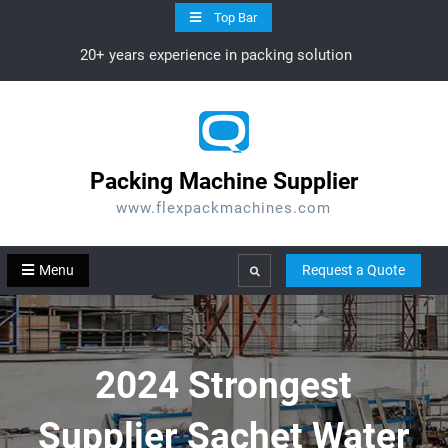
Skip
Top Bar
to
20+ years experience in packing solution
content
Packing Machine Supplier
www.flexpackmachines.com
Menu
Request a Quote
Search
2024 Strongest
Supplier Sachet Water