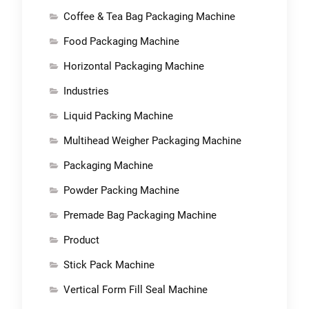
Coffee & Tea Bag Packaging Machine
Food Packaging Machine
Horizontal Packaging Machine
Industries
Liquid Packing Machine
Multihead Weigher Packaging Machine
Packaging Machine
Powder Packing Machine
Premade Bag Packaging Machine
Product
Stick Pack Machine
Vertical Form Fill Seal Machine