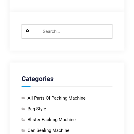
Search
for:
Categories
All Parts Of Packing Machine
Bag Style
Blister Packing Machine
Can Sealing Machine