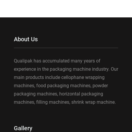
About Us
Qualipak has accumulated many years of
experience in the packaging machine industry. Our
main products include cellophane wrapping
machines, food packaging machines, powder
packaging machines, horizontal packaging
machines, filling machines, shrink wrap machine.
Gallery