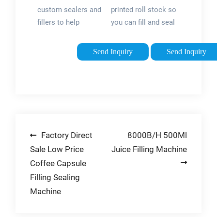
Sealer
Sachet |
custom sealers and
printed roll stock so
Machines
Pouch
fillers to help
you can fill and seal
Packaging …
complete your
your sachets onsite
packaging work. We
with your own
Send Inquiry
Send Inquiry
service everything
packaging machine.
we sell, and can
Sachet filling can be
repair or refurbish
done on different
practically any heat
types of machines,
sealer. That’s …
so …
Post
Factory Direct
8000B/H 500Ml
Sale Low Price
Juice Filling Machine
navigation
Coffee Capsule
Filling Sealing
Machine