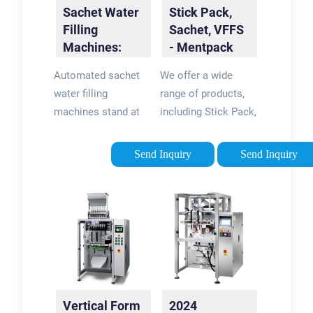
Sachet Water
Stick Pack,
Filling
Sachet, VFFS
Machines:
- Mentpack
The Future of
Packaging
Automated sachet
We offer a wide
Packaging
Machines …
water filling
range of products,
machines stand at
including Stick Pack,
the forefront of
Sachet Machines,
efficiency. They
and Vertical Form
Send Inquiry
Send Inquiry
boast the ability to
Fill Seal packaging
fill and seal a vast
machines. Our ability
number of sachets
to cater to both
within a minimal
entry-level and …
timeframe, reducing
…
Vertical Form
2024