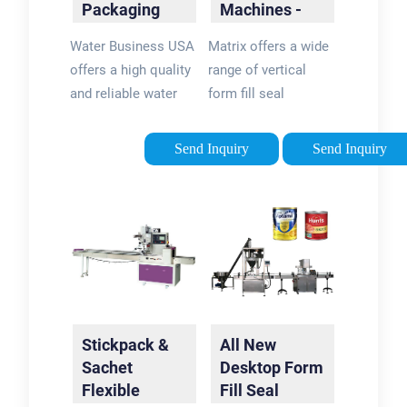
Packaging
Machines -
Machine |
Liquid Pouch
Water Business USA
Matrix offers a wide
Water Sachet
Sealing
offers a high quality
range of vertical
…
and reliable water
form fill seal
pouch (sachet) filling
machines for filling
and packaging
liquid products,
Send Inquiry
Send Inquiry
machine that is
including stickpack
capable of producing
with tear notch, pre-
between 1500-2200
made pouch with
sachets per hour. …
spout, large pillow
bag, and …
Stickpack &
All New
Sachet
Desktop Form
Flexible
Fill Seal