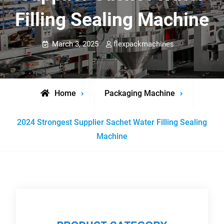
Filling Sealing Machine
March 3, 2025
flexpackmachines
Home
Packaging Machine
2024 Strongest Supplier Sachet Water Filling Sealing
Machine