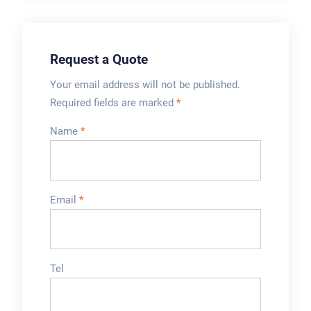
Request a Quote
Your email address will not be published.
Required fields are marked
*
Name
*
Email
*
Tel