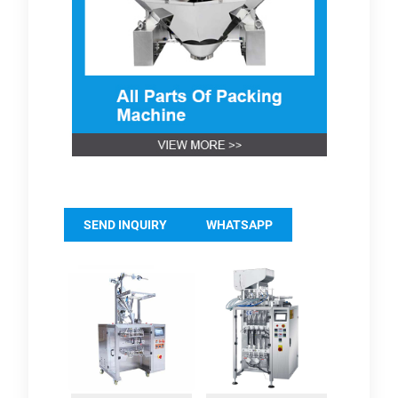
SEND INQUIRY
WHATSAPP