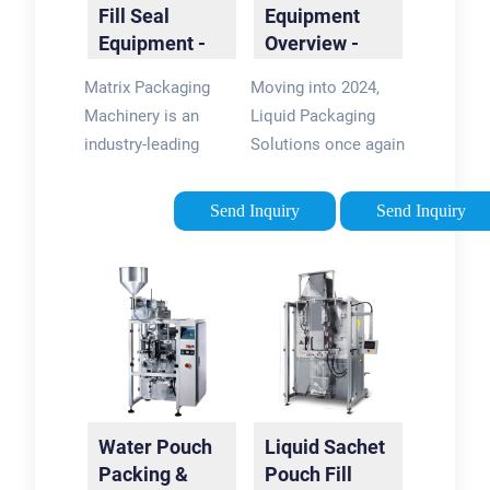
Fill Seal
Equipment
Equipment -
Overview -
VFFS
Liquid Filling
Matrix Packaging
Moving into 2024,
Machines |
Machines
Machinery is an
Liquid Packaging
Matrix
industry-leading
Solutions once again
manufacturer of
expects the filling
vertical form fill seal
machine to be a high
Send Inquiry
Send Inquiry
(VFFS) baggers and
demand piece of
packaging
packaging
equipment. Working
equipment. Below is
with a wide range of
an overview of the
industries, …
most popular …
Water Pouch
Liquid Sachet
Packing &
Pouch Fill