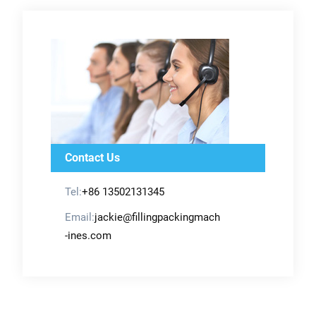
Contact Us
Tel:
+86 13502131345
Email:
jackie@fillingpackingmach
-ines.com