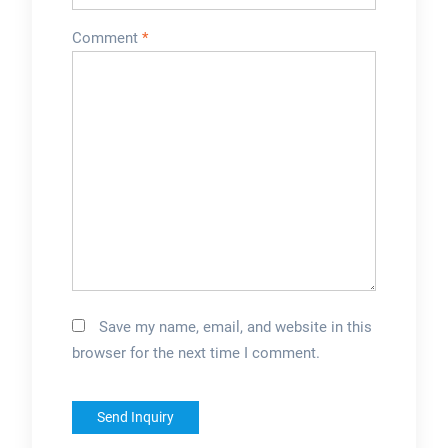
Comment
*
Save my name, email, and website in this
browser for the next time I comment.