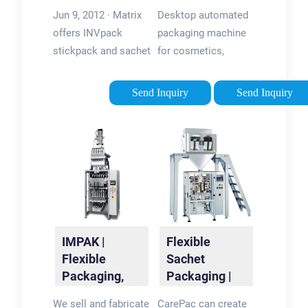
Packaging
Machine |
Jun 9, 2012 · Matrix
Desktop automated
Machinery -
QuickPouch
offers INVpack
packaging machine
Matrix
Mini
stickpack and sachet
for cosmetics,
packaging machines.
personal care, food,
Working with
and more. Form fill
Send Inquiry
Send Inquiry
customers to find
and seal pouches in-
solutions to your
house and save on
product and format
every pouch vs. co-
needs to provide a
packing.
custom …
IMPAK |
Flexible
Flexible
Sachet
Packaging,
Packaging |
Desiccant &
Printed
We sell and fabricate
CarePac can create