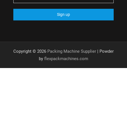
Copyright © 2026
Packing Machine Supplier
| Powder
by
flexpackmachines.com