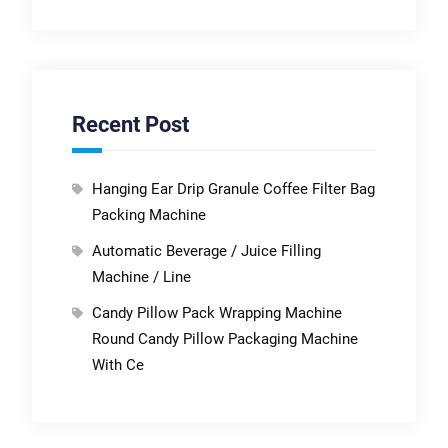
Recent Post
Hanging Ear Drip Granule Coffee Filter Bag
Packing Machine
Automatic Beverage / Juice Filling
Machine / Line
Candy Pillow Pack Wrapping Machine
Round Candy Pillow Packaging Machine
With Ce