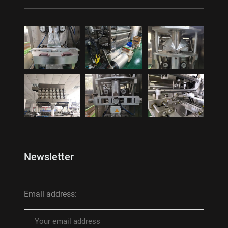
Newsletter
Email address: