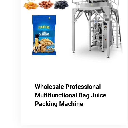
Wholesale Professional
Multifunctional Bag Juice
Packing Machine