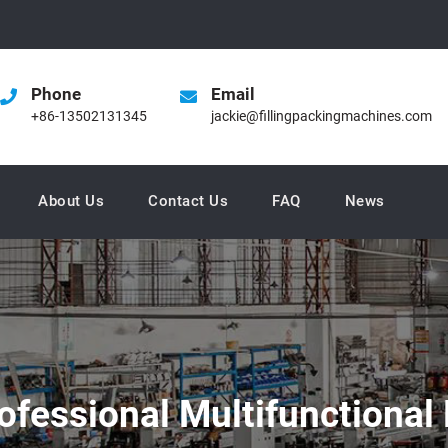
Phone
Email
+86-13502131345
jackie@fillingpackingmachines.com
About Us
Contact Us
FAQ
News
ofessional Multifunctional