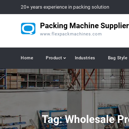
Skip
20+ years experience in packing solution
to
content
Packing Machine Supplier
www.flexpackmachines.com
Home
Product
Industries
Bag Style
Tag:
Wholesale Pr