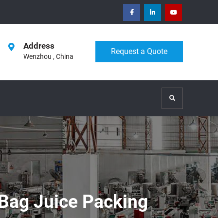
facebook
Linkedin
Youtube
Address
Request a Quote
Wenzhou , China
Search
 Bag Juice Packing