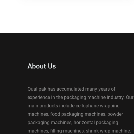
About Us
Qualipak has accumulated many years of
experience in the packaging machine industry. Our
main products include cellophane wrapping
machines, food packaging machines, powder
packaging machines, horizontal packaging
machines, filling machines, shrink wrap machine.