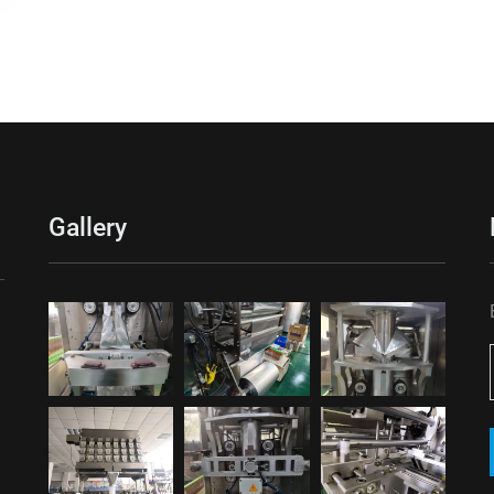
Gallery