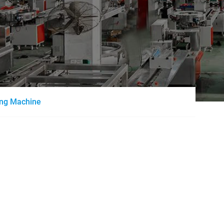
ing Machine