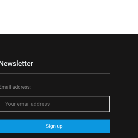
Newsletter
Email address: