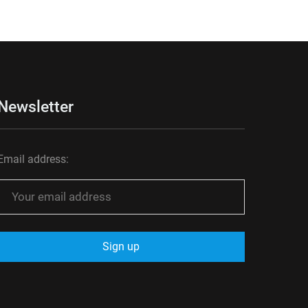
Newsletter
Email address: