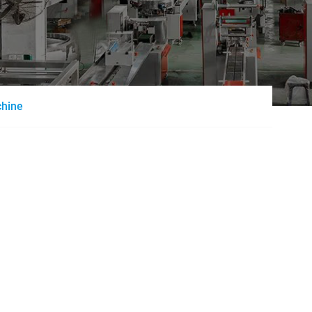
chine