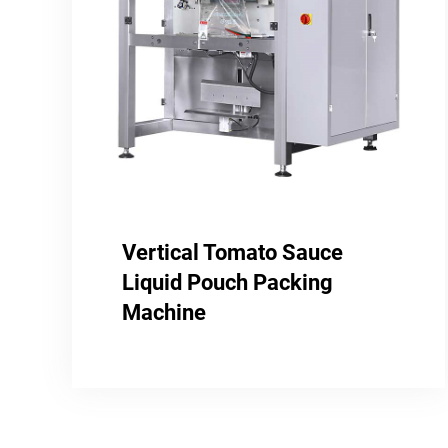
Vertical Tomato Sauce
Liquid Pouch Packing
Machine