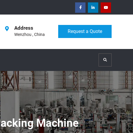
facebook
Linkedin
Youtube
Address
Request a Quote
Wenzhou , China
Search
Packing Machine