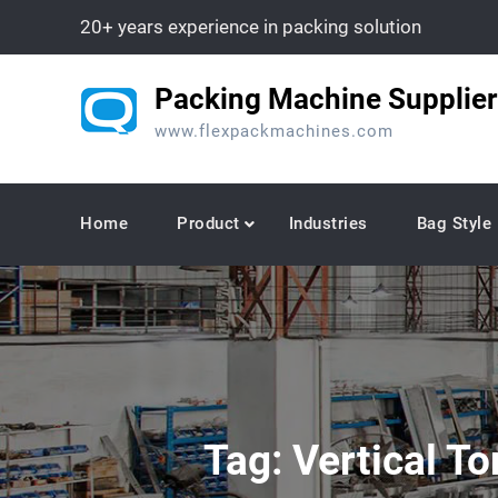
Skip
20+ years experience in packing solution
to
content
Packing Machine Supplier
www.flexpackmachines.com
Home
Product
Industries
Bag Style
Tag:
Vertical T