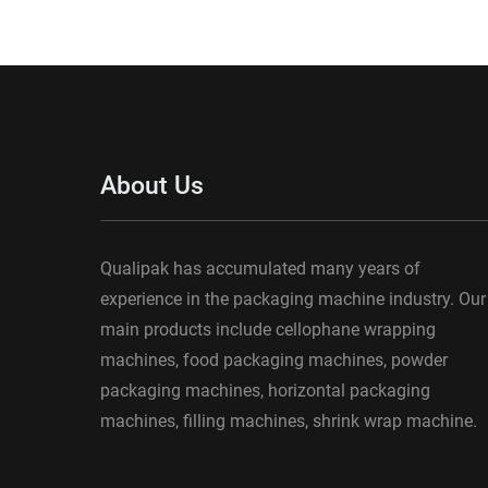
About Us
Qualipak has accumulated many years of
experience in the packaging machine industry. Our
main products include cellophane wrapping
machines, food packaging machines, powder
packaging machines, horizontal packaging
machines, filling machines, shrink wrap machine.