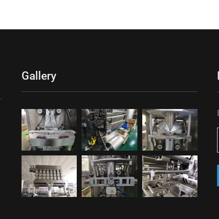
Gallery