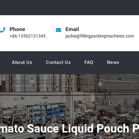
Phone
Email
+86-13502131345
jackie@fillingpackingmachines.com
About Us
Contact Us
FAQ
News
omato Sauce Liquid Pouch 